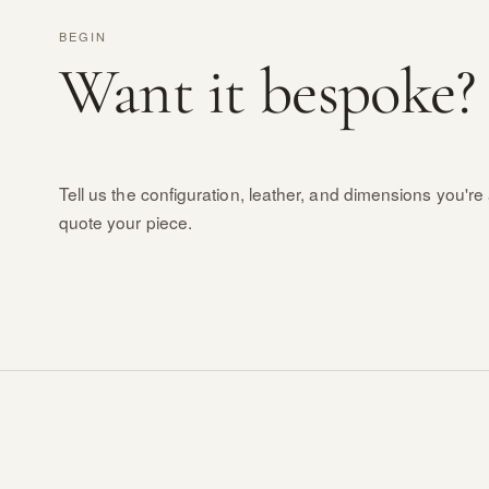
BEGIN
Want it bespoke?
Tell us the configuration, leather, and dimensions you're 
quote your piece.