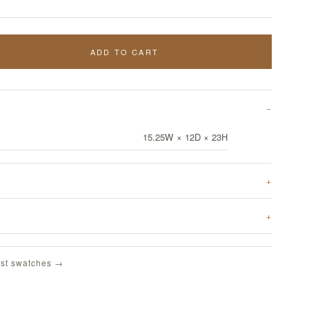
ADD TO CART
15.25W × 12D × 23H
st swatches →