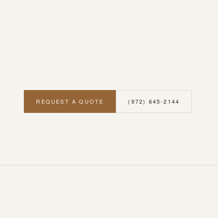
REQUEST A QUOTE
(972) 645-2144