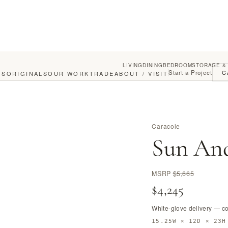
LIVING
DINING
BEDROOM
STORAGE &
Start a Project
C
GS
ORIGINALS
OUR WORK
TRADE
ABOUT / VISIT
Caracole
Sun An
MSRP
$5,665
$4,245
White-glove delivery — c
15.25W × 12D × 23H