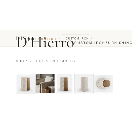
D
'
Hierro
D'Hierro
←
CUSTOM IRON
FURNITURE
CUSTOM IRON
FURNISHIN
SHOP
/
SIDE & END TABLES