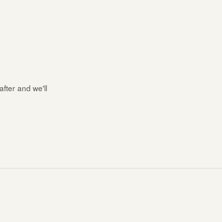
after and we'll