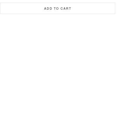
ADD TO CART