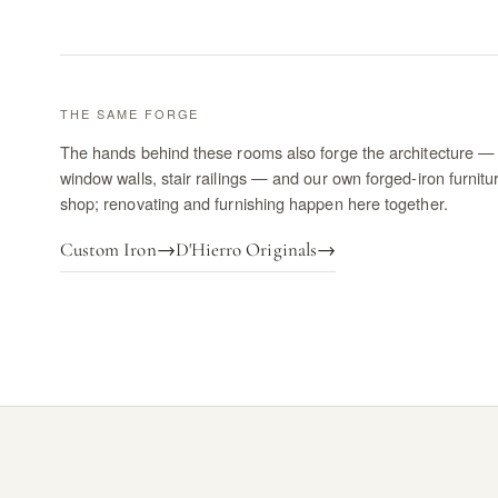
THE SAME FORGE
The hands behind these rooms also forge the architecture — 
window walls, stair railings — and our own forged-iron furnitu
shop; renovating and furnishing happen here together.
Custom Iron
→
D'Hierro Originals
→