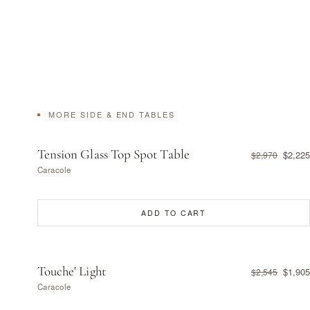
MORE SIDE & END TABLES
Tension Glass Top Spot Table
$2,225
$2,970
Caracole
ADD TO CART
Touche' Light
$1,905
$2,545
Caracole