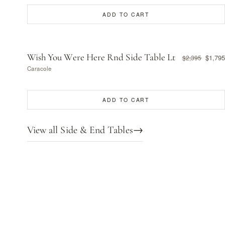
ADD TO CART
Wish You Were Here Rnd Side Table Lt
$1,795
$2,395
Caracole
ADD TO CART
View all Side & End Tables
→