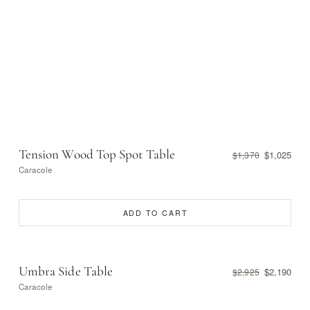
Tension Wood Top Spot Table
$1,025
$1,370
Caracole
ADD TO CART
Umbra Side Table
$2,190
$2,925
Caracole