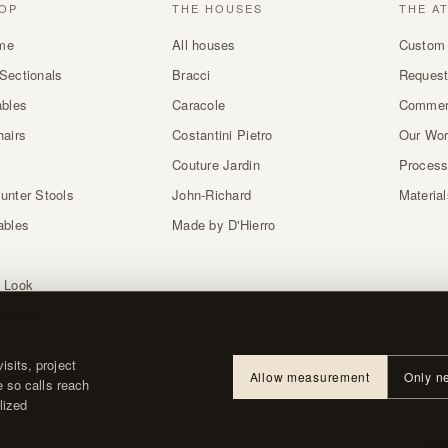
OP
THE HOUSES
THE A
me
All houses
Custom 
Sectionals
Bracci
Request
ables
Caracole
Commer
hairs
Costantini Pietro
Our Wo
Couture Jardin
Proces
unter Stools
John-Richard
Materia
ables
Made by D'Hierro
 Look
atches
sits, project
Allow measurement
Only n
e so calls reach
lized
About