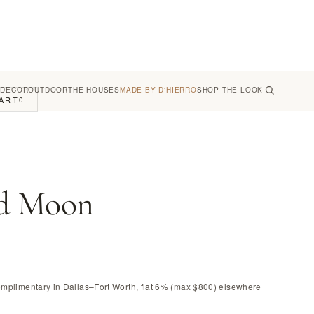
 DECOR
OUTDOOR
THE HOUSES
MADE BY D'HIERRO
SHOP THE LOOK
ART
0
d Moon
omplimentary in Dallas–Fort Worth, flat 6% (max $800) elsewhere