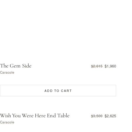
The Gem Side
$1,960
$2,615
Caracole
ADD TO CART
Wish You Were Here End Table
$2,625
$3,500
Caracole