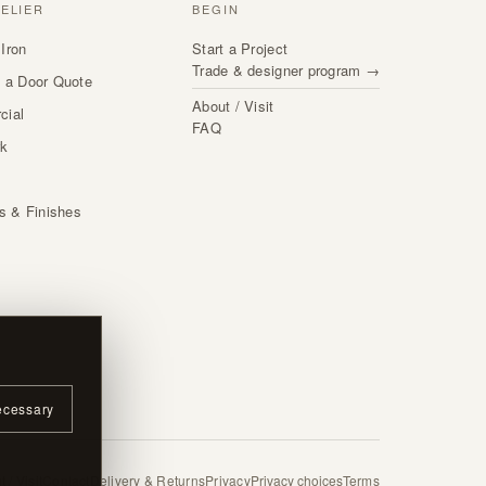
TELIER
BEGIN
Iron
Start a Project
Trade & designer program →
 a Door Quote
About / Visit
cial
FAQ
rk
s
ls & Finishes
ecessary
 / Visit
Contact
Delivery & Returns
Privacy
Privacy choices
Terms