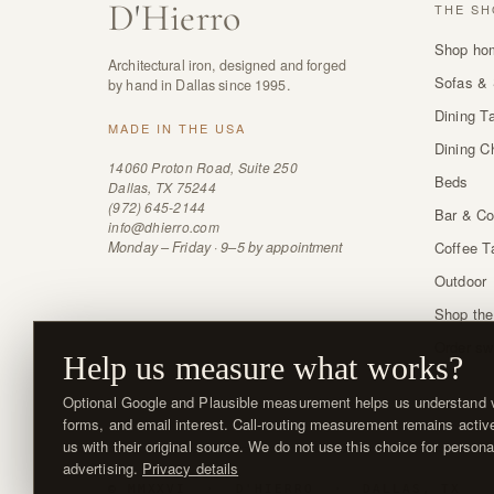
D
'
Hierro
THE SH
Shop ho
Architectural iron, designed and forged
Sofas & 
by hand in Dallas since 1995.
Dining T
MADE IN THE USA
Dining C
14060 Proton Road, Suite 250
Beds
Dallas, TX 75244
(972) 645-2144
Bar & Co
info@dhierro.com
Monday – Friday · 9–5 by appointment
Coffee T
Outdoor
Shop the
Order sw
Help us measure what works?
Optional Google and Plausible measurement helps us understand vi
forms, and email interest. Call-routing measurement remains activ
us with their original source. We do not use this choice for persona
advertising.
Privacy details
© MMXXVI · D'HIERRO · DALLAS, TX