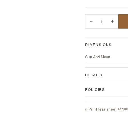
−
1
+
DIMENSIONS
Sun And Moon
DETAILS
POLICIES
Reque
⎙ Print tear sheet