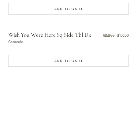
ADD TO CART
Wish You Were Here Sq Side Tbl Dk
$1,650
$2,205
Caracole
ADD TO CART