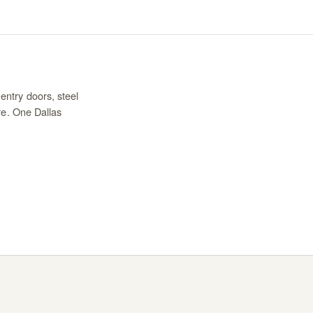
entry doors, steel
re. One Dallas