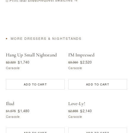
⎙ Print tear sheet
MORE DRESSERS & NIGHTSTANDS
Hang Up Small Nightstand
I'M Impressed
$1,740
$2,520
$2,320
$3,360
Caracole
Caracole
ADD TO CART
ADD TO CART
Iliad
Love-Ly!
$1,480
$2,140
$1,975
$2,855
Caracole
Caracole