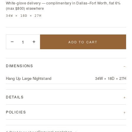
White-glove delivery — complimentary in Dallas–Fort Worth, flat 6%
(max $800) elsewhere
34W × 18D × 27H
−
1
+
ADD TO CART
DIMENSIONS
Hang Up Large Nightstand
34W × 18D × 27H
DETAILS
POLICIES
Request swatches →