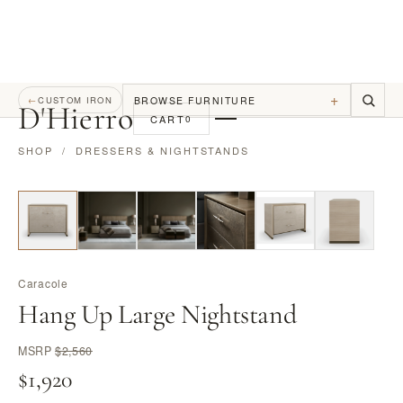
+
BROWSE FURNITURE
←
CUSTOM IRON
D
'
Hierro
CART
0
SHOP
/
DRESSERS & NIGHTSTANDS
Caracole
Hang Up Large Nightstand
MSRP
$2,560
$1,920