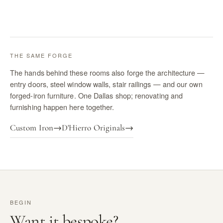
THE SAME FORGE
The hands behind these rooms also forge the architecture —
entry doors, steel window walls, stair railings — and our own
forged-iron furniture. One Dallas shop; renovating and
furnishing happen here together.
Custom Iron
→
D'Hierro Originals
→
BEGIN
Want it bespoke?