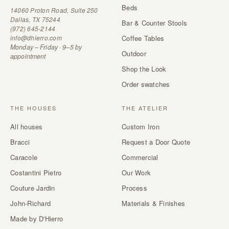
Beds
14060 Proton Road, Suite 250
Dallas, TX 75244
Bar & Counter Stools
(972) 645-2144
info@dhierro.com
Coffee Tables
Monday – Friday · 9–5 by
Outdoor
appointment
Shop the Look
Order swatches
THE HOUSES
THE ATELIER
All houses
Custom Iron
Bracci
Request a Door Quote
Caracole
Commercial
Costantini Pietro
Our Work
Couture Jardin
Process
John-Richard
Materials & Finishes
Made by D'Hierro