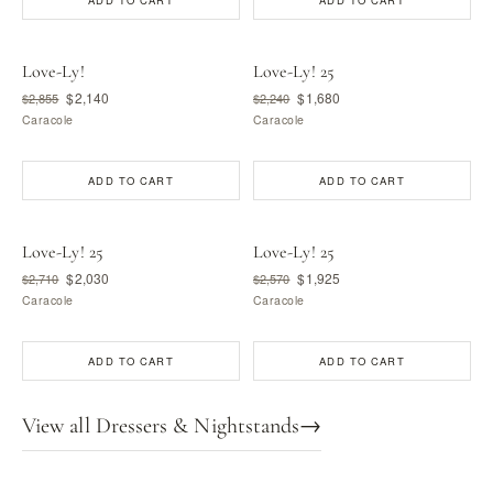
ADD TO CART
ADD TO CART
Love-Ly!
Love-Ly! 25
$2,140
$1,680
$2,855
$2,240
Caracole
Caracole
ADD TO CART
ADD TO CART
Love-Ly! 25
Love-Ly! 25
$2,030
$1,925
$2,710
$2,570
Caracole
Caracole
ADD TO CART
ADD TO CART
View all Dressers & Nightstands
→