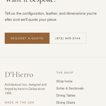
Tell us the configuration, leather, and dimensions you're
after and we'll quote your piece.
REQUEST A QUOTE
(972) 645-2144
D
'
Hierro
THE SHOP
Shop home
Architectural iron, designed and
Sofas & Sectionals
forged by hand in Dallas since
1995.
Dining Tables
Dining Chairs
MADE IN THE USA