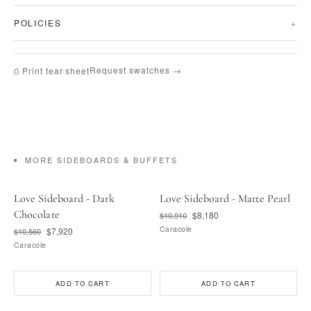
POLICIES
Request swatches →
⎙ Print tear sheet
MORE SIDEBOARDS & BUFFETS
Love Sideboard - Dark
Love Sideboard - Matte Pearl
Chocolate
$8,180
$10,910
Caracole
$7,920
$10,560
Caracole
ADD TO CART
ADD TO CART