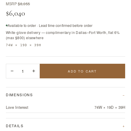
MSRP
$8,055
$6,040
Available to order · Lead time confirmed before order
White-glove delivery — complimentary in Dallas–Fort Worth, flat 6%
(max $800) elsewhere
74W × 19D × 39H
−
1
+
ADD TO CART
DIMENSIONS
Love Interest
74W × 19D × 39H
DETAILS