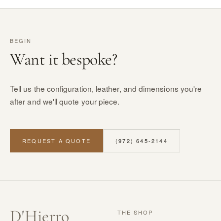
BEGIN
Want it bespoke?
Tell us the configuration, leather, and dimensions you're
after and we'll quote your piece.
REQUEST A QUOTE
(972) 645-2144
D
'
Hierro
THE SHOP