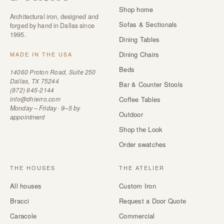
Shop home
Architectural iron, designed and
Sofas & Sectionals
forged by hand in Dallas since
1995.
Dining Tables
Dining Chairs
MADE IN THE USA
Beds
14060 Proton Road, Suite 250
Dallas, TX 75244
Bar & Counter Stools
(972) 645-2144
info@dhierro.com
Coffee Tables
Monday – Friday · 9–5 by
Outdoor
appointment
Shop the Look
Order swatches
THE HOUSES
THE ATELIER
All houses
Custom Iron
Bracci
Request a Door Quote
Caracole
Commercial