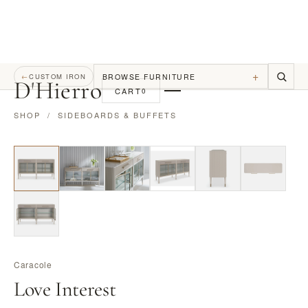
+
BROWSE FURNITURE
←
CUSTOM IRON
D
'
Hierro
CART
0
SHOP
/
SIDEBOARDS & BUFFETS
Caracole
Love Interest