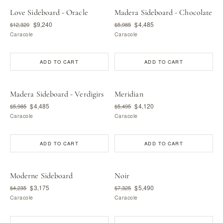
Love Sideboard - Oracle
Madera Sideboard - Chocolate
$9,240
$4,485
$12,320
$5,985
Caracole
Caracole
ADD TO CART
ADD TO CART
Madera Sideboard - Verdigirs
Meridian
$4,485
$4,120
$5,985
$5,495
Caracole
Caracole
ADD TO CART
ADD TO CART
Moderne Sideboard
Noir
$3,175
$5,490
$4,235
$7,325
Caracole
Caracole