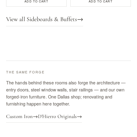
ADD TO CART
ADD TO CART
View all Sideboards & Buffets
→
THE SAME FORGE
The hands behind these rooms also forge the architecture —
entry doors, steel window walls, stair railings — and our own
forged-iron furniture. One Dallas shop; renovating and
furnishing happen here together.
Custom Iron
→
D'Hierro Originals
→