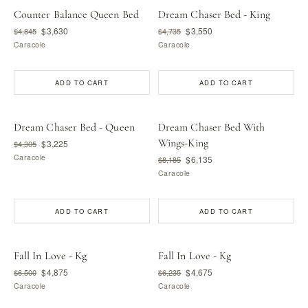
Counter Balance Queen Bed
Dream Chaser Bed - King
$3,630
$3,550
$4,845
$4,735
Caracole
Caracole
ADD TO CART
ADD TO CART
Dream Chaser Bed - Queen
Dream Chaser Bed With
Wings-King
$3,225
$4,305
Caracole
$6,135
$8,185
Caracole
ADD TO CART
ADD TO CART
Fall In Love - Kg
Fall In Love - Kg
$4,875
$4,675
$6,500
$6,235
Caracole
Caracole