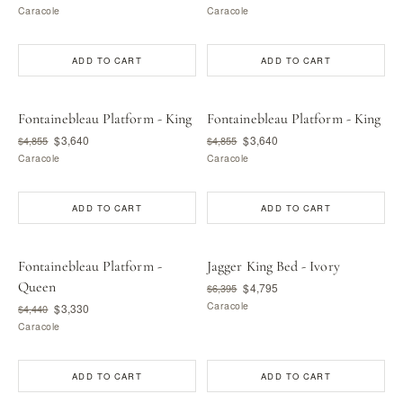
Caracole
Caracole
ADD TO CART
ADD TO CART
Fontainebleau Platform - King
Fontainebleau Platform - King
$3,640
$3,640
$4,855
$4,855
Caracole
Caracole
ADD TO CART
ADD TO CART
Fontainebleau Platform -
Jagger King Bed - Ivory
Queen
$4,795
$6,395
Caracole
$3,330
$4,440
Caracole
ADD TO CART
ADD TO CART