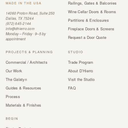
Railings, Gates & Balconies
MADE IN THE USA
Wine Cellar Doors & Rooms
14060 Proton Road, Suite 250
Dallas, TX 75244
Partitions & Enclosures
(972) 645-2144
info@dhierro.com
Fireplace Doors & Screens
Monday – Friday · 9–5 by
Request a Door Quote
appointment
PROJECTS & PLANNING
STUDIO
Commercial / Architects
Trade Program
Our Work
About D’Hierro
The Galatyn
Visit the Studio
Guides & Resources
FAQ
Process
Materials & Finishes
BEGIN