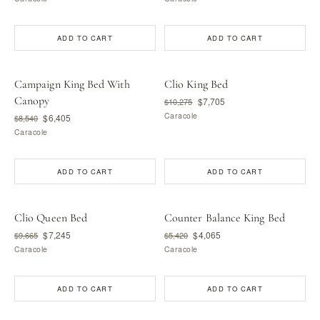
ADD TO CART
ADD TO CART
Campaign King Bed With
Clio King Bed
Canopy
$7,705
$10,275
Caracole
$6,405
$8,540
Caracole
ADD TO CART
ADD TO CART
Clio Queen Bed
Counter Balance King Bed
$7,245
$4,065
$9,665
$5,420
Caracole
Caracole
ADD TO CART
ADD TO CART