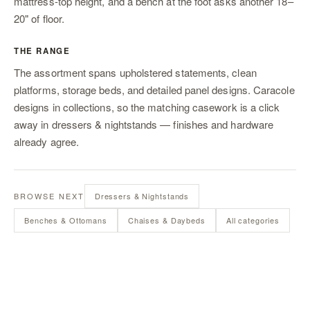
mattress-top height, and a bench at the foot asks another 18–
20" of floor.
THE RANGE
The assortment spans upholstered statements, clean
platforms, storage beds, and detailed panel designs. Caracole
designs in collections, so the matching casework is a click
away in
dressers & nightstands
— finishes and hardware
already agree.
BROWSE NEXT
Dressers & Nightstands
Benches & Ottomans
Chaises & Daybeds
All categories