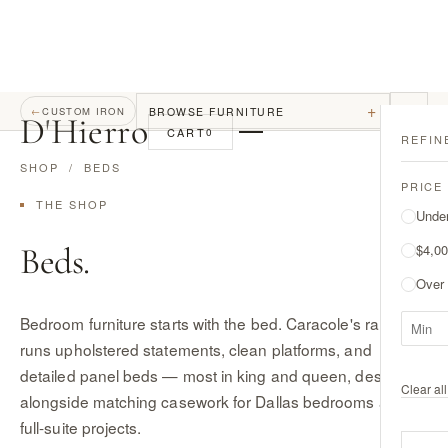
+
BROWSE FURNITURE
←
CUSTOM IRON
D
'
Hierro
CART
0
REFIN
SHOP
/ BEDS
PRICE
THE SHOP
Unde
Beds.
$4,00
Over
Bedroom furniture starts with the bed. Caracole's range
runs upholstered statements, clean platforms, and
detailed panel beds — most in king and queen, designed
Clear all 
alongside matching casework for Dallas bedrooms and
full-suite projects.