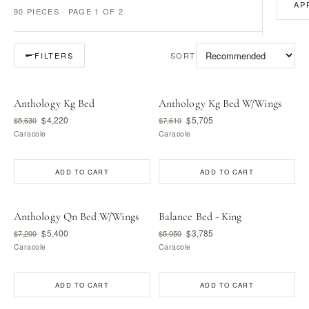
AP
90 PIECES · PAGE 1 OF 2
SORT
FILTERS
Anthology Kg Bed
Anthology Kg Bed W/Wings
$4,220
$5,705
$5,630
$7,610
Caracole
Caracole
ADD TO CART
ADD TO CART
Anthology Qn Bed W/Wings
Balance Bed - King
$5,400
$3,785
$7,200
$5,050
Caracole
Caracole
ADD TO CART
ADD TO CART