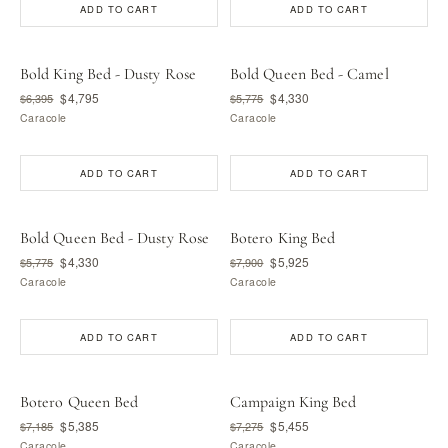
ADD TO CART
ADD TO CART
Bold King Bed - Dusty Rose
Bold Queen Bed - Camel
$4,795
$4,330
$6,395
$5,775
Caracole
Caracole
ADD TO CART
ADD TO CART
Bold Queen Bed - Dusty Rose
Botero King Bed
$4,330
$5,925
$5,775
$7,900
Caracole
Caracole
ADD TO CART
ADD TO CART
Botero Queen Bed
Campaign King Bed
$5,385
$5,455
$7,185
$7,275
Caracole
Caracole