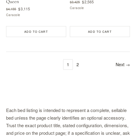
Queen
$2,565
$3,425
Caracole
$3,115
$4,155
Caracole
ADD TO CART
ADD TO CART
1
2
Next →
Each bed listing is intended to represent a complete, sellable
bed unless the page clearly identifies an optional accessory.
Trust the exact product title, stated configuration, dimensions,
and price on the product page; if a specification is unclear, ask