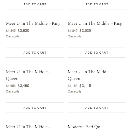
ADD TO CART
ADD TO CART
Meet U In The Middle - King
Meet U In The Middle - King
$3,630
$3,630
$4,845
$4,845
Caracole
Caracole
ADD TO CART
ADD TO CART
Meet U In The Middle -
Meet U In The Middle -
Queen
Queen
$3,490
$3,115
$4,655
$4,155
Caracole
Caracole
ADD TO CART
ADD TO CART
Meet U In The Middle -
Moderne Bed Qn