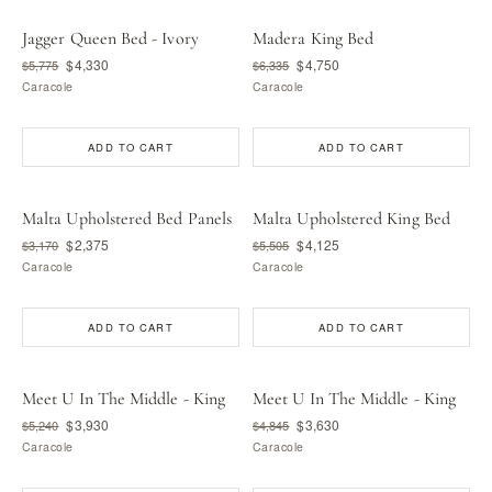
Jagger Queen Bed - Ivory
Madera King Bed
$4,330
$4,750
$5,775
$6,335
Caracole
Caracole
ADD TO CART
ADD TO CART
Malta Upholstered Bed Panels
Malta Upholstered King Bed
$2,375
$4,125
$3,170
$5,505
Caracole
Caracole
ADD TO CART
ADD TO CART
Meet U In The Middle - King
Meet U In The Middle - King
$3,930
$3,630
$5,240
$4,845
Caracole
Caracole