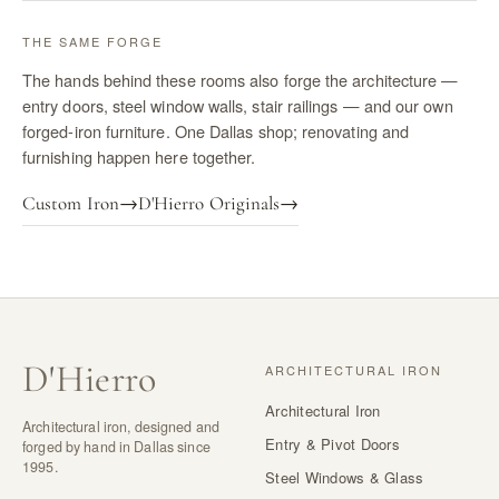
THE SAME FORGE
The hands behind these rooms also forge the architecture —
entry doors, steel window walls, stair railings — and our own
forged-iron furniture. One Dallas shop; renovating and
furnishing happen here together.
Custom Iron
→
D'Hierro Originals
→
D
'
Hierro
ARCHITECTURAL IRON
Architectural Iron
Architectural iron, designed and
Entry & Pivot Doors
forged by hand in Dallas since
1995.
Steel Windows & Glass