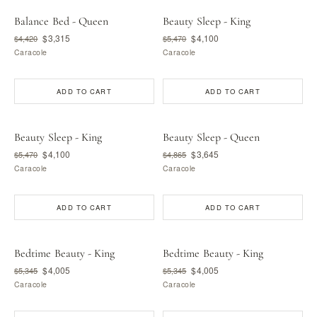
Balance Bed - Queen
Beauty Sleep - King
$3,315
$4,100
$4,420
$5,470
Caracole
Caracole
ADD TO CART
ADD TO CART
Beauty Sleep - King
Beauty Sleep - Queen
$4,100
$3,645
$5,470
$4,865
Caracole
Caracole
ADD TO CART
ADD TO CART
Bedtime Beauty - King
Bedtime Beauty - King
$4,005
$4,005
$5,345
$5,345
Caracole
Caracole