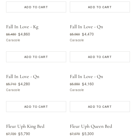
ADD TO CART
ADD TO CART
Fall In Love - Kg
Fall In Love - Qn
$4,860
$4,470
$6,480
$5,960
Caracole
Caracole
ADD TO CART
ADD TO CART
Fall In Love - Qn
Fall In Love - Qn
$4,280
$4,160
$5,710
$5,550
Caracole
Caracole
ADD TO CART
ADD TO CART
Fleur Uph King Bed
Fleur Uph Queen Bed
$5,790
$5,300
$7,720
$7,070