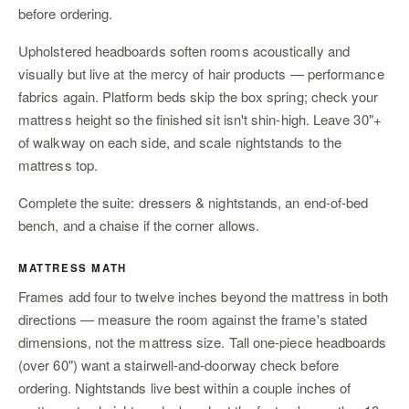
before ordering.
Upholstered headboards soften rooms acoustically and
visually but live at the mercy of hair products — performance
fabrics again. Platform beds skip the box spring; check your
mattress height so the finished sit isn't shin-high. Leave 30"+
of walkway on each side, and scale
nightstands
to the
mattress top.
Complete the suite:
dressers & nightstands
,
an end-of-bed
bench
, and
a chaise
if the corner allows.
MATTRESS MATH
Frames add four to twelve inches beyond the mattress in both
directions — measure the room against the frame's stated
dimensions, not the mattress size. Tall one-piece headboards
(over 60") want a stairwell-and-doorway check before
ordering. Nightstands live best within a couple inches of