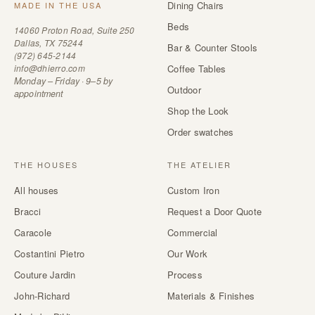
Dining Chairs
MADE IN THE USA
Beds
14060 Proton Road, Suite 250
Dallas, TX 75244
Bar & Counter Stools
(972) 645-2144
info@dhierro.com
Coffee Tables
Monday – Friday · 9–5 by
Outdoor
appointment
Shop the Look
Order swatches
THE HOUSES
THE ATELIER
All houses
Custom Iron
Bracci
Request a Door Quote
Caracole
Commercial
Costantini Pietro
Our Work
Couture Jardin
Process
John-Richard
Materials & Finishes