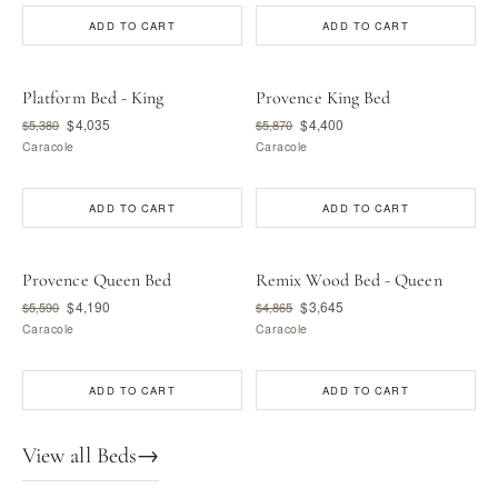
ADD TO CART
ADD TO CART
Platform Bed - King
Provence King Bed
$4,035
$4,400
$5,380
$5,870
Caracole
Caracole
ADD TO CART
ADD TO CART
Provence Queen Bed
Remix Wood Bed - Queen
$4,190
$3,645
$5,590
$4,865
Caracole
Caracole
ADD TO CART
ADD TO CART
View all Beds
→