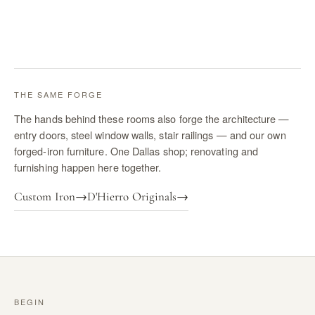
THE SAME FORGE
The hands behind these rooms also forge the architecture —
entry doors, steel window walls, stair railings — and our own
forged-iron furniture. One Dallas shop; renovating and
furnishing happen here together.
Custom Iron
→
D'Hierro Originals
→
BEGIN