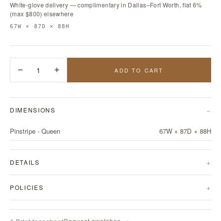
White-glove delivery — complimentary in Dallas–Fort Worth, flat 6%
(max $800) elsewhere
67W × 87D × 88H
−
1
+
ADD TO CART
DIMENSIONS
Pinstripe - Queen
67W × 87D × 88H
DETAILS
POLICIES
Request swatches →