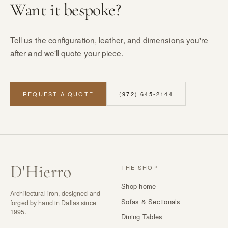
Want it bespoke?
Tell us the configuration, leather, and dimensions you're
after and we'll quote your piece.
REQUEST A QUOTE
(972) 645-2144
D
'
Hierro
THE SHOP
Shop home
Architectural iron, designed and
Sofas & Sectionals
forged by hand in Dallas since
1995.
Dining Tables