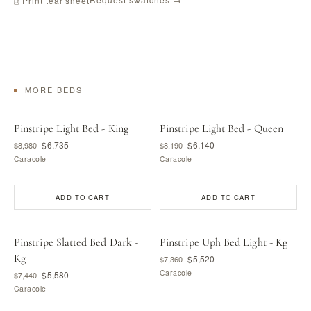
⎙ Print tear sheet
MORE BEDS
Pinstripe Light Bed - King
Pinstripe Light Bed - Queen
$6,735
$6,140
$8,980
$8,190
Caracole
Caracole
ADD TO CART
ADD TO CART
Pinstripe Slatted Bed Dark -
Pinstripe Uph Bed Light - Kg
Kg
$5,520
$7,360
Caracole
$5,580
$7,440
Caracole