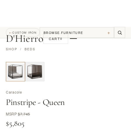
+
BROWSE FURNITURE
←
CUSTOM IRON
D
'
Hierro
CART
0
SHOP
/
BEDS
Caracole
Pinstripe - Queen
MSRP
$7,745
$5,805