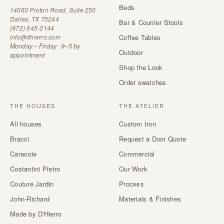
Beds
14060 Proton Road, Suite 250
Dallas, TX 75244
Bar & Counter Stools
(972) 645-2144
info@dhierro.com
Coffee Tables
Monday – Friday · 9–5 by
Outdoor
appointment
Shop the Look
Order swatches
THE HOUSES
THE ATELIER
All houses
Custom Iron
Bracci
Request a Door Quote
Caracole
Commercial
Costantini Pietro
Our Work
Couture Jardin
Process
John-Richard
Materials & Finishes
Made by D'Hierro