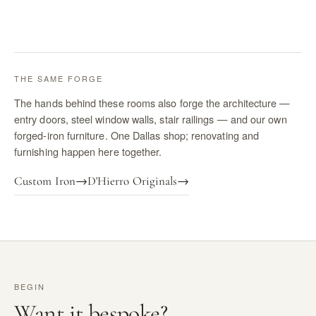
THE SAME FORGE
The hands behind these rooms also forge the architecture —
entry doors, steel window walls, stair railings — and our own
forged-iron furniture. One Dallas shop; renovating and
furnishing happen here together.
Custom Iron
→
D'Hierro Originals
→
BEGIN
Want it bespoke?