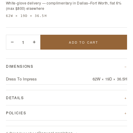
White-glove delivery — complimentary in Dallas–Fort Worth, flat 6%
(max $800) elsewhere
62W × 19D × 36.5H
−
1
+
ADD TO CART
DIMENSIONS
Dress To Impress
62W × 19D × 36.5H
DETAILS
POLICIES
Request swatches →