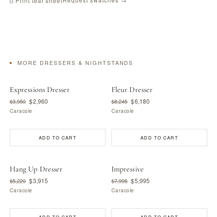
⎙ Print tear sheet
MORE DRESSERS & NIGHTSTANDS
Expressions Dresser
Fleur Dresser
$2,960
$6,180
$3,950
$8,245
Caracole
Caracole
ADD TO CART
ADD TO CART
Hang Up Dresser
Impressive
$3,915
$5,995
$5,220
$7,995
Caracole
Caracole