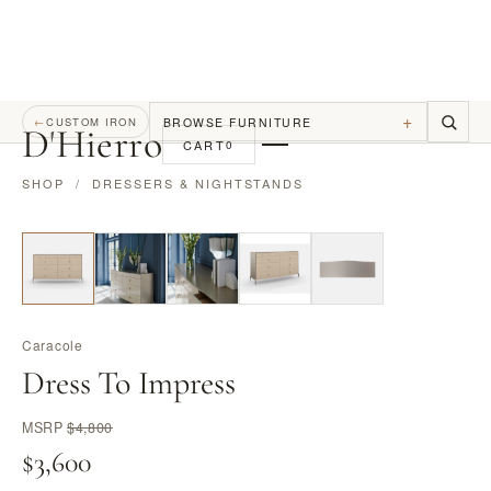
+
BROWSE FURNITURE
←
CUSTOM IRON
D
'
Hierro
CART
0
SHOP
/
DRESSERS & NIGHTSTANDS
Caracole
Dress To Impress
MSRP
$4,800
$3,600