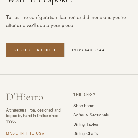
Tell us the configuration, leather, and dimensions you're
after and we'll quote your piece.
REQUEST A QUOTE
(972) 645-2144
D
'
Hierro
THE SHOP
Shop home
Architectural iron, designed and
Sofas & Sectionals
forged by hand in Dallas since
1995.
Dining Tables
Dining Chairs
MADE IN THE USA