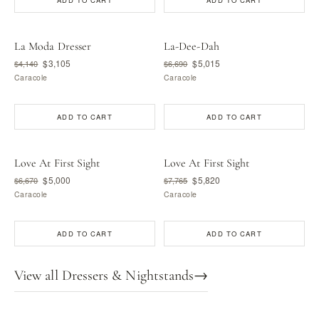
ADD TO CART
ADD TO CART
La Moda Dresser
La-Dee-Dah
$3,105
$5,015
$4,140
$6,690
Caracole
Caracole
ADD TO CART
ADD TO CART
Love At First Sight
Love At First Sight
$5,000
$5,820
$6,670
$7,765
Caracole
Caracole
ADD TO CART
ADD TO CART
View all Dressers & Nightstands
→