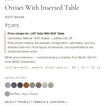
Ortisei With Inserted Table
MSRP
$9,240
$7,205
Price shown for: LHF Sofa With RHF Table
Upholstery: Mellow 1850 Glasier · Leather Cat. 25
Price shown reflects the selected configuration, upholstery, and any
selected add-ons. Final layout, dimensions, and specifications are
confirmed before order.
White-glove delivery — complimentary in Dallas–Fort Worth, flat 6%
(max $800) elsewhere
Configurable; sample shown approx. 96 x 41 x 33 in
UPHOLSTERY
Mellow 1850 Glasier
SELECT FROM 217 FABRICS & LEATHERS
→