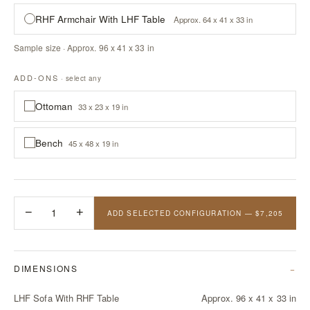
RHF Armchair With LHF Table
Approx. 64 x 41 x 33 in
Sample size · Approx. 96 x 41 x 33 in
ADD-ONS
· select any
Ottoman
33 x 23 x 19 in
Bench
45 x 48 x 19 in
−
1
+
ADD SELECTED CONFIGURATION — $7,205
DIMENSIONS
LHF Sofa With RHF Table
Approx. 96 x 41 x 33 in