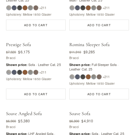
+211
+211
Upholstery: Mellow 1850 Glasier
Upholstery: Mellow 1850 Glasier
ADD TO CART
ADD TO CART
Prestige Sofa
Romina Sleeper Sofa
$6,175
$9,285
$7,920
$11,910
Bracci
Bracci
Sofa · Leather Cat. 25
Full Sleeper Sofa ·
Shown price:
Shown price:
Leather Cat. 25
+211
+211
Upholstery: Mellow 1850 Glasier
Upholstery: Mellow 1850 Glasier
ADD TO CART
ADD TO CART
Soave Angled Sofa
Soave Sofa
$5,380
$4,910
$6,900
$6,300
Bracci
Bracci
LHF Angled Sofa ·
Sofa · Leather Cat. 25
Shown price:
Shown price: