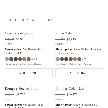
MORE SOFAS & SECTIONALS
Ottavia Sleeper Sofa
Plane Sofa
$8,960
$8,915
$11,490
$11,430
Bracci
Bracci
Full Sleeper Sofa ·
Plane 29 Sofa Package ·
Shown price:
Shown price:
Leather Cat. 25
Leather Cat. 25
+211
+211
Upholstery: Mellow 1850 Glasier
Upholstery: Mellow 1850 Glasier
ADD TO CART
ADD TO CART
Pompea Sleeper Sofa
Pompea Sofa Maxi
$9,780
$10,270
$12,540
$13,170
Bracci
Bracci
Full Sleeper Sofa ·
Queen Sleeper Sofa
Shown price:
Shown price:
Leather Cat. 25
Maxi · Leather Cat. 25