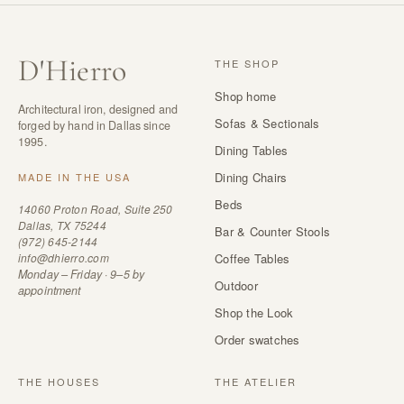
D
'
Hierro
THE SHOP
Shop home
Architectural iron, designed and
Sofas & Sectionals
forged by hand in Dallas since
1995.
Dining Tables
Dining Chairs
MADE IN THE USA
Beds
14060 Proton Road, Suite 250
Dallas, TX 75244
Bar & Counter Stools
(972) 645-2144
info@dhierro.com
Coffee Tables
Monday – Friday · 9–5 by
Outdoor
appointment
Shop the Look
Order swatches
THE HOUSES
THE ATELIER