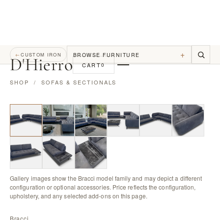
+
BROWSE FURNITURE
←
CUSTOM IRON
D
'
Hierro
CART
0
SHOP
/
SOFAS & SECTIONALS
Gallery images show the Bracci model family and may depict a different
configuration or optional accessories. Price reflects the configuration,
upholstery, and any selected add-ons on this page.
Bracci