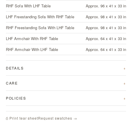
RHF Sofa With LHF Table
Approx. 96 x 41 x 33 in
LHF Freestanding Sofa With RHF Table
Approx. 98 x 41 x 33 in
RHF Freestanding Sofa With LHF Table
Approx. 98 x 41 x 33 in
LHF Armchair With RHF Table
Approx. 64 x 41 x 33 in
RHF Armchair With LHF Table
Approx. 64 x 41 x 33 in
DETAILS
CARE
POLICIES
Request swatches →
⎙ Print tear sheet