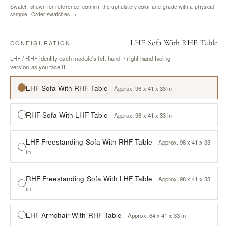
Swatch shown for reference; confirm the upholstery color and grade with a physical
sample.
Order swatches →
LHF Sofa With RHF Table
CONFIGURATION
LHF / RHF identify each module's left-hand- / right-hand-facing
version as you face it.
LHF Sofa With RHF Table
Approx. 96 x 41 x 33 in
RHF Sofa With LHF Table
Approx. 96 x 41 x 33 in
LHF Freestanding Sofa With RHF Table
Approx. 98 x 41 x 33
in
RHF Freestanding Sofa With LHF Table
Approx. 98 x 41 x 33
in
LHF Armchair With RHF Table
Approx. 64 x 41 x 33 in