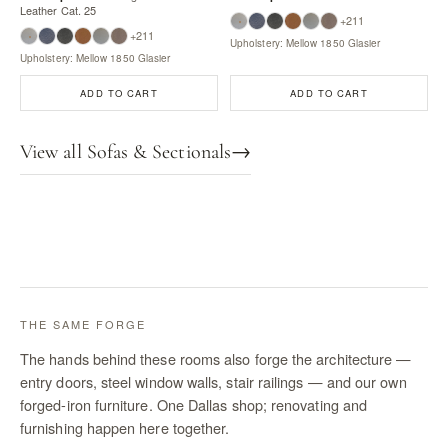
Leather Cat. 25
+211
+211
Upholstery: Mellow 1850 Glasier
Upholstery: Mellow 1850 Glasier
ADD TO CART
ADD TO CART
View all Sofas & Sectionals
→
THE SAME FORGE
The hands behind these rooms also forge the architecture —
entry doors, steel window walls, stair railings — and our own
forged-iron furniture. One Dallas shop; renovating and
furnishing happen here together.