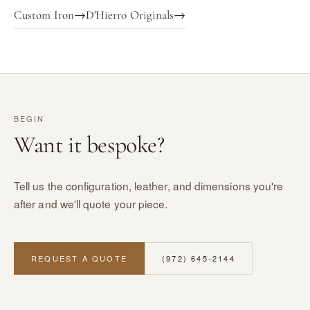
Custom Iron
→
D'Hierro Originals
→
BEGIN
Want it bespoke?
Tell us the configuration, leather, and dimensions you're
after and we'll quote your piece.
REQUEST A QUOTE
(972) 645-2144