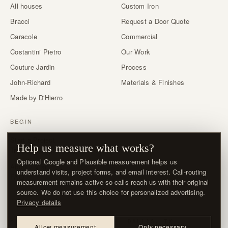
All houses
Custom Iron
Bracci
Request a Door Quote
Caracole
Commercial
Costantini Pietro
Our Work
Couture Jardin
Process
John-Richard
Materials & Finishes
Made by D'Hierro
BEGIN
Start a Project
Help us measure what works?
Trade & designer program →
Optional Google and Plausible measurement helps us
About / Visit
understand visits, project forms, and email interest. Call-routing
FAQ
measurement remains active so calls reach us with their original
source. We do not use this choice for personalized advertising.
Privacy details
© MMXXVI · D'HIERRO · DALLAS, TX
Allow measurement
Only necessary