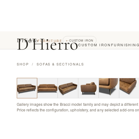
D
'
Hierro
D'Hierro
←
CUSTOM IRON
FURNITURE
CUSTOM IRON
FURNISHIN
SHOP
/
SOFAS & SECTIONALS
Gallery images show the Bracci model family and may depict a different 
Price reflects the configuration, upholstery, and any selected add-ons on