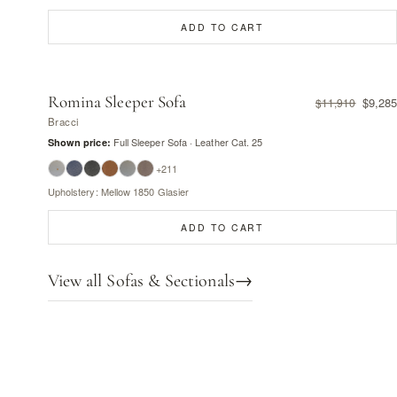
ADD TO CART
Romina Sleeper Sofa
$9,285
$11,910
Bracci
Full Sleeper Sofa · Leather Cat. 25
Shown price:
+211
Upholstery: Mellow 1850 Glasier
ADD TO CART
View all Sofas & Sectionals
→