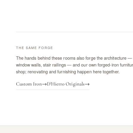
THE SAME FORGE
The hands behind these rooms also forge the architecture — 
window walls, stair railings — and our own forged-iron furnitu
shop; renovating and furnishing happen here together.
Custom Iron
→
D'Hierro Originals
→