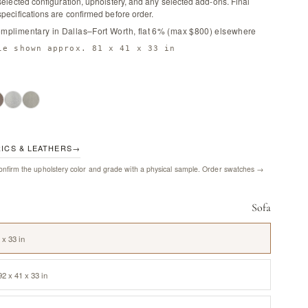
selected configuration, upholstery, and any selected add-ons. Final
pecifications are confirmed before order.
omplimentary in Dallas–Fort Worth, flat 6% (max $800) elsewhere
le shown approx. 81 x 41 x 33 in
RICS & LEATHERS
→
nfirm the upholstery color and grade with a physical sample.
Order swatches →
Sofa
 x 33 in
2 x 41 x 33 in