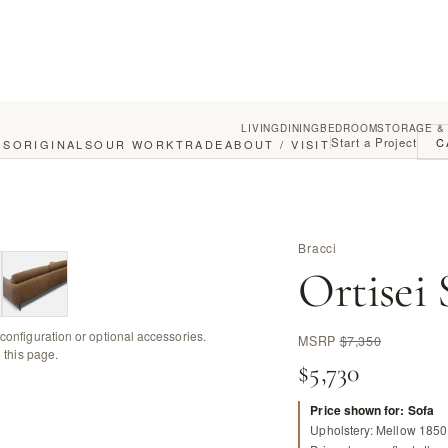
LIVING
DINING
BEDROOM
STORAGE &
Start a Project
C
GS
ORIGINALS
OUR WORK
TRADE
ABOUT / VISIT
Bracci
Ortisei 
configuration or optional accessories.
MSRP
$7,350
 this page.
$5,730
Price shown for: Sofa
Upholstery: Mellow 1850 