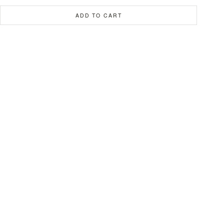
ADD TO CART