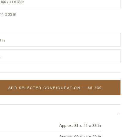
106 x 41 x 33 in
41 x 33 in
9 in
n
ADD SELECTED CONFIGURATION — $5,730
Approx. 81 x 41 x 33 in
Approx. 92 x 41 x 33 in