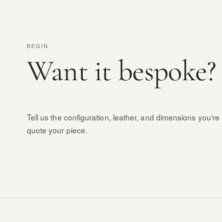
BEGIN
Want it bespoke?
Tell us the configuration, leather, and dimensions you're 
quote your piece.