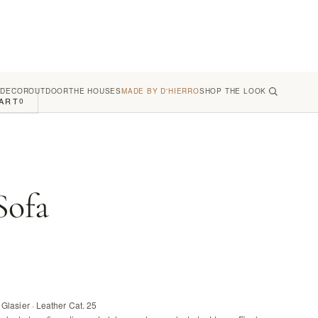
 DECOR
OUTDOOR
THE HOUSES
MADE BY D'HIERRO
SHOP THE LOOK
ART
0
Sofa
Glasier · Leather Cat. 25