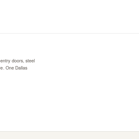
entry doors, steel
re. One Dallas