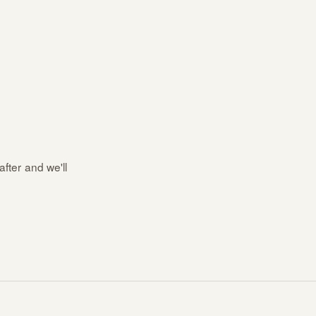
after and we'll