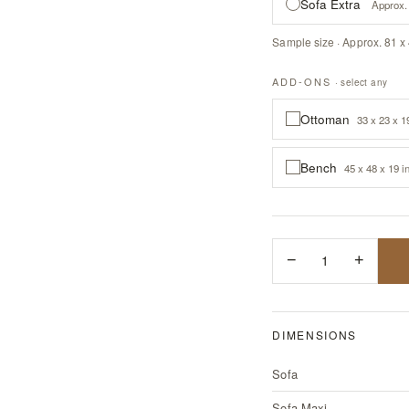
Sofa Extra
Approx. 
Sample size · Approx. 81 x 
ADD-ONS
· select any
Ottoman
33 x 23 x 1
Bench
45 x 48 x 19 i
−
1
+
DIMENSIONS
Sofa
Sofa Maxi