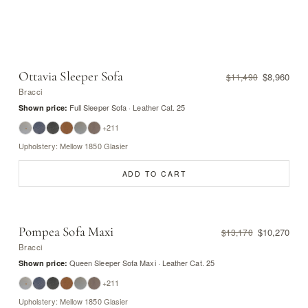
Ottavia Sleeper Sofa
$8,960
$11,490
Bracci
Full Sleeper Sofa · Leather Cat. 25
Shown price:
+211
Upholstery: Mellow 1850 Glasier
ADD TO CART
Pompea Sofa Maxi
$10,270
$13,170
Bracci
Queen Sleeper Sofa Maxi · Leather Cat. 25
Shown price:
+211
Upholstery: Mellow 1850 Glasier