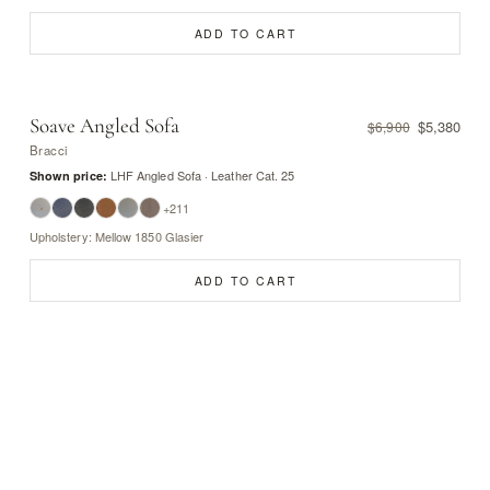
ADD TO CART
Soave Angled Sofa
$5,380
$6,900
Bracci
LHF Angled Sofa · Leather Cat. 25
Shown price:
+211
Upholstery: Mellow 1850 Glasier
ADD TO CART