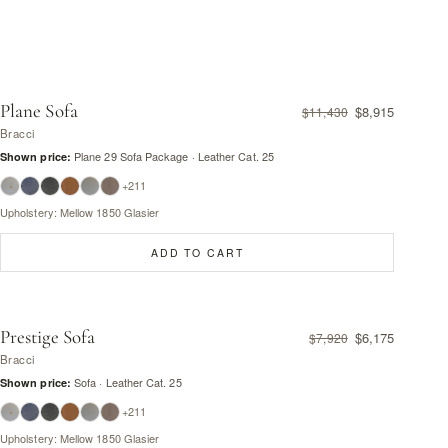
Plane Sofa
$8,915
$11,430
Bracci
Plane 29 Sofa Package · Leather Cat. 25
Shown price:
+211
Upholstery: Mellow 1850 Glasier
ADD TO CART
Prestige Sofa
$6,175
$7,920
Bracci
Sofa · Leather Cat. 25
Shown price:
+211
Upholstery: Mellow 1850 Glasier