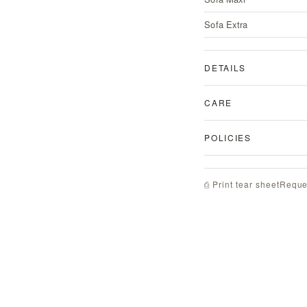
Sofa Extra
DETAILS
CARE
POLICIES
Reque
⎙ Print tear sheet