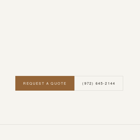
REQUEST A QUOTE
(972) 645-2144