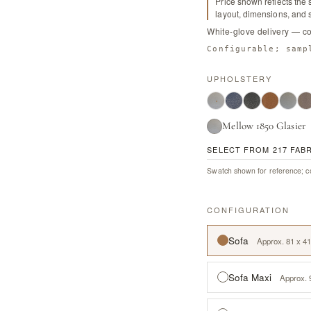
Price shown reflects the 
layout, dimensions, and s
White-glove delivery — c
Configurable; samp
UPHOLSTERY
Mellow 1850 Glasier
SELECT FROM 217 FAB
Swatch shown for reference; co
CONFIGURATION
Sofa
Approx. 81 x 41
Sofa Maxi
Approx. 9