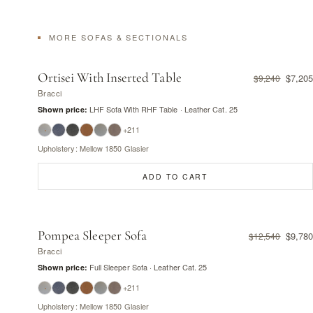
MORE SOFAS & SECTIONALS
Ortisei With Inserted Table
$7,205
$9,240
Bracci
LHF Sofa With RHF Table · Leather Cat. 25
Shown price:
+211
Upholstery: Mellow 1850 Glasier
ADD TO CART
Pompea Sleeper Sofa
$9,780
$12,540
Bracci
Full Sleeper Sofa · Leather Cat. 25
Shown price:
+211
Upholstery: Mellow 1850 Glasier