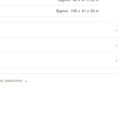
Approx. 106 x 41 x 33 in
st swatches →