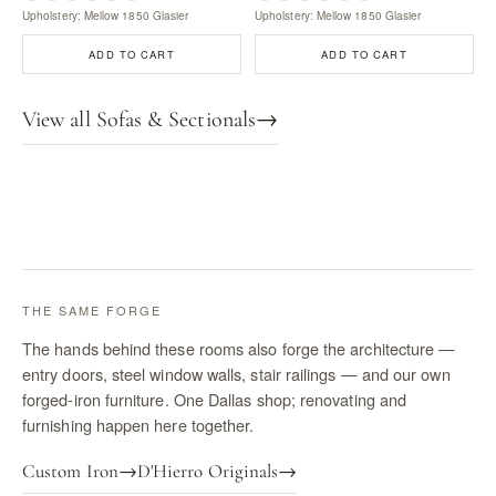
Upholstery: Mellow 1850 Glasier
Upholstery: Mellow 1850 Glasier
ADD TO CART
ADD TO CART
View all Sofas & Sectionals
→
THE SAME FORGE
The hands behind these rooms also forge the architecture —
entry doors, steel window walls, stair railings — and our own
forged-iron furniture. One Dallas shop; renovating and
furnishing happen here together.
Custom Iron
→
D'Hierro Originals
→