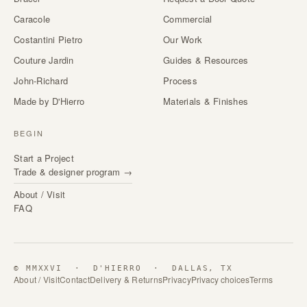
Caracole
Commercial
Costantini Pietro
Our Work
Couture Jardin
Guides & Resources
John-Richard
Process
Made by D'Hierro
Materials & Finishes
BEGIN
Start a Project
Trade & designer program →
About / Visit
FAQ
© MMXXVI · D'HIERRO · DALLAS, TX
About / Visit
Contact
Delivery & Returns
Privacy
Privacy choices
Terms