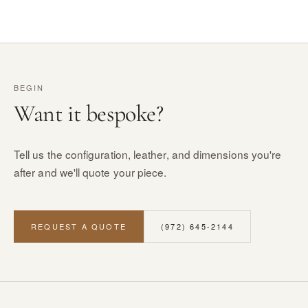
BEGIN
Want it bespoke?
Tell us the configuration, leather, and dimensions you're
after and we'll quote your piece.
REQUEST A QUOTE
(972) 645-2144