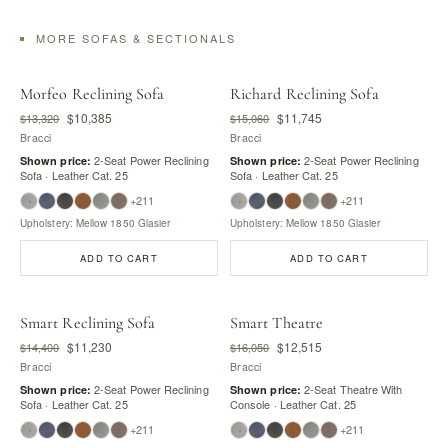
MORE SOFAS & SECTIONALS
Morfeo Reclining Sofa
Richard Reclining Sofa
$10,385
$11,745
$13,320
$15,060
Bracci
Bracci
2-Seat Power Reclining
2-Seat Power Reclining
Shown price:
Shown price:
Sofa · Leather Cat. 25
Sofa · Leather Cat. 25
+211
+211
Upholstery: Mellow 1850 Glasier
Upholstery: Mellow 1850 Glasier
ADD TO CART
ADD TO CART
Smart Reclining Sofa
Smart Theatre
$11,230
$12,515
$14,400
$16,050
Bracci
Bracci
2-Seat Power Reclining
2-Seat Theatre With
Shown price:
Shown price:
Sofa · Leather Cat. 25
Console · Leather Cat. 25
+211
+211