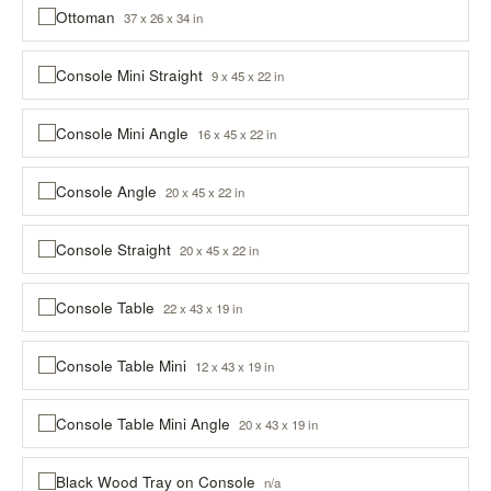
Ottoman
37 x 26 x 34 in
Console Mini Straight
9 x 45 x 22 in
Console Mini Angle
16 x 45 x 22 in
Console Angle
20 x 45 x 22 in
Console Straight
20 x 45 x 22 in
Console Table
22 x 43 x 19 in
Console Table Mini
12 x 43 x 19 in
Console Table Mini Angle
20 x 43 x 19 in
Black Wood Tray on Console
n/a