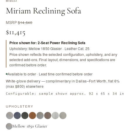
Bracci
Miriam Reclining Sofa
MSRP
$14,640
$11,415
Price shown for: 2-Seat Power Reclining Sofa
Upholstery: Mellow 1850 Glasier · Leather Cat. 25
Price shown reflects the selected configuration, upholstery, and any
selected add-ons. Final layout, dimensions, and specifications are
confirmed before order.
Available to order · Lead time confirmed before order
White-glove delivery — complimentary in Dallas–Fort Worth, flat 6%
(max $800) elsewhere
Configurable; sample shown approx. 92 x 45 x 34 in
UPHOLSTERY
Mellow 1850 Glasier