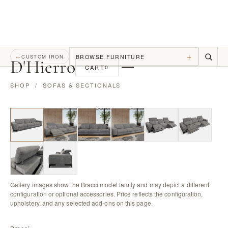
+
BROWSE FURNITURE
←
CUSTOM IRON
D
'
Hierro
CART
0
SHOP
/
SOFAS & SECTIONALS
Gallery images show the Bracci model family and may depict a different
configuration or optional accessories. Price reflects the configuration,
upholstery, and any selected add-ons on this page.