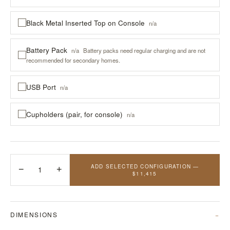
Black Metal Inserted Top on Console
n/a
Battery Pack
n/a
Battery packs need regular charging and are not
recommended for secondary homes.
USB Port
n/a
Cupholders (pair, for console)
n/a
ADD SELECTED CONFIGURATION —
−
1
+
$11,415
DIMENSIONS