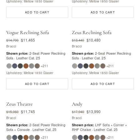
Upholstery: Mellow 1850 Glasier
Upholstery: Mellow 1850 Glasier
ADD TO CART
ADD TO CART
Vogue Reclining Sofa
Zeus Reclining Sofa
$11,465
$10,480
$14,700
$13,440
Bracci
Bracci
2-Seat Power Reclining
2-Seat Power Reclining
Shown price:
Shown price:
Sofa · Leather Cat. 25
Sofa · Leather Cat. 25
+211
+211
Upholstery: Mellow 1850 Glasier
Upholstery: Mellow 1850 Glasier
ADD TO CART
ADD TO CART
Zeus Theatre
Andy
$11,745
$13,990
$15,060
$17,940
Bracci
Bracci
2-Seat Power Reclining
LHF Sofa + Corner +
Shown price:
Shown price:
Sofa + Console · Leather Cat. 25
RHF Chaise · Leather Cat. 25
+211
+211