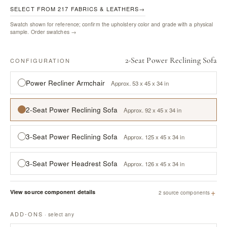
SELECT FROM 217 FABRICS & LEATHERS
→
Swatch shown for reference; confirm the upholstery color and grade with a physical
sample.
Order swatches →
2-Seat Power Reclining Sofa
CONFIGURATION
Power Recliner Armchair
Approx. 53 x 45 x 34 in
2-Seat Power Reclining Sofa
Approx. 92 x 45 x 34 in
3-Seat Power Reclining Sofa
Approx. 125 x 45 x 34 in
3-Seat Power Headrest Sofa
Approx. 126 x 45 x 34 in
+
View source component details
2 source components
ADD-ONS
· select any