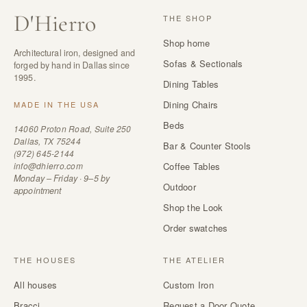
D
'
Hierro
THE SHOP
Shop home
Architectural iron, designed and
Sofas & Sectionals
forged by hand in Dallas since
1995.
Dining Tables
Dining Chairs
MADE IN THE USA
Beds
14060 Proton Road, Suite 250
Dallas, TX 75244
Bar & Counter Stools
(972) 645-2144
info@dhierro.com
Coffee Tables
Monday – Friday · 9–5 by
Outdoor
appointment
Shop the Look
Order swatches
THE HOUSES
THE ATELIER
All houses
Custom Iron
Bracci
Request a Door Quote