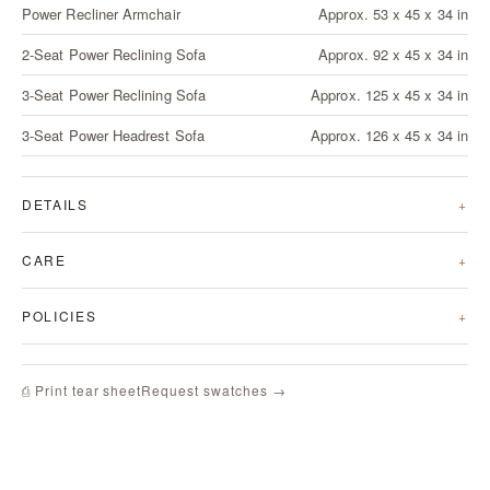
Power Recliner Armchair
Approx. 53 x 45 x 34 in
2-Seat Power Reclining Sofa
Approx. 92 x 45 x 34 in
3-Seat Power Reclining Sofa
Approx. 125 x 45 x 34 in
3-Seat Power Headrest Sofa
Approx. 126 x 45 x 34 in
DETAILS
CARE
POLICIES
Request swatches →
⎙ Print tear sheet