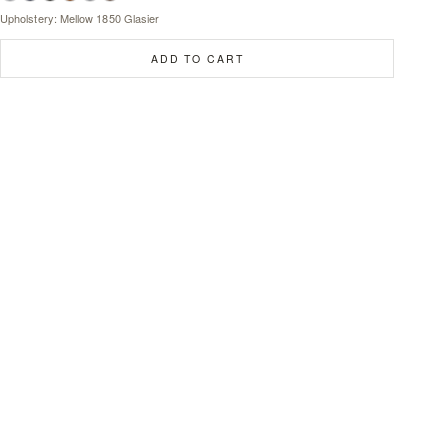
Upholstery: Mellow 1850 Glasier
ADD TO CART