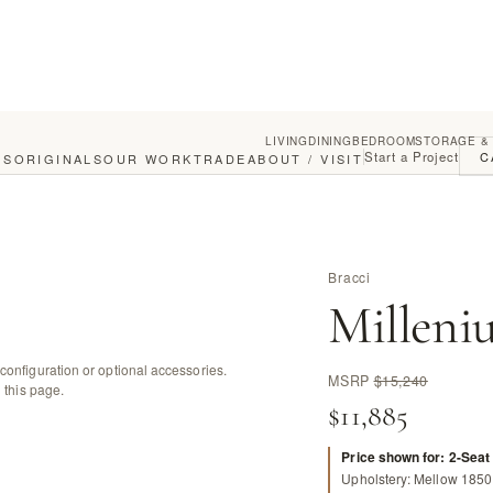
LIVING
DINING
BEDROOM
STORAGE &
Start a Project
C
GS
ORIGINALS
OUR WORK
TRADE
ABOUT / VISIT
Bracci
Milleni
configuration or optional accessories.
MSRP
$15,240
 this page.
$11,885
Price shown for: 2-Seat
Upholstery: Mellow 1850 