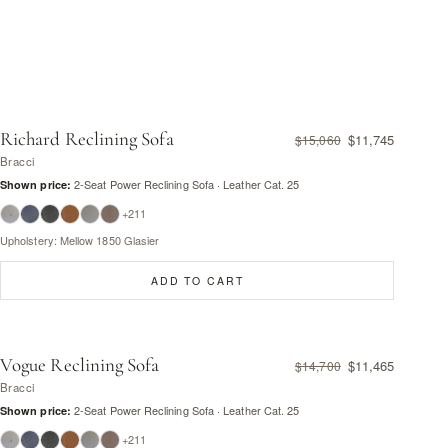
Richard Reclining Sofa
$11,745
$15,060
Bracci
2-Seat Power Reclining Sofa · Leather Cat. 25
Shown price:
+211
Upholstery: Mellow 1850 Glasier
ADD TO CART
Vogue Reclining Sofa
$11,465
$14,700
Bracci
2-Seat Power Reclining Sofa · Leather Cat. 25
Shown price:
+211