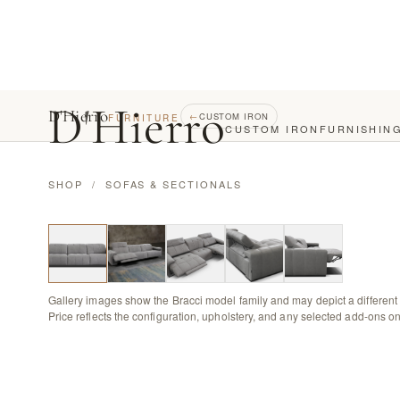
D
'
Hierro
D'Hierro
←
CUSTOM IRON
FURNITURE
CUSTOM IRON
FURNISHIN
SHOP
/
SOFAS & SECTIONALS
Gallery images show the Bracci model family and may depict a different 
Price reflects the configuration, upholstery, and any selected add-ons on