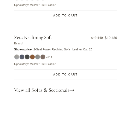
Upholstery: Mellow 1850 Glasier
ADD TO CART
Zeus Reclining Sofa
$10,480
$13,440
Bracci
2-Seat Power Reclining Sofa · Leather Cat. 25
Shown price:
+211
Upholstery: Mellow 1850 Glasier
ADD TO CART
View all Sofas & Sectionals
→