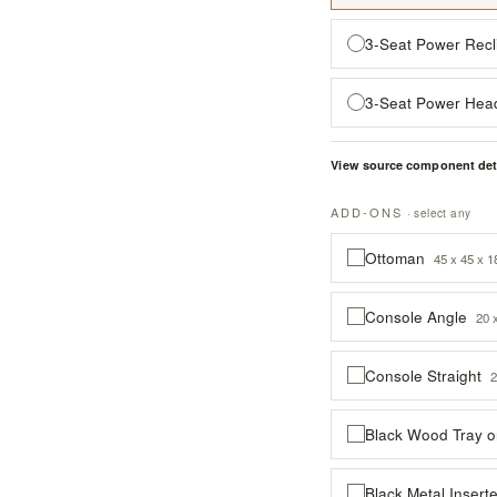
3-Seat Power Recl
3-Seat Power Hea
View source component det
ADD-ONS
· select any
Ottoman
45 x 45 x 1
Console Angle
20 
Console Straight
2
Black Wood Tray 
Black Metal Inser