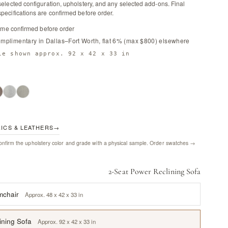
selected configuration, upholstery, and any selected add-ons. Final
pecifications are confirmed before order.
time confirmed before order
omplimentary in Dallas–Fort Worth, flat 6% (max $800) elsewhere
le shown approx. 92 x 42 x 33 in
RICS & LEATHERS
→
nfirm the upholstery color and grade with a physical sample.
Order swatches →
2-Seat Power Reclining Sofa
mchair
Approx. 48 x 42 x 33 in
ining Sofa
Approx. 92 x 42 x 33 in