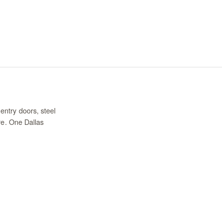
entry doors, steel
re. One Dallas