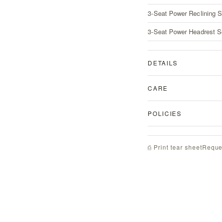
3-Seat Power Reclining S
3-Seat Power Headrest S
DETAILS
CARE
POLICIES
Reque
⎙ Print tear sheet