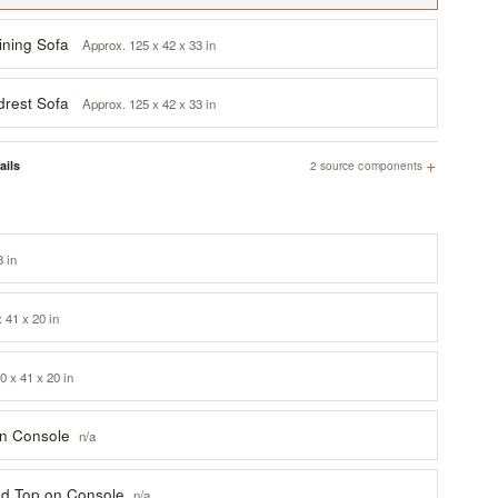
ining Sofa
Approx. 125 x 42 x 33 in
drest Sofa
Approx. 125 x 42 x 33 in
+
ails
2 source components
8 in
x 41 x 20 in
0 x 41 x 20 in
on Console
n/a
ted Top on Console
n/a