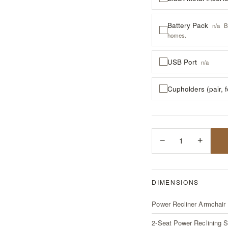
Battery Pack
n/a
B
homes.
USB Port
n/a
Cupholders (pair, 
−
1
+
DIMENSIONS
Power Recliner Armchair
2-Seat Power Reclining S