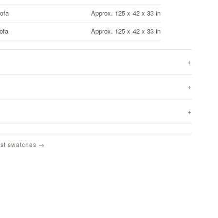
ofa
Approx. 125 x 42 x 33 in
ofa
Approx. 125 x 42 x 33 in
st swatches →