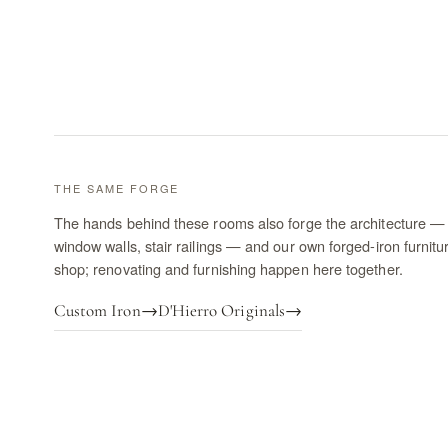
THE SAME FORGE
The hands behind these rooms also forge the architecture — 
window walls, stair railings — and our own forged-iron furnitu
shop; renovating and furnishing happen here together.
Custom Iron
→
D'Hierro Originals
→