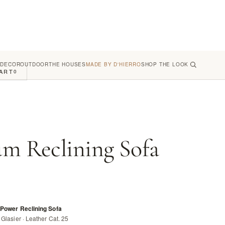
 DECOR
OUTDOOR
THE HOUSES
MADE BY D'HIERRO
SHOP THE LOOK
ART
0
um Reclining Sofa
 Power Reclining Sofa
Glasier · Leather Cat. 25