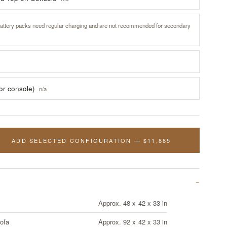
attery packs need regular charging and are not recommended for secondary
for console)
n/a
ADD SELECTED CONFIGURATION — $11,885
Approx. 48 x 42 x 33 in
ofa
Approx. 92 x 42 x 33 in