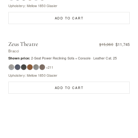
Upholstery: Mellow 1850 Glasier
ADD TO CART
Zeus Theatre
$11,745
$15,060
Bracci
2-Seat Power Reclining Sofa + Console · Leather Cat. 25
Shown price:
+211
Upholstery: Mellow 1850 Glasier
ADD TO CART