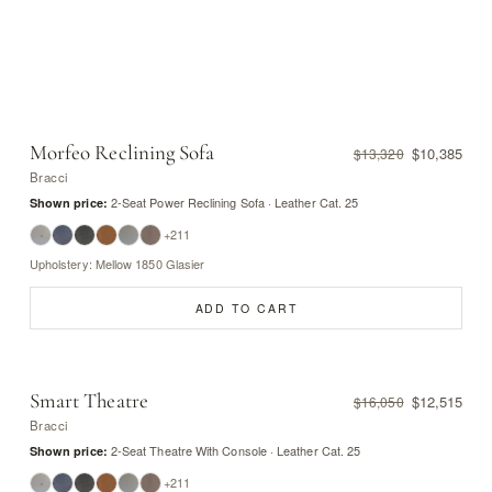
Morfeo Reclining Sofa
$10,385
$13,320
Bracci
2-Seat Power Reclining Sofa · Leather Cat. 25
Shown price:
+211
Upholstery: Mellow 1850 Glasier
ADD TO CART
Smart Theatre
$12,515
$16,050
Bracci
2-Seat Theatre With Console · Leather Cat. 25
Shown price:
+211