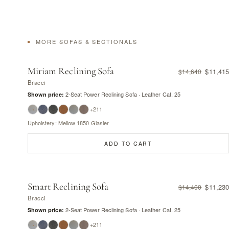
MORE SOFAS & SECTIONALS
Miriam Reclining Sofa
$11,415
$14,640
Bracci
2-Seat Power Reclining Sofa · Leather Cat. 25
Shown price:
+211
Upholstery: Mellow 1850 Glasier
ADD TO CART
Smart Reclining Sofa
$11,230
$14,400
Bracci
2-Seat Power Reclining Sofa · Leather Cat. 25
Shown price:
+211