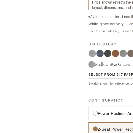
Price shown reflects the 
layout, dimensions, and s
Available to order · Lead 
White-glove delivery — c
Configurable; samp
UPHOLSTERY
Mellow 1850 Glasier
SELECT FROM 217 FAB
Swatch shown for reference; co
CONFIGURATION
Power Recliner Ar
2-Seat Power Recl