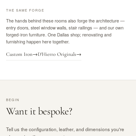
THE SAME FORGE
The hands behind these rooms also forge the architecture —
entry doors, steel window walls, stair railings — and our own
forged-iron furniture. One Dallas shop; renovating and
furnishing happen here together.
Custom Iron
→
D'Hierro Originals
→
BEGIN
Want it bespoke?
Tell us the configuration, leather, and dimensions you're