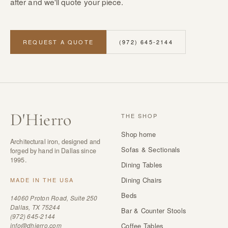
after and we'll quote your piece.
REQUEST A QUOTE
(972) 645-2144
D
'
Hierro
THE SHOP
Shop home
Architectural iron, designed and
Sofas & Sectionals
forged by hand in Dallas since
1995.
Dining Tables
Dining Chairs
MADE IN THE USA
Beds
14060 Proton Road, Suite 250
Dallas, TX 75244
Bar & Counter Stools
(972) 645-2144
info@dhierro.com
Coffee Tables