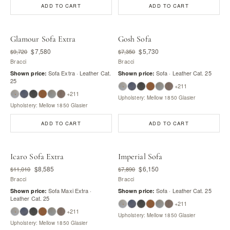
ADD TO CART
ADD TO CART
Glamour Sofa Extra
Gosh Sofa
$7,580
$5,730
$9,720
$7,350
Bracci
Bracci
Sofa Extra · Leather Cat.
Sofa · Leather Cat. 25
Shown price:
Shown price:
25
+211
+211
Upholstery: Mellow 1850 Glasier
Upholstery: Mellow 1850 Glasier
ADD TO CART
ADD TO CART
Icaro Sofa Extra
Imperial Sofa
$8,585
$6,150
$11,010
$7,890
Bracci
Bracci
Sofa Maxi Extra ·
Sofa · Leather Cat. 25
Shown price:
Shown price:
Leather Cat. 25
+211
+211
Upholstery: Mellow 1850 Glasier
Upholstery: Mellow 1850 Glasier