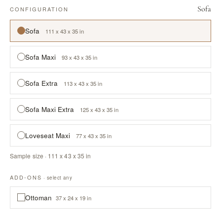
Sofa
CONFIGURATION
Sofa
111 x 43 x 35 in
Sofa Maxi
93 x 43 x 35 in
Sofa Extra
113 x 43 x 35 in
Sofa Maxi Extra
125 x 43 x 35 in
Loveseat Maxi
77 x 43 x 35 in
Sample size · 111 x 43 x 35 in
ADD-ONS
· select any
Ottoman
37 x 24 x 19 in