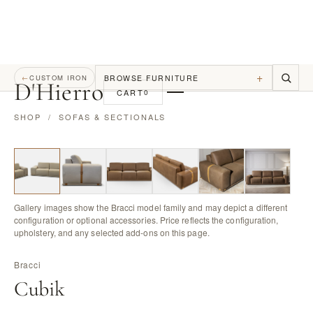
+
BROWSE FURNITURE
←
CUSTOM IRON
D
'
Hierro
CART
0
SHOP
/
SOFAS & SECTIONALS
Gallery images show the Bracci model family and may depict a different
configuration or optional accessories. Price reflects the configuration,
upholstery, and any selected add-ons on this page.
Bracci
Cubik