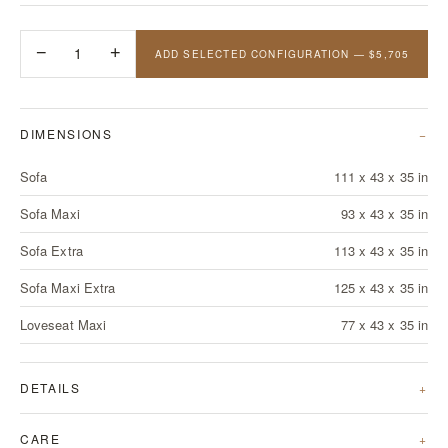
−
1
+
ADD SELECTED CONFIGURATION — $5,705
DIMENSIONS
Sofa
111 x 43 x 35 in
Sofa Maxi
93 x 43 x 35 in
Sofa Extra
113 x 43 x 35 in
Sofa Maxi Extra
125 x 43 x 35 in
Loveseat Maxi
77 x 43 x 35 in
DETAILS
CARE