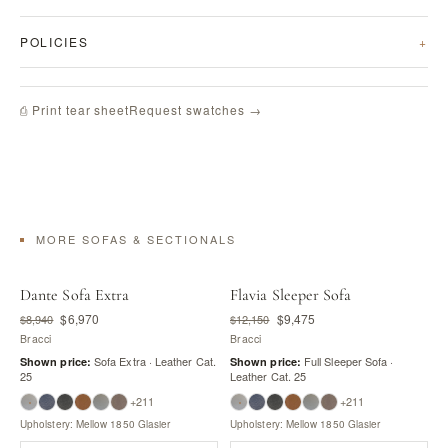
POLICIES
Request swatches →
⎙ Print tear sheet
MORE SOFAS & SECTIONALS
Dante Sofa Extra
Flavia Sleeper Sofa
$6,970
$9,475
$8,940
$12,150
Bracci
Bracci
Sofa Extra · Leather Cat.
Full Sleeper Sofa ·
Shown price:
Shown price:
25
Leather Cat. 25
+211
+211
Upholstery: Mellow 1850 Glasier
Upholstery: Mellow 1850 Glasier