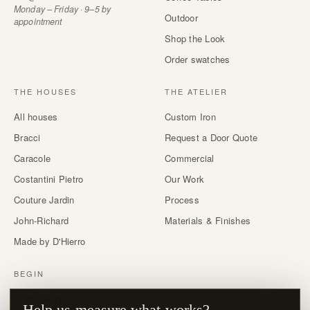
Monday – Friday · 9–5 by
Outdoor
appointment
Shop the Look
Order swatches
THE HOUSES
THE ATELIER
All houses
Custom Iron
Bracci
Request a Door Quote
Caracole
Commercial
Costantini Pietro
Our Work
Couture Jardin
Process
John-Richard
Materials & Finishes
Made by D'Hierro
BEGIN
Start a Project
Help us measure what works?