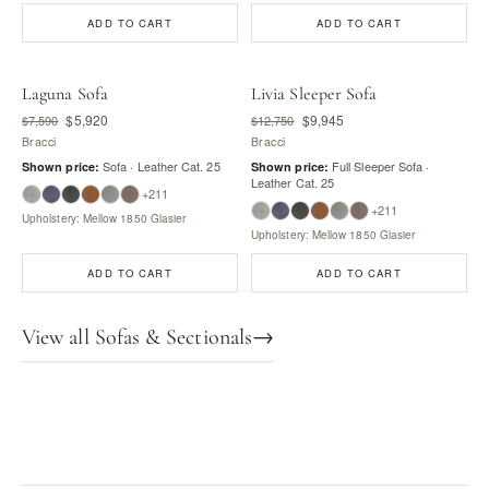
ADD TO CART
ADD TO CART
Laguna Sofa
Livia Sleeper Sofa
$5,920
$9,945
$7,590
$12,750
Bracci
Bracci
Sofa · Leather Cat. 25
Full Sleeper Sofa ·
Shown price:
Shown price:
Leather Cat. 25
+211
+211
Upholstery: Mellow 1850 Glasier
Upholstery: Mellow 1850 Glasier
ADD TO CART
ADD TO CART
View all Sofas & Sectionals
→