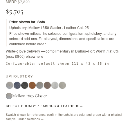
MSRP
$7,320
$5,705
Price shown for: Sofa
Upholstery: Mellow 1850 Glasier · Leather Cat. 25
Price shown reflects the selected configuration, upholstery, and any
selected add-ons. Final layout, dimensions, and specifications are
confirmed before order.
White-glove delivery — complimentary in Dallas–Fort Worth, flat 6%
(max $800) elsewhere
Configurable; default shown 111 x 43 x 35 in
UPHOLSTERY
Mellow 1850 Glasier
SELECT FROM 217 FABRICS & LEATHERS
→
Swatch shown for reference; confirm the upholstery color and grade with a physical
sample.
Order swatches →