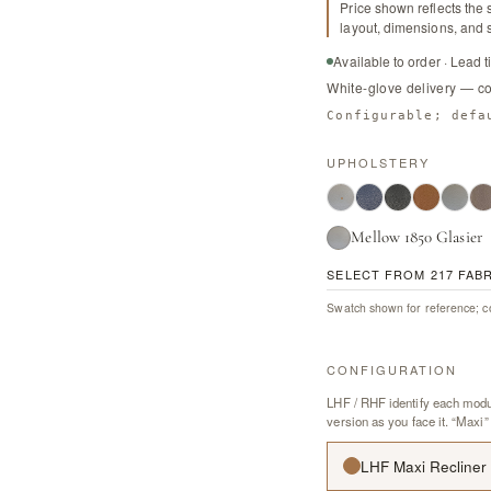
Price shown reflects the 
layout, dimensions, and s
Available to order · Lead 
White-glove delivery — c
Configurable; defa
UPHOLSTERY
Mellow 1850 Glasier
SELECT FROM 217 FAB
Swatch shown for reference; co
CONFIGURATION
LHF / RHF identify each modul
version as you face it. “Maxi”
LHF Maxi Recliner