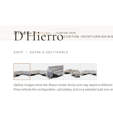
D
'
Hierro
D'Hierro
←
CUSTOM IRON
FURNITURE
CUSTOM IRON
FURNISHIN
SHOP
/
SOFAS & SECTIONALS
Gallery images show the Bracci model family and may depict a different 
Price reflects the configuration, upholstery, and any selected add-ons on