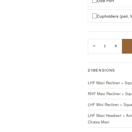
USB Port
Cupholders (pair, 
−
1
+
DIMENSIONS
LHF Maxi Recliner + Squ
RHF Maxi Recliner + Squ
LHF Mini Recliner + Squ
LHF Maxi Headrest + Ar
Chaise Maxi