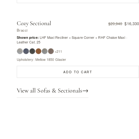
Cozy Sectional
$16,330
$20,940
Bracci
LHF Maxi Recliner + Square Corner + RHF Chaise Maxi ·
Shown price:
Leather Cat. 25
+211
Upholstery: Mellow 1850 Glasier
ADD TO CART
View all Sofas & Sectionals
→