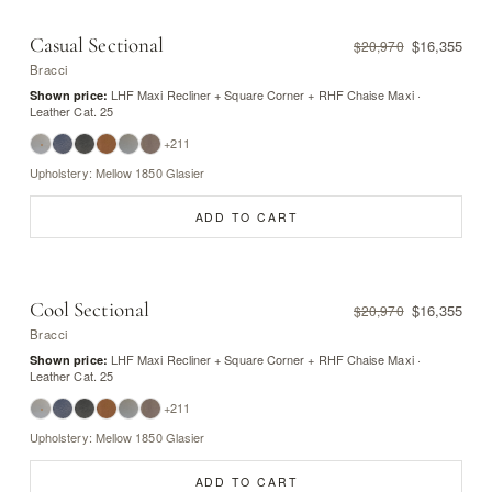
Casual Sectional
$16,355
$20,970
Bracci
LHF Maxi Recliner + Square Corner + RHF Chaise Maxi ·
Shown price:
Leather Cat. 25
+211
Upholstery: Mellow 1850 Glasier
ADD TO CART
Cool Sectional
$16,355
$20,970
Bracci
LHF Maxi Recliner + Square Corner + RHF Chaise Maxi ·
Shown price:
Leather Cat. 25
+211
Upholstery: Mellow 1850 Glasier
ADD TO CART