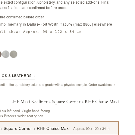
selected configuration, upholstery, and any selected add-ons. Final
pecifications are confirmed before order.
time confirmed before order
omplimentary in Dallas–Fort Worth, flat 6% (max $800) elsewhere
ult shown Approx. 99 x 122 x 34 in
RICS & LEATHERS
→
nfirm the upholstery color and grade with a physical sample.
Order swatches →
LHF Maxi Recliner + Square Corner + RHF Chaise Maxi
e's left-hand- / right-hand-facing
 is Bracci's wider-seat option.
 + Square Corner + RHF Chaise Maxi
Approx. 99 x 122 x 34 in