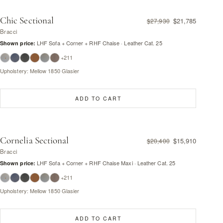
Chic Sectional
$21,785
$27,930
Bracci
LHF Sofa + Corner + RHF Chaise · Leather Cat. 25
Shown price:
+211
Upholstery: Mellow 1850 Glasier
ADD TO CART
Cornelia Sectional
$15,910
$20,400
Bracci
LHF Sofa + Corner + RHF Chaise Maxi · Leather Cat. 25
Shown price:
+211
Upholstery: Mellow 1850 Glasier
ADD TO CART