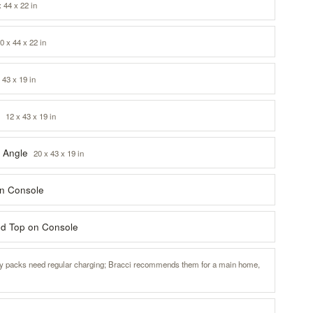
x 44 x 22 in
0 x 44 x 22 in
 43 x 19 in
i
12 x 43 x 19 in
i Angle
20 x 43 x 19 in
on Console
ted Top on Console
ry packs need regular charging; Bracci recommends them for a main home,