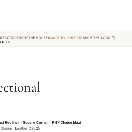
 DECOR
OUTDOOR
THE HOUSES
MADE BY D'HIERRO
SHOP THE LOOK
ART
0
ectional
axi Recliner + Square Corner + RHF Chaise Maxi
Glasier · Leather Cat. 25