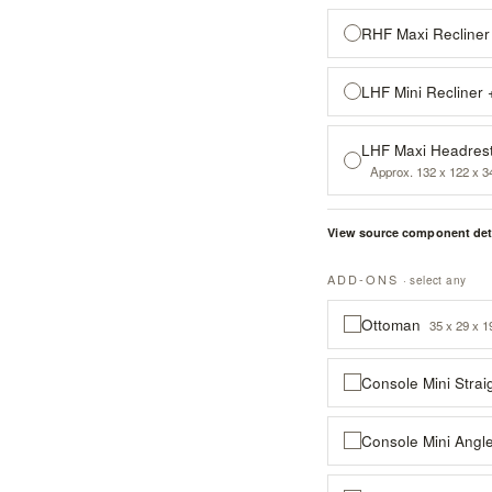
RHF Maxi Recliner
LHF Mini Recliner
LHF Maxi Headrest
Approx. 132 x 122 x 3
View source component det
ADD-ONS
· select any
Ottoman
35 x 29 x 1
Console Mini Strai
Console Mini Angl