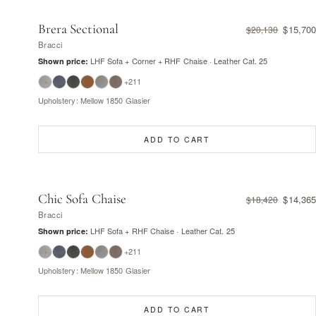
Brera Sectional
$15,700
$20,130
Bracci
LHF Sofa + Corner + RHF Chaise · Leather Cat. 25
Shown price:
+211
Upholstery: Mellow 1850 Glasier
ADD TO CART
Chic Sofa Chaise
$14,365
$18,420
Bracci
LHF Sofa + RHF Chaise · Leather Cat. 25
Shown price:
+211
Upholstery: Mellow 1850 Glasier
ADD TO CART