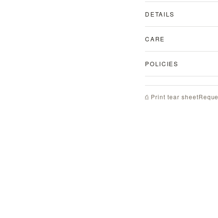
DETAILS
CARE
POLICIES
Reque
⎙ Print tear sheet