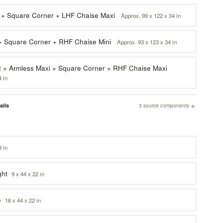
 + Square Corner + LHF Chaise Maxi
Approx. 99 x 122 x 34 in
 + Square Corner + RHF Chaise Mini
Approx. 93 x 123 x 34 in
 + Armless Maxi + Square Corner + RHF Chaise Maxi
4 in
+
ails
3 source components
9 in
ght
9 x 44 x 22 in
e
16 x 44 x 22 in