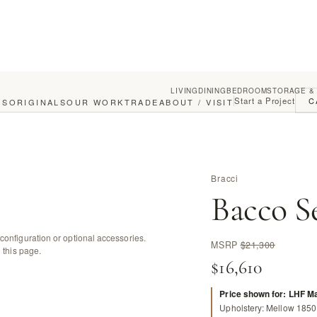
LIVING
DINING
BEDROOM
STORAGE &
Start a Project
C
GS
ORIGINALS
OUR WORK
TRADE
ABOUT / VISIT
Bracci
Bacco S
configuration or optional accessories.
MSRP
$21,300
 this page.
$16,610
Price shown for: LHF M
Upholstery: Mellow 1850 