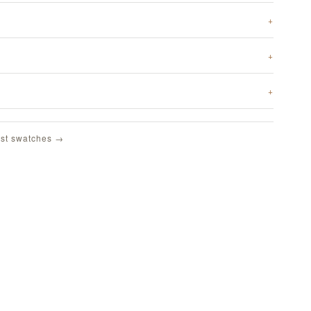
st swatches →