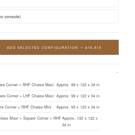
for console)
ADD SELECTED CONFIGURATION — $16,610
are Corner + RHF Chaise Maxi
Approx. 99 x 122 x 34 in
are Corner + LHF Chaise Maxi
Approx. 99 x 122 x 34 in
are Corner + RHF Chaise Mini
Approx. 93 x 123 x 34 in
mless Maxi + Square Corner + RHF
Approx. 132 x 122 x
34 in