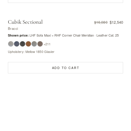
Cubik Sectional
$12,540
$16,080
Bracci
LHF Sofa Maxi + RHF Corner Chair Meridian · Leather Cat. 25
Shown price:
+211
Upholstery: Mellow 1850 Glasier
ADD TO CART