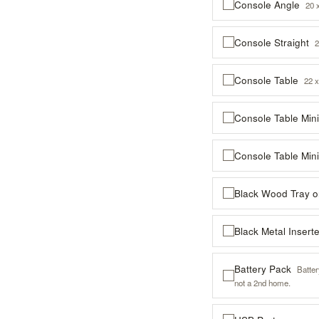
Console Angle
20 
Console Straight
2
Console Table
22 x
Console Table Min
Console Table Min
Black Wood Tray 
Black Metal Inser
Battery Pack
Batte
not a 2nd home.