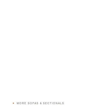
MORE SOFAS & SECTIONALS