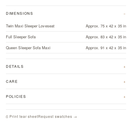
DIMENSIONS
Twin Maxi Sleeper Loveseat
Approx. 75 x 42 x 35 in
Full Sleeper Sofa
Approx. 83 x 42 x 35 in
Queen Sleeper Sofa Maxi
Approx. 91 x 42 x 35 in
DETAILS
CARE
POLICIES
Request swatches →
⎙ Print tear sheet