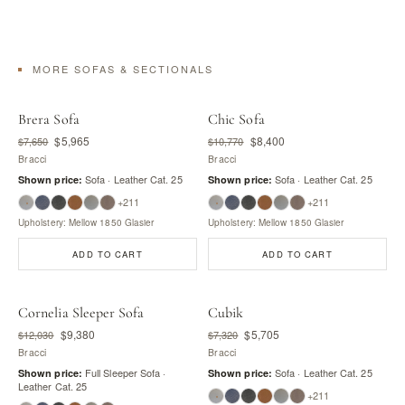
MORE SOFAS & SECTIONALS
Brera Sofa
Chic Sofa
$5,965
$8,400
$7,650
$10,770
Bracci
Bracci
Sofa · Leather Cat. 25
Sofa · Leather Cat. 25
Shown price:
Shown price:
+211
+211
Upholstery: Mellow 1850 Glasier
Upholstery: Mellow 1850 Glasier
ADD TO CART
ADD TO CART
Cornelia Sleeper Sofa
Cubik
$9,380
$5,705
$12,030
$7,320
Bracci
Bracci
Full Sleeper Sofa ·
Sofa · Leather Cat. 25
Shown price:
Shown price:
Leather Cat. 25
+211