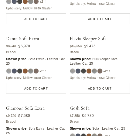
+211
Upholstery: Mellow 1850 Glasier
Upholstery: Mellow 1850 Glasier
ADD TO CART
ADD TO CART
Dante Sofa Extra
Flavia Sleeper Sofa
$6,970
$9,475
$8,940
$12,150
Bracci
Bracci
Sofa Extra · Leather Cat.
Full Sleeper Sofa ·
Shown price:
Shown price:
25
Leather Cat. 25
+211
+211
Upholstery: Mellow 1850 Glasier
Upholstery: Mellow 1850 Glasier
ADD TO CART
ADD TO CART
Glamour Sofa Extra
Gosh Sofa
$7,580
$5,730
$9,720
$7,350
Bracci
Bracci
Sofa Extra · Leather Cat.
Sofa · Leather Cat. 25
Shown price:
Shown price:
25
+211