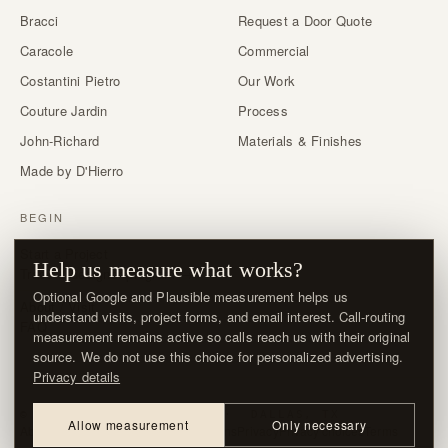
Bracci
Request a Door Quote
Caracole
Commercial
Costantini Pietro
Our Work
Couture Jardin
Process
John-Richard
Materials & Finishes
Made by D'Hierro
BEGIN
Start a Project
Help us measure what works?
Trade & designer program →
Optional Google and Plausible measurement helps us
About / Visit
understand visits, project forms, and email interest. Call-routing
FAQ
measurement remains active so calls reach us with their original
source. We do not use this choice for personalized advertising.
Privacy details
© MMXXVI · D'HIERRO · DALLAS, TX
Allow measurement
Only necessary
About / Visit
Contact
Delivery & Returns
Privacy
Privacy choices
Terms