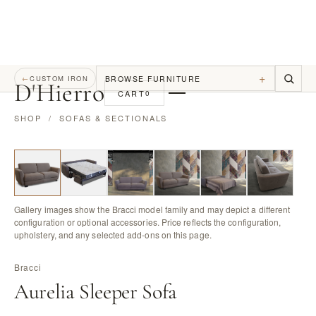
+
BROWSE FURNITURE
←
CUSTOM IRON
D
'
Hierro
CART
0
SHOP
/
SOFAS & SECTIONALS
Gallery images show the Bracci model family and may depict a different
configuration or optional accessories. Price reflects the configuration,
upholstery, and any selected add-ons on this page.
Bracci
Aurelia Sleeper Sofa