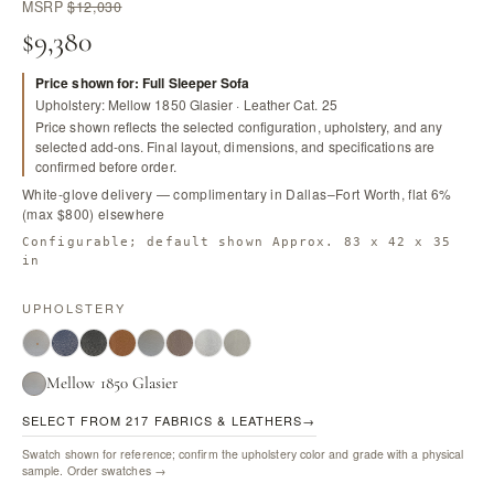
MSRP
$12,030
$9,380
Price shown for: Full Sleeper Sofa
Upholstery: Mellow 1850 Glasier · Leather Cat. 25
Price shown reflects the selected configuration, upholstery, and any
selected add-ons. Final layout, dimensions, and specifications are
confirmed before order.
White-glove delivery — complimentary in Dallas–Fort Worth, flat 6%
(max $800) elsewhere
Configurable; default shown Approx. 83 x 42 x 35
in
UPHOLSTERY
Mellow 1850 Glasier
SELECT FROM 217 FABRICS & LEATHERS
→
Swatch shown for reference; confirm the upholstery color and grade with a physical
sample.
Order swatches →