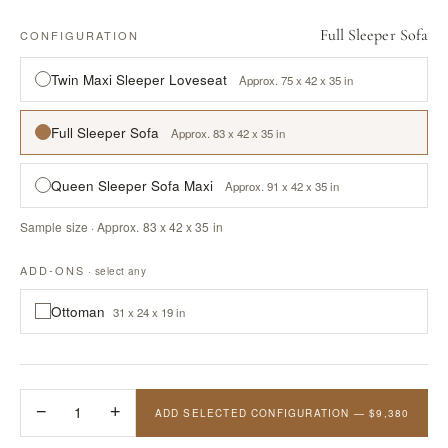
Full Sleeper Sofa
CONFIGURATION
Twin Maxi Sleeper Loveseat
Approx. 75 x 42 x 35 in
Full Sleeper Sofa
Approx. 83 x 42 x 35 in
Queen Sleeper Sofa Maxi
Approx. 91 x 42 x 35 in
Sample size · Approx. 83 x 42 x 35 in
ADD-ONS
· select any
Ottoman
31 x 24 x 19 in
−
1
+
ADD SELECTED CONFIGURATION — $9,380