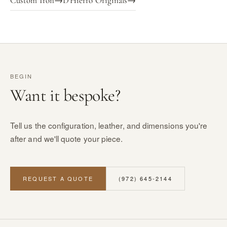
Custom Iron
→
D'Hierro Originals
→
BEGIN
Want it bespoke?
Tell us the configuration, leather, and dimensions you're
after and we'll quote your piece.
REQUEST A QUOTE
(972) 645-2144