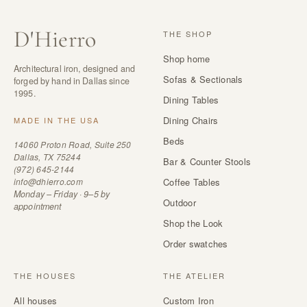
D
'
Hierro
THE SHOP
Shop home
Architectural iron, designed and
Sofas & Sectionals
forged by hand in Dallas since
1995.
Dining Tables
Dining Chairs
MADE IN THE USA
Beds
14060 Proton Road, Suite 250
Dallas, TX 75244
Bar & Counter Stools
(972) 645-2144
info@dhierro.com
Coffee Tables
Monday – Friday · 9–5 by
Outdoor
appointment
Shop the Look
Order swatches
THE HOUSES
THE ATELIER
All houses
Custom Iron