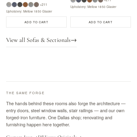
+211
Upholstery: Mellow 1850 Glasier
Upholstery: Mellow 1850 Glasier
ADD TO CART
ADD TO CART
View all Sofas & Sectionals
→
THE SAME FORGE
The hands behind these rooms also forge the architecture —
entry doors, steel window walls, stair railings — and our own
forged-iron furniture. One Dallas shop; renovating and
furnishing happen here together.