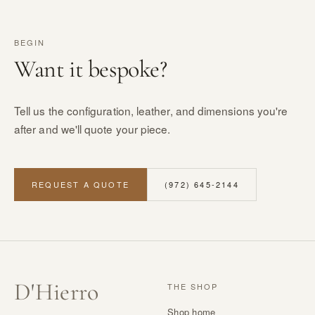
BEGIN
Want it bespoke?
Tell us the configuration, leather, and dimensions you're
after and we'll quote your piece.
REQUEST A QUOTE
(972) 645-2144
D
'
Hierro
THE SHOP
Shop home