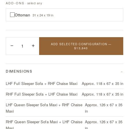
ADD-ONS
· select any
Ottoman
31 x 24 x 19 in
ADD SELECTED CONFIGURATION —
−
1
+
$13,640
DIMENSIONS
LHF Full Sleeper Sofa + RHF Chaise Maxi
Approx. 118 x 67 x 35 in
RHF Full Sleeper Sofa + LHF Chaise Maxi
Approx. 118 x 67 x 35 in
LHF Queen Sleeper Sofa Maxi + RHF Chaise
Approx. 126 x 67 x 35
Maxi
in
RHF Queen Sleeper Sofa Maxi + LHF Chaise
Approx. 126 x 67 x 35
Maxi
in