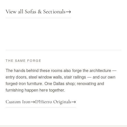
View all Sofas & Sectionals
→
THE SAME FORGE
The hands behind these rooms also forge the architecture —
entry doors, steel window walls, stair railings — and our own
forged-iron furniture. One Dallas shop; renovating and
furnishing happen here together.
Custom Iron
→
D'Hierro Originals
→