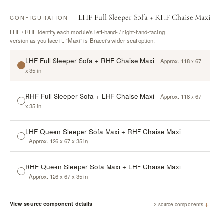
LHF Full Sleeper Sofa + RHF Chaise Maxi
CONFIGURATION
LHF / RHF identify each module's left-hand- / right-hand-facing
version as you face it. “Maxi” is Bracci's wider-seat option.
LHF Full Sleeper Sofa + RHF Chaise Maxi
Approx. 118 x 67
x 35 in
RHF Full Sleeper Sofa + LHF Chaise Maxi
Approx. 118 x 67
x 35 in
LHF Queen Sleeper Sofa Maxi + RHF Chaise Maxi
Approx. 126 x 67 x 35 in
RHF Queen Sleeper Sofa Maxi + LHF Chaise Maxi
Approx. 126 x 67 x 35 in
+
View source component details
2 source components