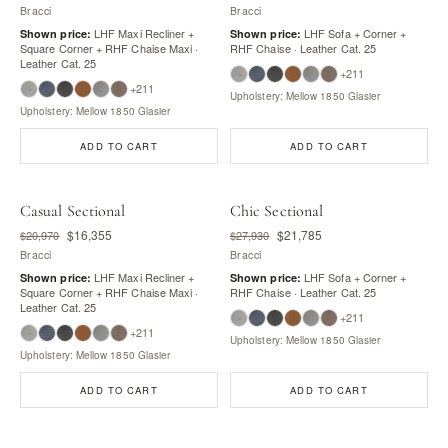
Bracci
Bracci
LHF Maxi Recliner +
LHF Sofa + Corner +
Shown price:
Shown price:
Square Corner + RHF Chaise Maxi ·
RHF Chaise · Leather Cat. 25
Leather Cat. 25
+211
+211
Upholstery: Mellow 1850 Glasier
Upholstery: Mellow 1850 Glasier
ADD TO CART
ADD TO CART
Casual Sectional
Chic Sectional
$16,355
$21,785
$20,970
$27,930
Bracci
Bracci
LHF Maxi Recliner +
LHF Sofa + Corner +
Shown price:
Shown price:
Square Corner + RHF Chaise Maxi ·
RHF Chaise · Leather Cat. 25
Leather Cat. 25
+211
+211
Upholstery: Mellow 1850 Glasier
Upholstery: Mellow 1850 Glasier
ADD TO CART
ADD TO CART