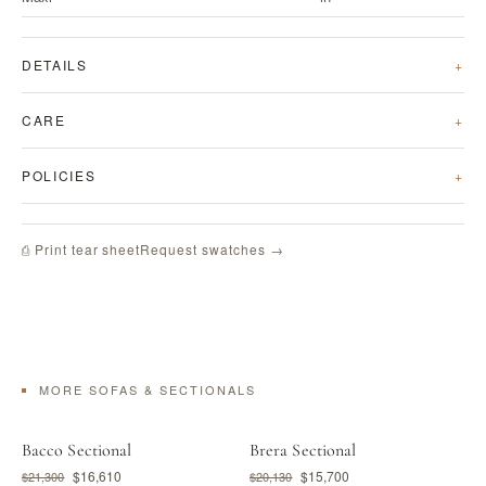
DETAILS
CARE
POLICIES
Request swatches →
⎙ Print tear sheet
MORE SOFAS & SECTIONALS
Bacco Sectional
Brera Sectional
$16,610
$15,700
$21,300
$20,130