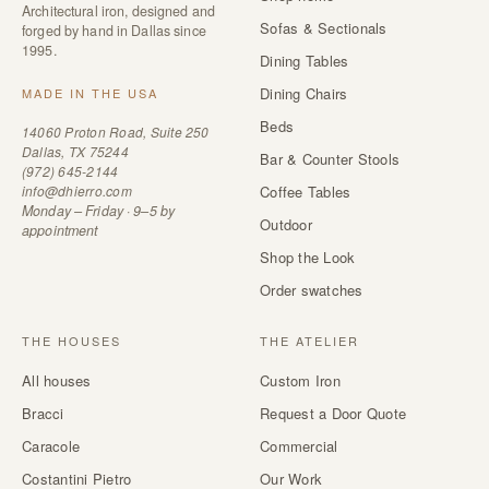
Architectural iron, designed and
Sofas & Sectionals
forged by hand in Dallas since
1995.
Dining Tables
Dining Chairs
MADE IN THE USA
Beds
14060 Proton Road, Suite 250
Dallas, TX 75244
Bar & Counter Stools
(972) 645-2144
info@dhierro.com
Coffee Tables
Monday – Friday · 9–5 by
Outdoor
appointment
Shop the Look
Order swatches
THE HOUSES
THE ATELIER
All houses
Custom Iron
Bracci
Request a Door Quote
Caracole
Commercial
Costantini Pietro
Our Work