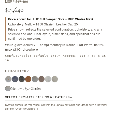
MSRP
$17,490
$13,640
Price shown for: LHF Full Sleeper Sofa + RHF Chaise Maxi
Upholstery: Mellow 1850 Glasier · Leather Cat. 25
Price shown reflects the selected configuration, upholstery, and any
selected add-ons. Final layout, dimensions, and specifications are
confirmed before order.
White-glove delivery — complimentary in Dallas–Fort Worth, flat 6%
(max $800) elsewhere
Configurable; default shown Approx. 118 x 67 x 35
in
UPHOLSTERY
Mellow 1850 Glasier
SELECT FROM 217 FABRICS & LEATHERS
→
Swatch shown for reference; confirm the upholstery color and grade with a physical
sample.
Order swatches →