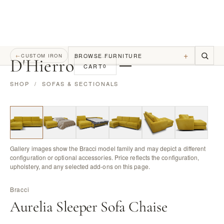
+
BROWSE FURNITURE
←
CUSTOM IRON
D
'
Hierro
CART
0
SHOP
/
SOFAS & SECTIONALS
Gallery images show the Bracci model family and may depict a different
configuration or optional accessories. Price reflects the configuration,
upholstery, and any selected add-ons on this page.
Bracci
Aurelia Sleeper Sofa Chaise