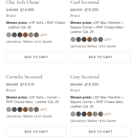
Chic Sofa Chaise
Cool Sectional
$14,365
$16,355
$18,420
$20,970
Bracci
Bracci
LHF Sofa + RHF Chaise
LHF Maxi Recliner +
Shown price:
Shown price:
· Leather Cat. 25
Square Corner + RHF Chaise Maxi ·
Leather Cat. 25
+211
+211
Upholstery: Mellow 1850 Glasier
Upholstery: Mellow 1850 Glasier
ADD TO CART
ADD TO CART
Cornelia Sectional
Cozy Sectional
$15,910
$16,330
$20,400
$20,940
Bracci
Bracci
LHF Sofa + Corner +
LHF Maxi Recliner +
Shown price:
Shown price:
RHF Chaise Maxi · Leather Cat. 25
Square Corner + RHF Chaise Maxi ·
Leather Cat. 25
+211
+211
Upholstery: Mellow 1850 Glasier
Upholstery: Mellow 1850 Glasier
ADD TO CART
ADD TO CART