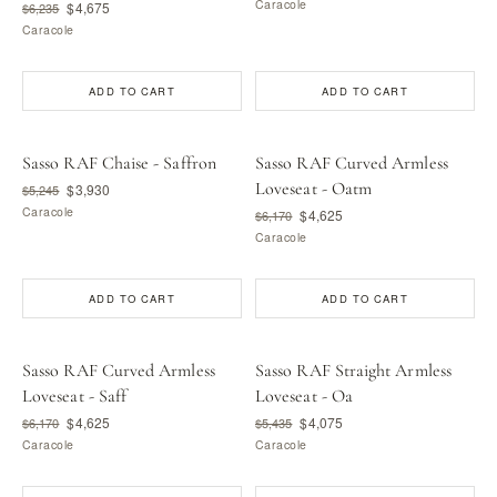
Caracole
$4,675
$6,235
Caracole
ADD TO CART
ADD TO CART
Sasso RAF Chaise - Saffron
Sasso RAF Curved Armless
Loveseat - Oatm
$3,930
$5,245
Caracole
$4,625
$6,170
Caracole
ADD TO CART
ADD TO CART
Sasso RAF Curved Armless
Sasso RAF Straight Armless
Loveseat - Saff
Loveseat - Oa
$4,625
$4,075
$6,170
$5,435
Caracole
Caracole