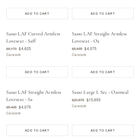
ADD TO CART
ADD TO CART
Sasso LAF Curved Armless
Sasso LAF Straight Armless
Loveseat - Saff
Loveseat - Oa
$4,625
$4,075
$6,170
$5,435
Caracole
Caracole
ADD TO CART
ADD TO CART
Sasso LAF Straight Armless
Sasso Large L Sec - Oatmeal
Loveseat - Sa
$15,655
$20,875
Caracole
$4,075
$5,435
Caracole
ADD TO CART
ADD TO CART