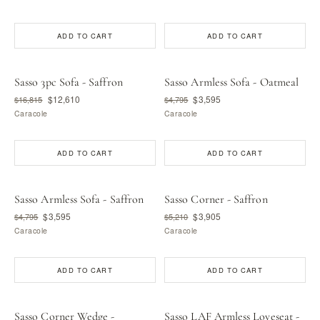
ADD TO CART
ADD TO CART
Sasso 3pc Sofa - Saffron
Sasso Armless Sofa - Oatmeal
$12,610
$3,595
$16,815
$4,795
Caracole
Caracole
ADD TO CART
ADD TO CART
Sasso Armless Sofa - Saffron
Sasso Corner - Saffron
$3,595
$3,905
$4,795
$5,210
Caracole
Caracole
ADD TO CART
ADD TO CART
Sasso Corner Wedge -
Sasso LAF Armless Loveseat -