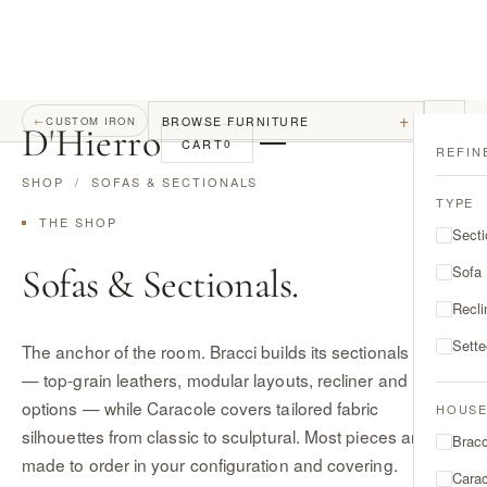
+
BROWSE FURNITURE
←
CUSTOM IRON
D
'
Hierro
CART
0
REFIN
SHOP
/ SOFAS & SECTIONALS
TYPE
THE SHOP
Secti
Sofas & Sectionals.
Sofa
Recli
Sett
The anchor of the room. Bracci builds its sectionals in Italy
— top-grain leathers, modular layouts, recliner and motion
options — while Caracole covers tailored fabric
HOUS
silhouettes from classic to sculptural. Most pieces are
Bracc
made to order in your configuration and covering.
Cara