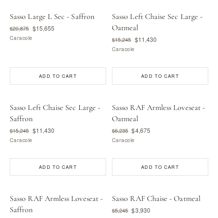
Sasso Large L Sec - Saffron
Sasso Left Chaise Sec Large -
Oatmeal
$15,655
$20,875
Caracole
$11,430
$15,245
Caracole
ADD TO CART
ADD TO CART
Sasso Left Chaise Sec Large -
Sasso RAF Armless Loveseat -
Saffron
Oatmeal
$11,430
$4,675
$15,245
$6,235
Caracole
Caracole
ADD TO CART
ADD TO CART
Sasso RAF Armless Loveseat -
Sasso RAF Chaise - Oatmeal
Saffron
$3,930
$5,245