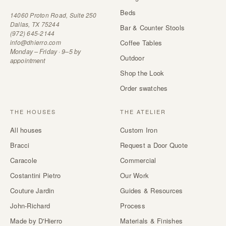
Beds
14060 Proton Road, Suite 250
Dallas, TX 75244
Bar & Counter Stools
(972) 645-2144
info@dhierro.com
Coffee Tables
Monday – Friday · 9–5 by
Outdoor
appointment
Shop the Look
Order swatches
THE HOUSES
THE ATELIER
All houses
Custom Iron
Bracci
Request a Door Quote
Caracole
Commercial
Costantini Pietro
Our Work
Couture Jardin
Guides & Resources
John-Richard
Process
Made by D'Hierro
Materials & Finishes