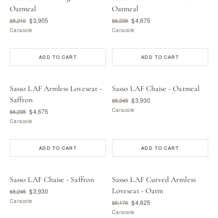
Oatmeal
Oatmeal
$3,905
$4,675
$5,210
$6,235
Caracole
Caracole
ADD TO CART
ADD TO CART
Sasso LAF Armless Loveseat -
Sasso LAF Chaise - Oatmeal
Saffron
$3,930
$5,245
Caracole
$4,675
$6,235
Caracole
ADD TO CART
ADD TO CART
Sasso LAF Chaise - Saffron
Sasso LAF Curved Armless
Loveseat - Oatm
$3,930
$5,245
Caracole
$4,625
$6,170
Caracole