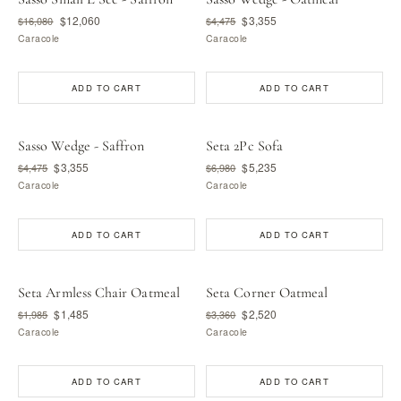
$12,060
$3,355
$16,080
$4,475
Caracole
Caracole
ADD TO CART
ADD TO CART
Sasso Wedge - Saffron
Seta 2Pc Sofa
$3,355
$5,235
$4,475
$6,980
Caracole
Caracole
ADD TO CART
ADD TO CART
Seta Armless Chair Oatmeal
Seta Corner Oatmeal
$1,485
$2,520
$1,985
$3,360
Caracole
Caracole
ADD TO CART
ADD TO CART