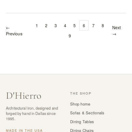
1
2
3
4
5
6
7
8
←
Next
Previous
→
9
D
'
Hierro
THE SHOP
Shop home
Architectural iron, designed and
Sofas & Sectionals
forged by hand in Dallas since
1995.
Dining Tables
Dining Chairs
MADE IN THE USA