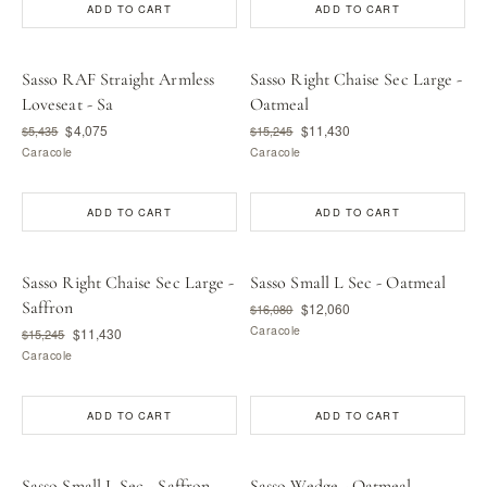
ADD TO CART
ADD TO CART
Sasso RAF Straight Armless
Sasso Right Chaise Sec Large -
Loveseat - Sa
Oatmeal
$4,075
$11,430
$5,435
$15,245
Caracole
Caracole
ADD TO CART
ADD TO CART
Sasso Right Chaise Sec Large -
Sasso Small L Sec - Oatmeal
Saffron
$12,060
$16,080
Caracole
$11,430
$15,245
Caracole
ADD TO CART
ADD TO CART
Sasso Small L Sec - Saffron
Sasso Wedge - Oatmeal