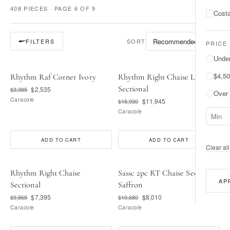
408 PIECES · PAGE 6 OF 9
Costa
SORT
FILTERS
PRICE
Unde
$4,50
Rhythm Raf Corner Ivory
Rhythm Right Chaise L
Sectional
$2,535
$3,385
Over
Caracole
$11,945
$15,930
Caracole
ADD TO CART
ADD TO CART
Clear all 
Rhythm Right Chaise
Sassc 2pc RT Chaise Sec -
AP
Sectional
Saffron
$7,395
$8,010
$9,865
$10,680
Caracole
Caracole