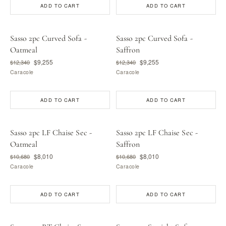
ADD TO CART
ADD TO CART
Sasso 2pc Curved Sofa -
Sasso 2pc Curved Sofa -
Oatmeal
Saffron
$9,255
$9,255
$12,340
$12,340
Caracole
Caracole
ADD TO CART
ADD TO CART
Sasso 2pc LF Chaise Sec -
Sasso 2pc LF Chaise Sec -
Oatmeal
Saffron
$8,010
$8,010
$10,680
$10,680
Caracole
Caracole
ADD TO CART
ADD TO CART