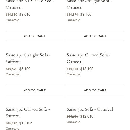
Sasso 2pc RT Chaise Sec -
Sasso 2pc Straight Sofa -
Oatmeal
Oatmeal
$8,010
$8,150
$10,680
$10,870
Caracole
Caracole
ADD TO CART
ADD TO CART
Sasso 2pc Straight Sofa -
Sasso 3pc Curved Sofa -
Saffron
Oatmeal
$8,150
$12,105
$10,870
$16,145
Caracole
Caracole
ADD TO CART
ADD TO CART
Sasso 3pc Curved Sofa -
Sasso 3pc Sofa - Oatmeal
Saffron
$12,610
$16,815
Caracole
$12,105
$16,145
Caracole