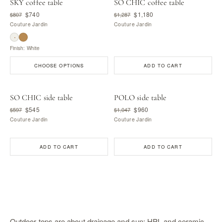
SKY coffee table
SO CHIC coffee table
$740
$1,180
$807
$1,287
Couture Jardin
Couture Jardin
Finish: White
CHOOSE OPTIONS
ADD TO CART
SO CHIC side table
POLO side table
$545
$960
$597
$1,047
Couture Jardin
Couture Jardin
ADD TO CART
ADD TO CART
Outdoor tops are about drainage and sun: HPL and ceramic