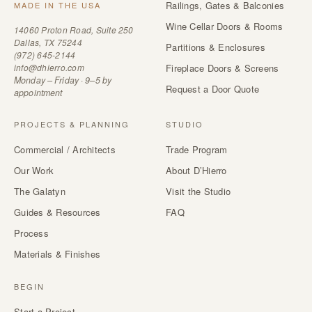
Railings, Gates & Balconies
MADE IN THE USA
Wine Cellar Doors & Rooms
14060 Proton Road, Suite 250
Dallas, TX 75244
Partitions & Enclosures
(972) 645-2144
info@dhierro.com
Fireplace Doors & Screens
Monday – Friday · 9–5 by
Request a Door Quote
appointment
PROJECTS & PLANNING
STUDIO
Commercial / Architects
Trade Program
Our Work
About D’Hierro
The Galatyn
Visit the Studio
Guides & Resources
FAQ
Process
Materials & Finishes
BEGIN
Start a Project