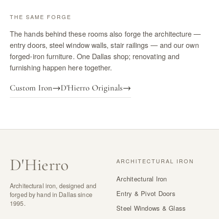
THE SAME FORGE
The hands behind these rooms also forge the architecture —
entry doors, steel window walls, stair railings — and our own
forged-iron furniture. One Dallas shop; renovating and
furnishing happen here together.
Custom Iron
→
D'Hierro Originals
→
D
'
Hierro
ARCHITECTURAL IRON
Architectural Iron
Architectural iron, designed and
Entry & Pivot Doors
forged by hand in Dallas since
1995.
Steel Windows & Glass