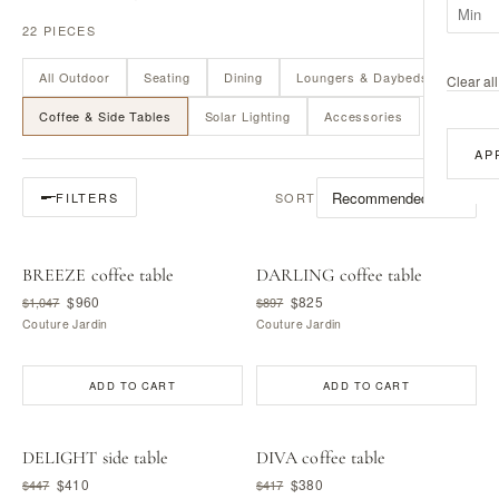
22 PIECES
All Outdoor
Seating
Dining
Loungers & Daybeds
Clear all 
Coffee & Side Tables
Solar Lighting
Accessories
AP
SORT
FILTERS
BREEZE coffee table
DARLING coffee table
$960
$825
$1,047
$897
Couture Jardin
Couture Jardin
ADD TO CART
ADD TO CART
DELIGHT side table
DIVA coffee table
$410
$380
$447
$417