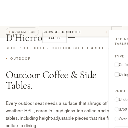
+
BROWSE FURNITURE
←
CUSTOM IRON
D
'
Hierro
CART
0
REFIN
TABLE
SHOP
/
OUTDOOR
/ OUTDOOR COFFEE & SIDE TABLES
TYPE
OUTDOOR
Coffe
Outdoor Coffee & Side
Dinin
Tables.
PRICE
Unde
Every outdoor seat needs a surface that shrugs off
$750
weather: HPL-, ceramic-, and glass-top coffee and side
tables, including height-adjustable pieces that rise from
Over
coffee to dining.