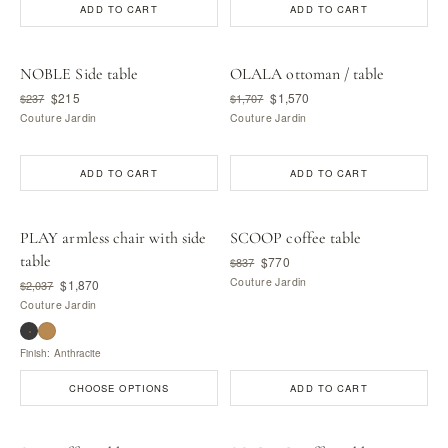
ADD TO CART
ADD TO CART
NOBLE Side table
OLALA ottoman / table
$215
$1,570
$237
$1,707
Couture Jardin
Couture Jardin
ADD TO CART
ADD TO CART
PLAY armless chair with side
SCOOP coffee table
table
$770
$837
Couture Jardin
$1,870
$2,037
Couture Jardin
Finish: Anthracite
CHOOSE OPTIONS
ADD TO CART