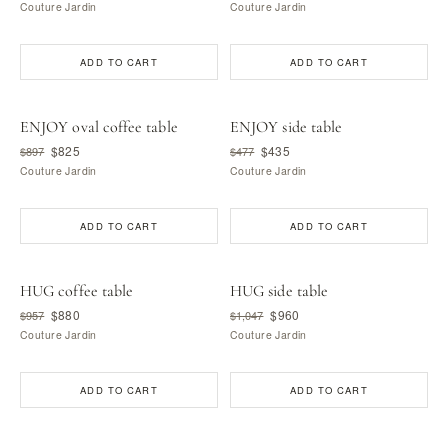
Couture Jardin
Couture Jardin
ADD TO CART
ADD TO CART
ENJOY oval coffee table
ENJOY side table
$825
$435
$897
$477
Couture Jardin
Couture Jardin
ADD TO CART
ADD TO CART
HUG coffee table
HUG side table
$880
$960
$957
$1,047
Couture Jardin
Couture Jardin
ADD TO CART
ADD TO CART