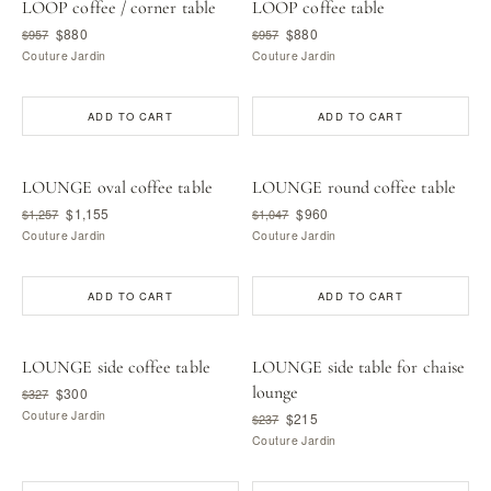
LOOP coffee / corner table
LOOP coffee table
$880
$880
$957
$957
Couture Jardin
Couture Jardin
ADD TO CART
ADD TO CART
LOUNGE oval coffee table
LOUNGE round coffee table
$1,155
$960
$1,257
$1,047
Couture Jardin
Couture Jardin
ADD TO CART
ADD TO CART
LOUNGE side coffee table
LOUNGE side table for chaise
lounge
$300
$327
Couture Jardin
$215
$237
Couture Jardin