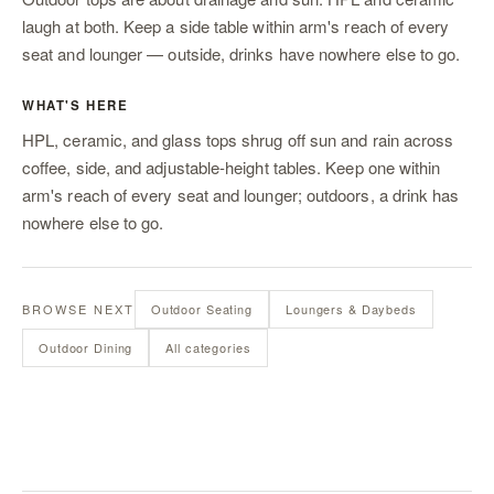
laugh at both. Keep a side table within arm's reach of every
seat
and
lounger
— outside, drinks have nowhere else to go.
WHAT'S HERE
HPL, ceramic, and glass tops shrug off sun and rain across
coffee, side, and adjustable-height tables. Keep one within
arm's reach of every seat and lounger; outdoors, a drink has
nowhere else to go.
BROWSE NEXT
Outdoor Seating
Loungers & Daybeds
Outdoor Dining
All categories