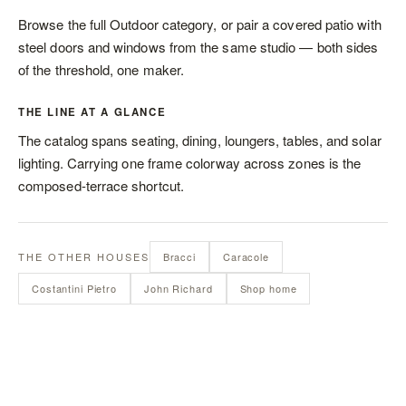
Browse the full
Outdoor category
, or pair a covered patio with
steel doors and windows
from the same studio — both sides
of the threshold, one maker.
THE LINE AT A GLANCE
The catalog spans
seating
,
dining
,
loungers
,
tables
, and
solar
lighting
. Carrying one frame colorway across zones is the
composed-terrace shortcut.
THE OTHER HOUSES
Bracci
Caracole
Costantini Pietro
John Richard
Shop home