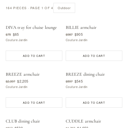
164 PIECES · PAGE 1 OF 4
Outdoor
DIVA tray for chaise lounge
BILLIE armchair
$65
$905
$75
$987
Couture Jardin
Couture Jardin
ADD TO CART
ADD TO CART
BREEZE armchair
BREEZE dining chair
$2,205
$545
$2,397
$597
Couture Jardin
Couture Jardin
ADD TO CART
ADD TO CART
CLUB dining chair
CUDDLE armchair
$520
$1,650
$567
$1,797