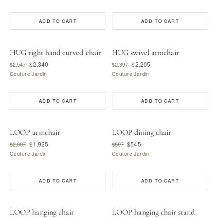
ADD TO CART
ADD TO CART
HUG right hand curved chair
HUG swivel armchair
$2,340
$2,205
$2,547
$2,397
Couture Jardin
Couture Jardin
ADD TO CART
ADD TO CART
LOOP armchair
LOOP dining chair
$1,925
$545
$2,097
$597
Couture Jardin
Couture Jardin
ADD TO CART
ADD TO CART
LOOP hanging chair
LOOP hanging chair stand