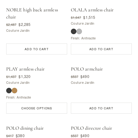
NOBLE high back armless
OLALA armless chair
chair
$1,515
$1,647
Couture Jardin
$2,285
$2,487
Couture Jardin
Finish: Anthracite
ADD TO CART
ADD TO CART
PLAY armless chair
POLO armchair
$1,320
$490
$1,437
$537
Couture Jardin
Couture Jardin
Finish: Anthracite
CHOOSE OPTIONS
ADD TO CART
POLO dining chair
POLO director chair
$380
$490
$417
$537