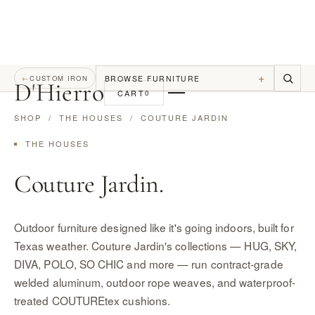
+
BROWSE FURNITURE
←
CUSTOM IRON
D
'
Hierro
CART
0
SHOP
/
THE HOUSES
/ COUTURE JARDIN
THE HOUSES
Couture Jardin.
Outdoor furniture designed like it's going indoors, built for
Texas weather. Couture Jardin's collections — HUG, SKY,
DIVA, POLO, SO CHIC and more — run contract-grade
welded aluminum, outdoor rope weaves, and waterproof-
treated COUTUREtex cushions.