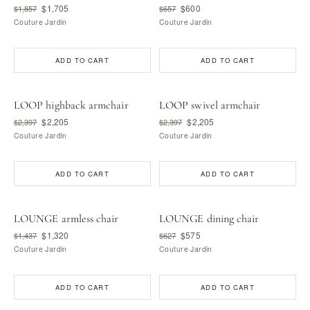
$1,705
$600
$1,857
$657
Couture Jardin
Couture Jardin
ADD TO CART
ADD TO CART
LOOP highback armchair
LOOP swivel armchair
$2,205
$2,205
$2,397
$2,397
Couture Jardin
Couture Jardin
ADD TO CART
ADD TO CART
LOUNGE armless chair
LOUNGE dining chair
$1,320
$575
$1,437
$627
Couture Jardin
Couture Jardin
ADD TO CART
ADD TO CART