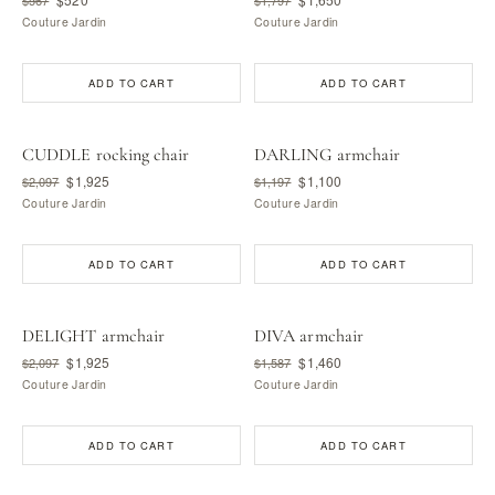
Couture Jardin
Couture Jardin
ADD TO CART
ADD TO CART
CUDDLE rocking chair
DARLING armchair
$1,925
$1,100
$2,097
$1,197
Couture Jardin
Couture Jardin
ADD TO CART
ADD TO CART
DELIGHT armchair
DIVA armchair
$1,925
$1,460
$2,097
$1,587
Couture Jardin
Couture Jardin
ADD TO CART
ADD TO CART