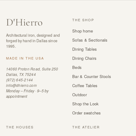
D
'
Hierro
THE SHOP
Shop home
Architectural iron, designed and
Sofas & Sectionals
forged by hand in Dallas since
1995.
Dining Tables
Dining Chairs
MADE IN THE USA
Beds
14060 Proton Road, Suite 250
Dallas, TX 75244
Bar & Counter Stools
(972) 645-2144
info@dhierro.com
Coffee Tables
Monday – Friday · 9–5 by
Outdoor
appointment
Shop the Look
Order swatches
THE HOUSES
THE ATELIER