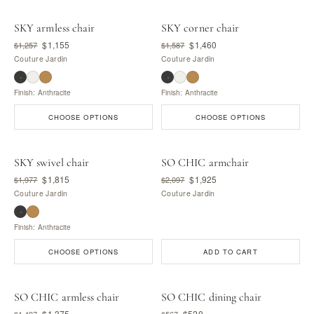
SKY armless chair
SKY corner chair
$1,155
$1,460
$1,257
$1,587
Couture Jardin
Couture Jardin
Finish: Anthracite
Finish: Anthracite
CHOOSE OPTIONS
CHOOSE OPTIONS
SKY swivel chair
SO CHIC armchair
$1,815
$1,925
$1,977
$2,097
Couture Jardin
Couture Jardin
Finish: Anthracite
CHOOSE OPTIONS
ADD TO CART
SO CHIC armless chair
SO CHIC dining chair
$1,375
$520
$1,497
$567