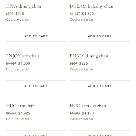
DIVA dining chair
DREAM balcony chair
$545
$1,320
$597
$1,437
Couture Jardin
Couture Jardin
ADD TO CART
ADD TO CART
ENJOY armchair
ENJOY dining chair
$1,650
$825
$1,797
$897
Couture Jardin
Couture Jardin
ADD TO CART
ADD TO CART
HUG armchair
HUG armless chair
$1,925
$1,180
$2,097
$1,287
Couture Jardin
Couture Jardin
ADD TO CART
ADD TO CART