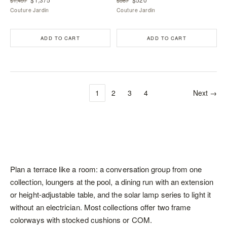
Couture Jardin
Couture Jardin
ADD TO CART
ADD TO CART
1
2
3
4
Next →
Plan a terrace like a room: a conversation group from one
collection,
loungers
at the pool, a dining run with an extension
or height-adjustable table, and the solar lamp series to light it
without an electrician. Most collections offer two frame
colorways with stocked cushions or COM.