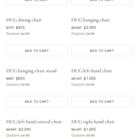
HUG dining chair
HUG hanging chair
$655
$2,065
$717
$2,247
Couture Jardin
Couture Jardin
ADD TO CART
ADD TO CART
HUG hanging chair stand
HUG left hand chair
$600
$1,955
$657
$2,127
Couture Jardin
Couture Jardin
ADD TO CART
ADD TO CART
HUG left hand curved chair
HUG right hand chair
$2,340
$1,955
$2,547
$2,127
Couture Jardin
Couture Jardin