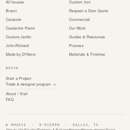
All houses
Custom Iron
Bracci
Request a Door Quote
Caracole
Commercial
Costantini Pietro
Our Work
Couture Jardin
Guides & Resources
John-Richard
Process
Made by D'Hierro
Materials & Finishes
BEGIN
Start a Project
Trade & designer program →
About / Visit
FAQ
© MMXXVI · D'HIERRO · DALLAS, TX
About / Visit
Contact
Delivery & Returns
Privacy
Privacy choices
Terms