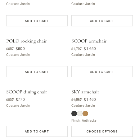
Couture Jardin
Couture Jardin
ADD TO CART
ADD TO CART
POLO rocking chair
SCOOP armchair
$600
$1,650
$657
$1,797
Couture Jardin
Couture Jardin
ADD TO CART
ADD TO CART
SCOOP dining chair
SKY armchair
$770
$1,460
$837
$1,587
Couture Jardin
Couture Jardin
Finish: Anthracite
ADD TO CART
CHOOSE OPTIONS