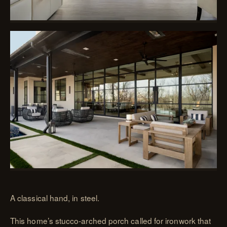
A classical hand, in steel.
This home’s stucco-arched porch called for ironwork that