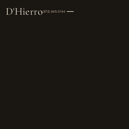
D
'
Hierro
(972) 645-2144