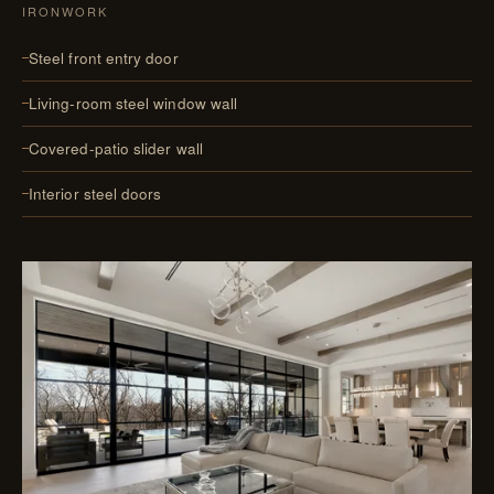
IRONWORK
Steel front entry door
Living-room steel window wall
Covered-patio slider wall
Interior steel doors