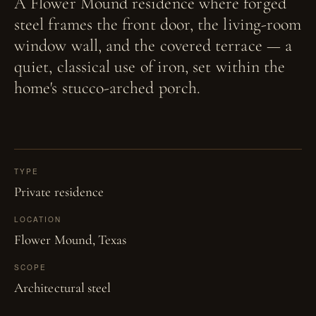
A Flower Mound residence where forged
steel frames the front door, the living-room
window wall, and the covered terrace — a
quiet, classical use of iron, set within the
home's stucco-arched porch.
TYPE
Private residence
LOCATION
Flower Mound, Texas
SCOPE
Architectural steel