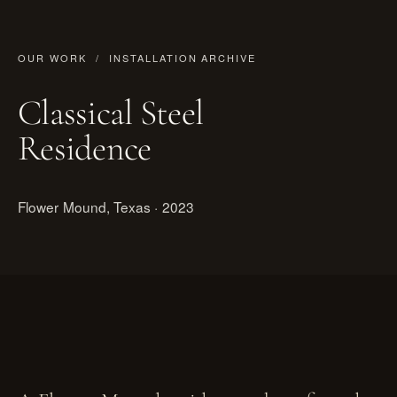
OUR WORK
/ INSTALLATION ARCHIVE
Classical Steel
Residence
Flower Mound, Texas · 2023