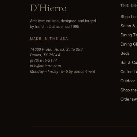
D
'
Hierro
THE SH
Shop ho
Architectural iron, designed and forged
Sofas & 
by hand in Dallas since 1995.
Dining T
MADE IN THE USA
Dining C
14060 Proton Road, Suite 250
Beds
Dallas, TX 75244
(972) 645-2144
Bar & Co
info@dhierro.com
Monday – Friday · 9–5 by appointment
Coffee T
Outdoor
Shop the
Order sw