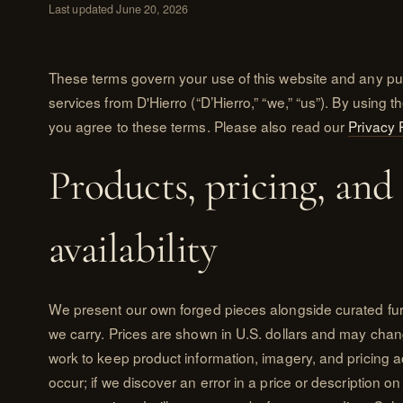
Last updated June 20, 2026
These terms govern your use of this website and any pu
services from D'Hierro (“D’Hierro,” “we,” “us”). By using th
you agree to these terms. Please also read our
Privacy 
Products, pricing, and
availability
We present our own forged pieces alongside curated fu
we carry. Prices are shown in U.S. dollars and may chan
work to keep product information, imagery, and pricing a
occur; if we discover an error in a price or description 