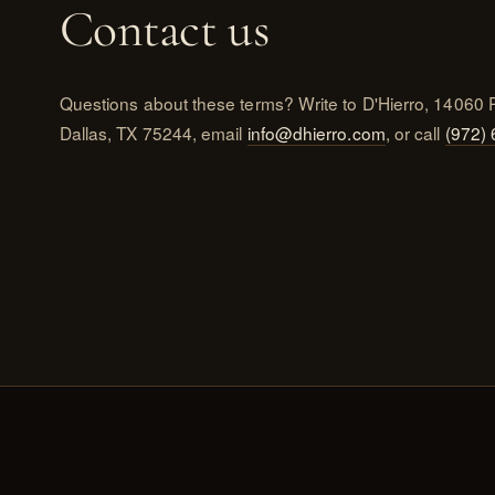
Contact us
Questions about these terms? Write to D'Hierro, 14060 
Dallas, TX 75244, email
info@dhierro.com
, or call
(972)