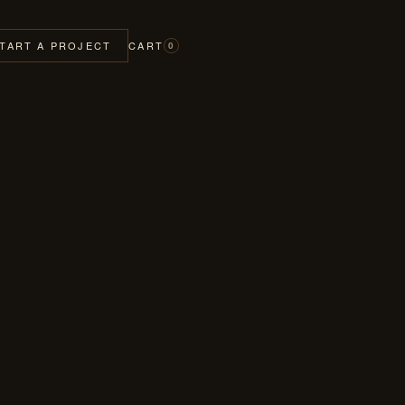
TART A PROJECT
CART
0