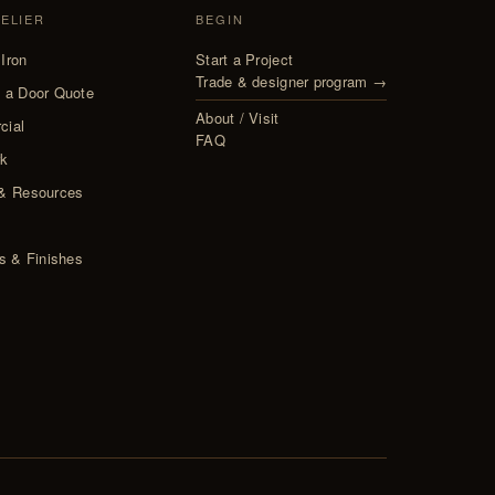
TELIER
BEGIN
Iron
Start a Project
Trade & designer program →
 a Door Quote
About / Visit
cial
FAQ
rk
& Resources
s
ls & Finishes