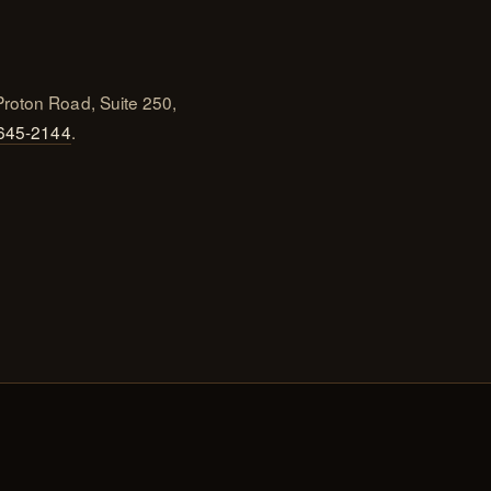
Proton Road, Suite 250,
 645-2144
.