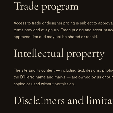
Trade program
Access to trade or designer pricing is subject to approv
terms provided at sign-up. Trade pricing and account ac
approved firm and may not be shared or resold.
Intellectual property
The site and its content — including text, designs, phot
the D’Hierro name and marks — are owned by us or our
copied or used without permission.
Disclaimers and limita