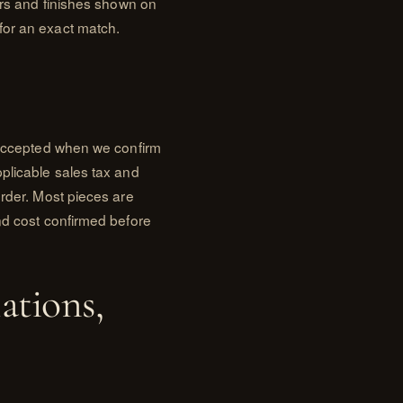
lors and finishes shown on
for an exact match.
s accepted when we confirm
plicable sales tax and
order. Most pieces are
nd cost confirmed before
ations,