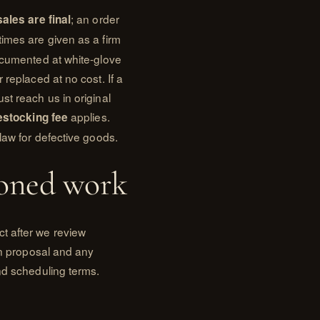
; an order
 sales are final
times are given as a firm
documented at white-glove
 replaced at no cost. If a
st reach us in original
applies.
estocking fee
law for defective goods.
oned work
t after we review
ten proposal and any
nd scheduling terms.