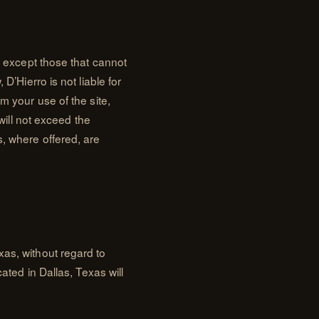
nd except those that cannot
D’Hierro is not liable for
m your use of the site,
 will not exceed the
s, where offered, are
xas, without regard to
cated in Dallas, Texas will