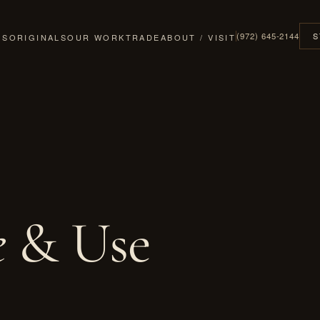
(972) 645-2144
S
GS
ORIGINALS
OUR WORK
TRADE
ABOUT / VISIT
e
& Use