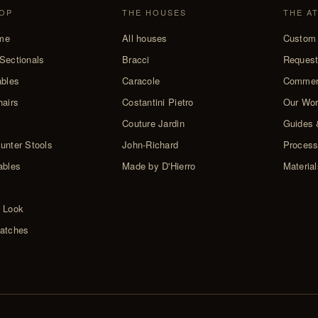
OP
THE HOUSES
THE A
me
All houses
Custom 
Sectionals
Bracci
Request
ables
Caracole
Commer
hairs
Costantini Pietro
Our Wo
Couture Jardin
Guides 
unter Stools
John-Richard
Proces
ables
Made by D'Hierro
Materia
 Look
atches