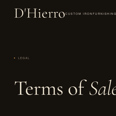
D
'
Hierro
CUSTOM IRON
FURNISHIN
LEGAL
Terms of
Sal