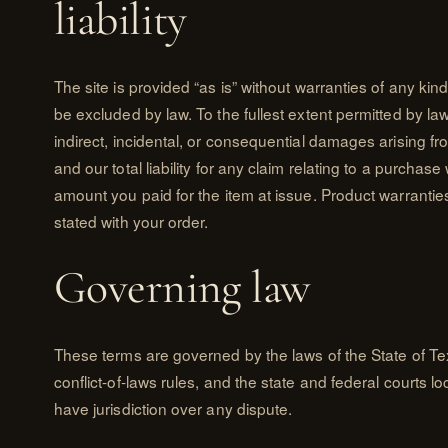
liability
The site is provided “as is” without warranties of any ki
be excluded by law. To the fullest extent permitted by law, 
indirect, incidental, or consequential damages arising fro
and our total liability for any claim relating to a purchase
amount you paid for the item at issue. Product warrantie
stated with your order.
Governing law
These terms are governed by the laws of the State of Te
conflict-of-laws rules, and the state and federal courts lo
have jurisdiction over any dispute.