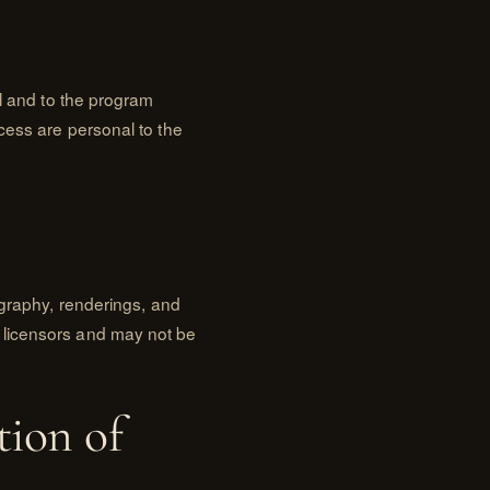
al and to the program
cess are personal to the
ography, renderings, and
 licensors and may not be
tion of