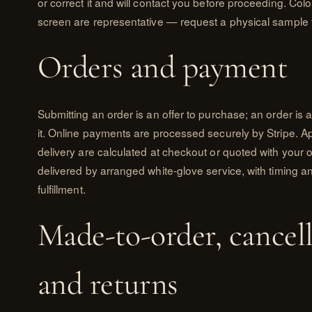
or correct it and will contact you before proceeding. Co
screen are representative — request a physical sample 
Orders and payment
Submitting an order is an offer to purchase; an order i
it. Online payments are processed securely by Stripe. Ap
delivery are calculated at checkout or quoted with your 
delivered by arranged white-glove service, with timing a
fulfillment.
Made-to-order, cancell
and returns