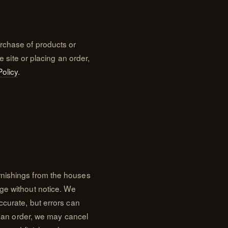
rchase of products or
e site or placing an order,
Policy
.
rnishings from the houses
ge without notice. We
ccurate, but errors can
on an order, we may cancel