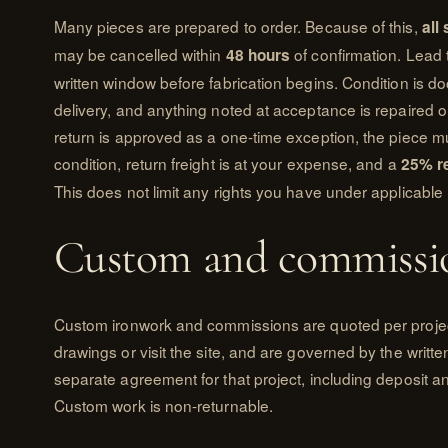
Many pieces are prepared to order. Because of this,
all
may be cancelled within
of confirmation. Lead 
48 hours
written window before fabrication begins. Condition is 
delivery, and anything noted at acceptance is repaired or
return is approved as a one-time exception, the piece mu
condition, return freight is at your expense, and a
25% r
This does not limit any rights you have under applicable 
Custom and commissi
Custom ironwork and commissions are quoted per projec
drawings or visit the site, and are governed by the writ
separate agreement for that project, including deposit a
Custom work is non-returnable.