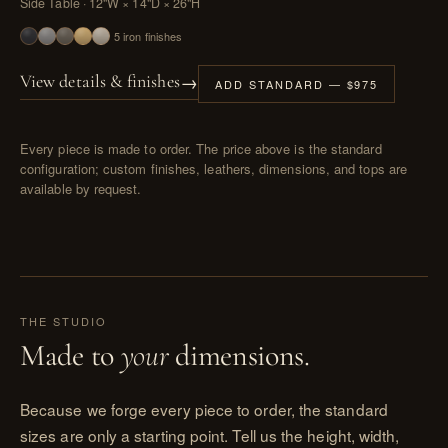
Side Table · 12"W × 14"D × 26"H
5 iron finishes
→
View details & finishes
ADD STANDARD — $975
Every piece is made to order. The price above is the standard
configuration; custom finishes, leathers, dimensions, and tops are
available by request.
THE STUDIO
Made to
your
dimensions.
Because we forge every piece to order, the standard
sizes are only a starting point. Tell us the height, width,