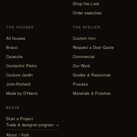
Shop the Look
Order swatches
THE HOUSES
THE ATELIER
All houses
Custom Iron
Bracci
Request a Door Quote
Caracole
Commercial
Costantini Pietro
Our Work
Couture Jardin
Guides & Resources
John-Richard
Process
Made by D'Hierro
Materials & Finishes
BEGIN
Start a Project
Trade & designer program →
About / Visit