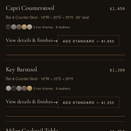
Capri Counterstool
$1,650
Bar & Counter Stool · 18"W × 20"D × 35"H · 26" seat
5 iron finishes · 8 leathers
→
View details & finishes
ADD STANDARD — $1,650
PL. II
Key Barstool
$1,200
Bar & Counter Stool · 16"W × 16"D × 26"H
5 iron finishes · 8 leathers
→
View details & finishes
ADD STANDARD — $1,200
PL. III
Milan Cocktail Table