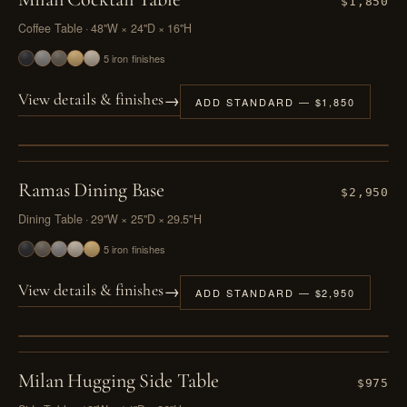
$1,850
Coffee Table · 48"W × 24"D × 16"H
5 iron finishes
→
View details & finishes
ADD STANDARD — $1,850
PL. IV
Ramas Dining Base
$2,950
Dining Table · 29"W × 25"D × 29.5"H
5 iron finishes
→
View details & finishes
ADD STANDARD — $2,950
PL. V
Milan Hugging Side Table
$975