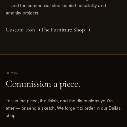
— and the
commercial steel
behind hospitality and
amenity projects.
Custom Iron
→
The Furniture Shop
→
BEGIN
Commission a piece.
Tell us the piece, the finish, and the dimensions you're
after — or send a sketch. We forge it to order in our Dallas
shop.