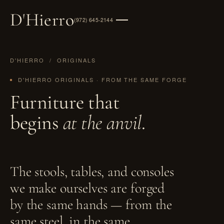
D
'
Hierro
(972) 645-2144
D'HIERRO
/ ORIGINALS
D'HIERRO ORIGINALS · FROM THE SAME FORGE
Furniture that
begins
at the anvil
.
The stools, tables, and consoles
we make ourselves are forged
by the same hands — from the
same steel, in the same