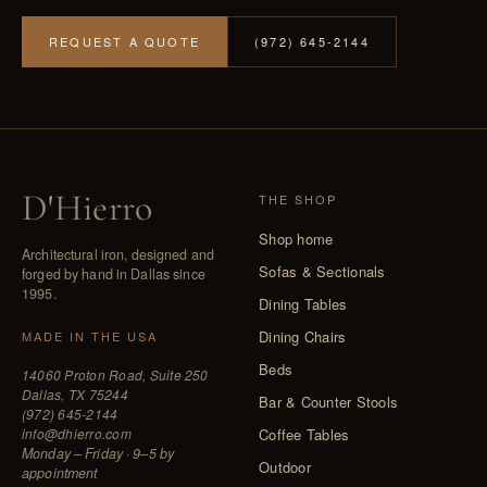
REQUEST A QUOTE
(972) 645-2144
D
'
Hierro
THE SHOP
Shop home
Architectural iron, designed and
Sofas & Sectionals
forged by hand in Dallas since
1995.
Dining Tables
Dining Chairs
MADE IN THE USA
Beds
14060 Proton Road, Suite 250
Dallas, TX 75244
Bar & Counter Stools
(972) 645-2144
info@dhierro.com
Coffee Tables
Monday – Friday · 9–5 by
Outdoor
appointment