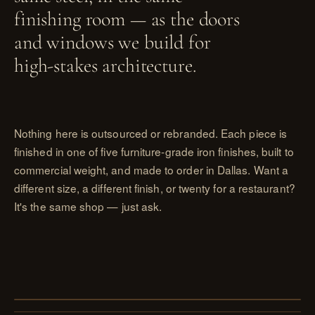
finishing room — as the doors
and windows we build for
high-stakes architecture.
Nothing here is outsourced or rebranded. Each piece is
finished in one of five furniture-grade iron finishes, built to
commercial weight, and made to order in Dallas. Want a
different size, a different finish, or twenty for a restaurant?
It's the same shop — just ask.
PL. I