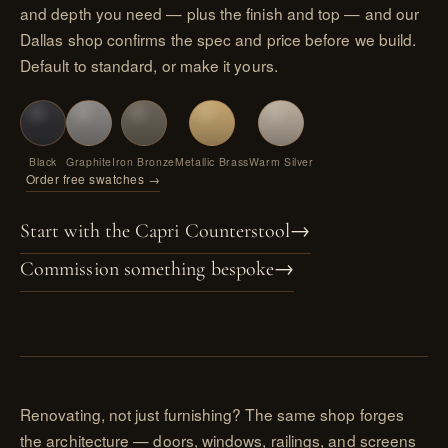
and depth you need — plus the finish and top — and our
Dallas shop confirms the spec and price before we build.
Default to standard, or make it yours.
Black
Graphite
Iron Bronze
Metallic Brass
Warm Silver
Order free swatches →
Start with the Capri Counterstool
→
Commission something bespoke
→
Renovating, not just furnishing? The same shop forges
the architecture —
doors, windows, railings, and screens