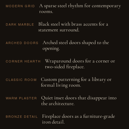
A sparse steel rhythm for contemporary
MODERN GRID
rooms.
Black steel with brass accents for a
DARK MARBLE
statement surround.
Arched steel doors shaped to the
ARCHED DOORS
opening.
Wraparound doors for a corner or
CORNER HEARTH
two-sided fireplace.
Custom patterning for a library or
CLASSIC ROOM
formal living room.
Quiet inset doors that disappear into
WARM PLASTER
the architecture.
Fireplace doors as a furniture-grade
BRONZE DETAIL
iron detail.