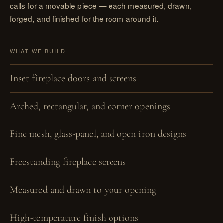
calls for a movable piece — each measured, drawn,
forged, and finished for the room around it.
WHAT WE BUILD
Inset fireplace doors and screens
Arched, rectangular, and corner openings
Fine mesh, glass-panel, and open iron designs
Freestanding fireplace screens
Measured and drawn to your opening
High-temperature finish options