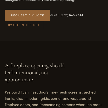
or call (972) 645-2144
REQUEST A QUOTE
MADE IN THE USA
A fireplace opening should
feel intentional, not
approximate.
We build flush inset doors, fine-mesh screens, arched
fronts, clean modern grids, corner and wraparound
fireplace doors, and freestanding screens when the room