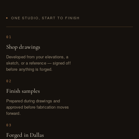
ONE STUDIO, START TO FINISH
01
Shop drawings
Developed from your elevations, a
sketch, or a reference — signed off
before anything is forged.
02
Finish samples
Prepared during drawings and
approved before fabrication moves
forward.
03
Forged in Dallas