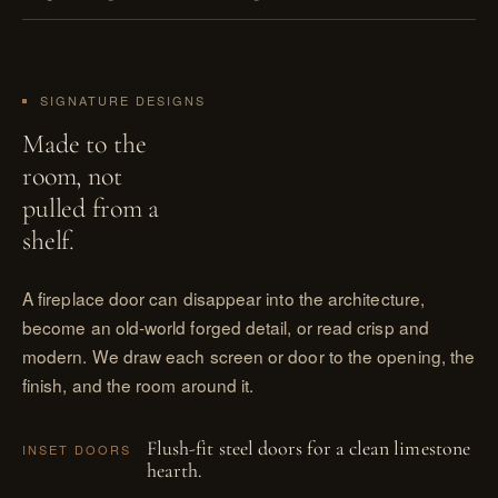
SIGNATURE DESIGNS
Made to the
room, not
pulled from a
shelf.
A fireplace door can disappear into the architecture,
become an old-world forged detail, or read crisp and
modern. We draw each screen or door to the opening, the
finish, and the room around it.
Flush-fit steel doors for a clean limestone
INSET DOORS
hearth.