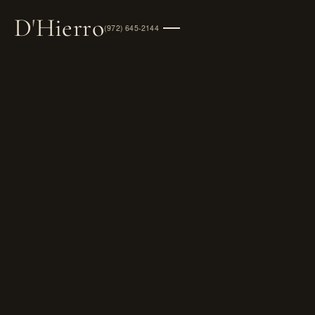
D
'
Hierro
(972) 645-2144