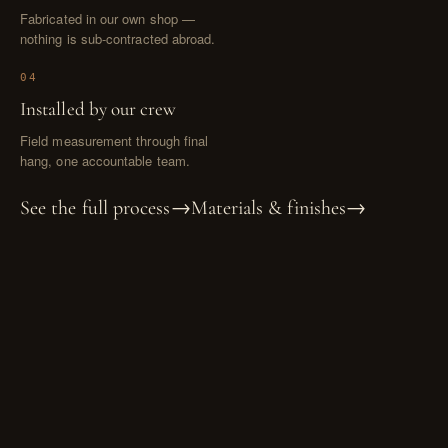
Fabricated in our own shop —
nothing is sub-contracted abroad.
04
Installed by our crew
Field measurement through final
hang, one accountable team.
See the full process
→
Materials & finishes
→
GOOD TO KNOW
Questions, answered.