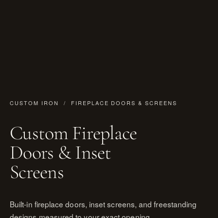
CUSTOM IRON
/ FIREPLACE DOORS & SCREENS
Custom Fireplace
Doors & Inset
Screens
Built-in fireplace doors, inset screens, and freestanding
designs measured to your exact opening.