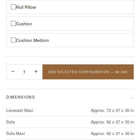
Roll Pillow
Cushion
Cushion Medium
−
1
+
ADD SELECTED CONFIGURATION — $8,585
DIMENSIONS
Loveseat Maxi
Approx. 72 x 37 x 35 in
Sofa
Approx. 82 x 37 x 35 in
Sofa Maxi
Approx. 92 x 37 x 35 in