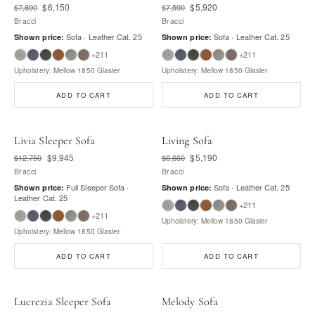
$6,150
$5,920
$7,890
$7,590
Bracci
Bracci
Sofa · Leather Cat. 25
Sofa · Leather Cat. 25
Shown price:
Shown price:
+211
+211
Upholstery: Mellow 1850 Glasier
Upholstery: Mellow 1850 Glasier
ADD TO CART
ADD TO CART
Livia Sleeper Sofa
Living Sofa
$9,945
$5,190
$12,750
$6,660
Bracci
Bracci
Full Sleeper Sofa ·
Sofa · Leather Cat. 25
Shown price:
Shown price:
Leather Cat. 25
+211
+211
Upholstery: Mellow 1850 Glasier
Upholstery: Mellow 1850 Glasier
ADD TO CART
ADD TO CART
Lucrezia Sleeper Sofa
Melody Sofa