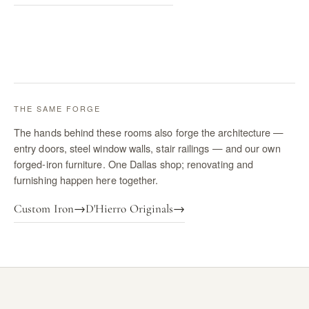
THE SAME FORGE
The hands behind these rooms also forge the architecture —
entry doors, steel window walls, stair railings — and our own
forged-iron furniture. One Dallas shop; renovating and
furnishing happen here together.
Custom Iron
→
D'Hierro Originals
→