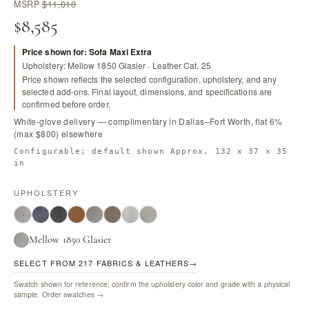
MSRP
$11,010
$8,585
Price shown for: Sofa Maxi Extra
Upholstery: Mellow 1850 Glasier · Leather Cat. 25
Price shown reflects the selected configuration, upholstery, and any
selected add-ons. Final layout, dimensions, and specifications are
confirmed before order.
White-glove delivery — complimentary in Dallas–Fort Worth, flat 6%
(max $800) elsewhere
Configurable; default shown Approx. 132 x 37 x 35
in
UPHOLSTERY
Mellow 1850 Glasier
SELECT FROM 217 FABRICS & LEATHERS
→
Swatch shown for reference; confirm the upholstery color and grade with a physical
sample.
Order swatches →