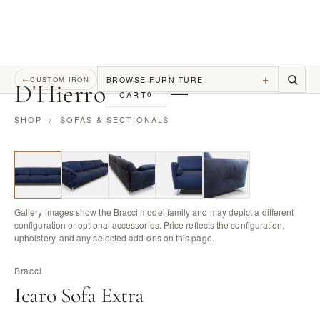
+
BROWSE FURNITURE
←
CUSTOM IRON
D
'
Hierro
CART
0
SHOP
/
SOFAS & SECTIONALS
Gallery images show the Bracci model family and may depict a different
configuration or optional accessories. Price reflects the configuration,
upholstery, and any selected add-ons on this page.
Bracci
Icaro Sofa Extra