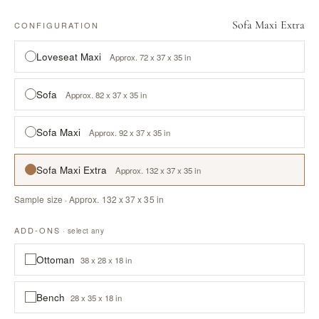
Sofa Maxi Extra
CONFIGURATION
Loveseat Maxi
Approx. 72 x 37 x 35 in
Sofa
Approx. 82 x 37 x 35 in
Sofa Maxi
Approx. 92 x 37 x 35 in
Sofa Maxi Extra
Approx. 132 x 37 x 35 in
Sample size · Approx. 132 x 37 x 35 in
ADD-ONS
· select any
Ottoman
38 x 28 x 18 in
Bench
28 x 35 x 18 in