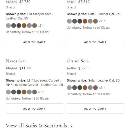
$9,780
$5,310
$12,540
$6,810
Bracci
Bracci
Full Sleeper Sofa ·
Sofa · Leather Cat. 25
Shown price:
Shown price:
Leather Cat. 25
+211
+211
Upholstery: Mellow 1850 Glasier
Upholstery: Mellow 1850 Glasier
ADD TO CART
ADD TO CART
Naxos Sofa
Ortisei Sofa
$11,790
$5,730
$15,120
$7,350
Bracci
Bracci
LHF Loveseat Curved +
Sofa · Leather Cat. 25
Shown price:
Shown price:
RHF Loveseat Curved · Leather Cat. 25
+211
+211
Upholstery: Mellow 1850 Glasier
Upholstery: Mellow 1850 Glasier
ADD TO CART
ADD TO CART
View all Sofas & Sectionals
→