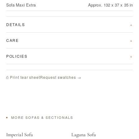
Sofa Maxi Extra
Approx. 132 x 37 x 35 in
DETAILS
CARE
POLICIES
Request swatches →
⎙ Print tear sheet
MORE SOFAS & SECTIONALS
Imperial Sofa
Laguna Sofa