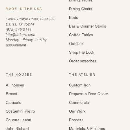
Dining Chairs
MADE IN THE USA
Beds
14060 Proton Road, Suite 250
Dallas, TX 75244
Bar & Counter Stools
(972) 645-2144
info@dhierro.com
Coffee Tables
Monday – Friday · 9–5 by
Outdoor
appointment
Shop the Look
Order swatches
THE HOUSES
THE ATELIER
All houses
Custom Iron
Bracci
Request a Door Quote
Caracole
Commercial
Costantini Pietro
Our Work
Couture Jardin
Process
John-Richard
Materials & Finishes