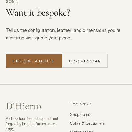
BEGIN
Want it bespoke?
Tell us the configuration, leather, and dimensions you're
after and we'll quote your piece.
REQUEST A QUOTE
(972) 645-2144
D
'
Hierro
THE SHOP
Shop home
Architectural iron, designed and
Sofas & Sectionals
forged by hand in Dallas since
1995.
Dining Tables