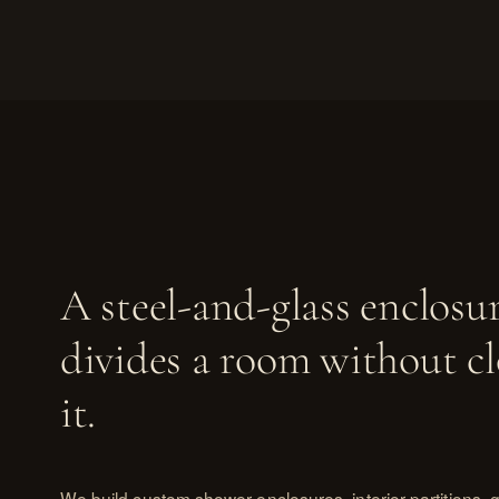
A steel-and-glass enclosu
divides a room without cl
it.
We build custom shower enclosures, interior partitions, gl