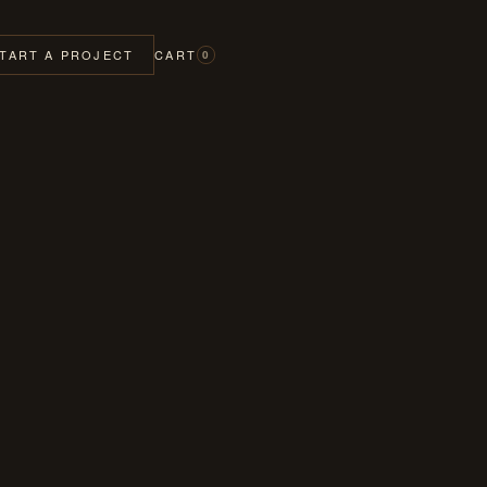
TART A PROJECT
CART
0