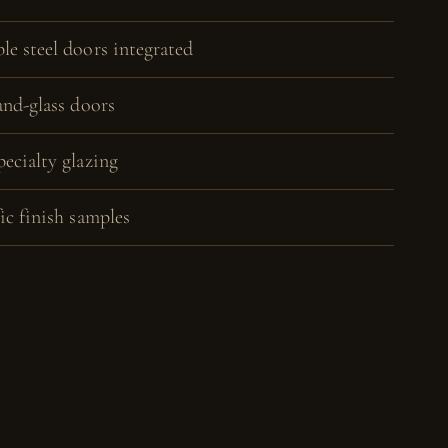
le steel doors integrated
and-glass doors
pecialty glazing
ic finish samples