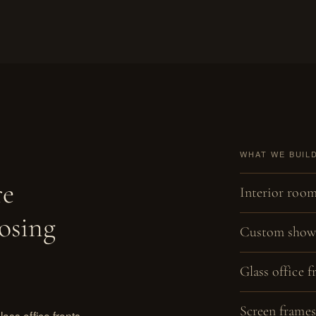
WHAT WE BUIL
re
Interior room
osing
Custom showe
Glass office f
Screen frames
ass office fronts,