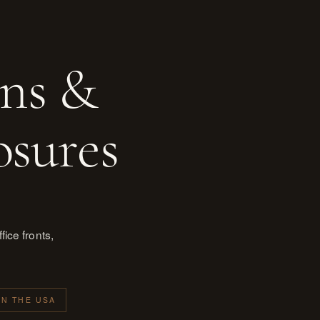
ons &
osures
ice fronts,
IN THE USA