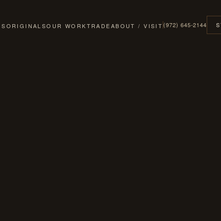
(972) 645-2144
S
GS
ORIGINALS
OUR WORK
TRADE
ABOUT / VISIT