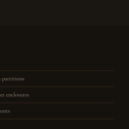
D
 partitions
r enclosures
ronts