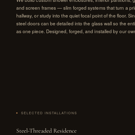
and screen frames — slim forged systems that turn a pr
hallway, or study into the quiet focal point of the floor. S
steel doors can be detailed into the glass wall so the en
as one piece. Designed, forged, and installed by our own
SELECTED INSTALLATIONS
Steel-Threaded Residence