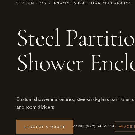
CUSTOM IRON
/ SHOWER & PARTITION ENCLOSURES
Steel Partiti
Shower Encl
Custom shower enclosures, steel-and-glass partitions, off
and room dividers.
or call (972) 645-2144
REQUEST A QUOTE
MADE 