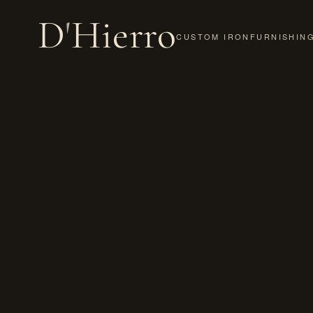
D
'
Hierro
CUSTOM IRON
FURNISHIN