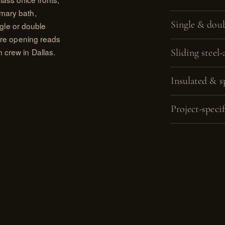
imary bath,
Single & doub
ingle or double
tire opening reads
 crew in Dallas.
Sliding steel-
Insulated & s
Project-specif