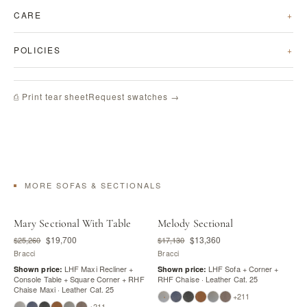
CARE
POLICIES
Request swatches →
⎙ Print tear sheet
MORE SOFAS & SECTIONALS
Mary Sectional With Table
Melody Sectional
$19,700
$13,360
$25,260
$17,130
Bracci
Bracci
LHF Maxi Recliner +
LHF Sofa + Corner +
Shown price:
Shown price:
Console Table + Square Corner + RHF
RHF Chaise · Leather Cat. 25
Chaise Maxi · Leather Cat. 25
+211
+211