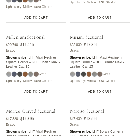
Upholstery: Mellow 1850 Glasier
Upholstery: Mellow 1850 Glasier
ADD TO CART
ADD TO CART
Millenium Sectional
Miriam Sectional
$16,215
$17,805
$20,790
$22,830
Bracci
Bracci
LHF Maxi Recliner +
LHF Maxi Recliner +
Shown price:
Shown price:
Square Corner + RHF Chaise Maxi ·
Square Corner + RHF Chaise Maxi ·
Leather Cat. 25
Leather Cat. 25
+211
+211
Upholstery: Mellow 1850 Glasier
Upholstery: Mellow 1850 Glasier
ADD TO CART
ADD TO CART
Morfeo Curved Sectional
Narciso Sectional
$13,895
$13,595
$17,820
$17,430
Bracci
Bracci
LHF Maxi Recliner +
LHF Sofa + Corner +
Shown price:
Shown price:
Angled Armless + RHF Maxi Recliner ·
RHF Chaise · Leather Cat. 25