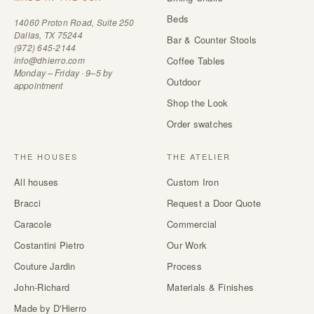
Beds
14060 Proton Road, Suite 250
Dallas, TX 75244
Bar & Counter Stools
(972) 645-2144
info@dhierro.com
Coffee Tables
Monday – Friday · 9–5 by
Outdoor
appointment
Shop the Look
Order swatches
THE HOUSES
THE ATELIER
All houses
Custom Iron
Bracci
Request a Door Quote
Caracole
Commercial
Costantini Pietro
Our Work
Couture Jardin
Process
John-Richard
Materials & Finishes
Made by D'Hierro