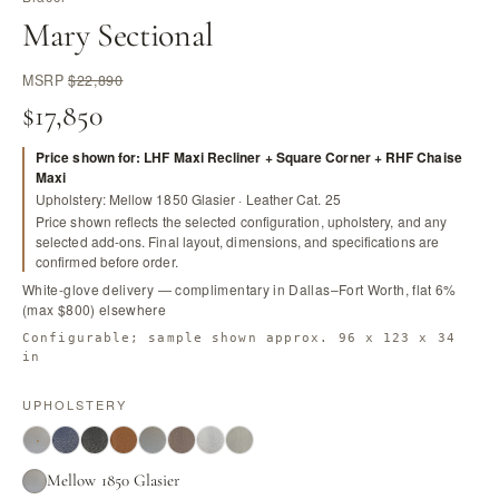
Mary Sectional
MSRP
$22,890
$17,850
Price shown for: LHF Maxi Recliner + Square Corner + RHF Chaise
Maxi
Upholstery: Mellow 1850 Glasier · Leather Cat. 25
Price shown reflects the selected configuration, upholstery, and any
selected add-ons. Final layout, dimensions, and specifications are
confirmed before order.
White-glove delivery — complimentary in Dallas–Fort Worth, flat 6%
(max $800) elsewhere
Configurable; sample shown approx. 96 x 123 x 34
in
UPHOLSTERY
Mellow 1850 Glasier