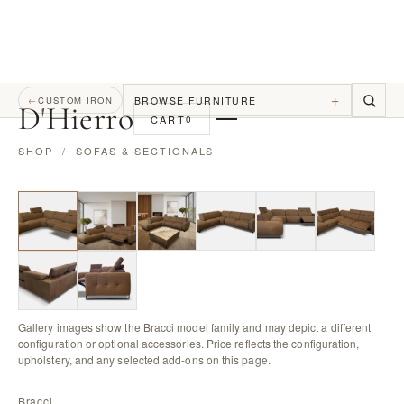
+
BROWSE FURNITURE
←
CUSTOM IRON
D
'
Hierro
CART
0
SHOP
/
SOFAS & SECTIONALS
Gallery images show the Bracci model family and may depict a different
configuration or optional accessories. Price reflects the configuration,
upholstery, and any selected add-ons on this page.
Bracci