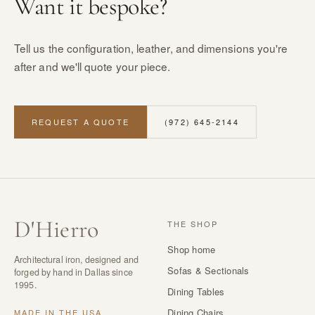
Want it bespoke?
Tell us the configuration, leather, and dimensions you're
after and we'll quote your piece.
REQUEST A QUOTE
(972) 645-2144
D
'
Hierro
THE SHOP
Shop home
Architectural iron, designed and
Sofas & Sectionals
forged by hand in Dallas since
1995.
Dining Tables
Dining Chairs
MADE IN THE USA