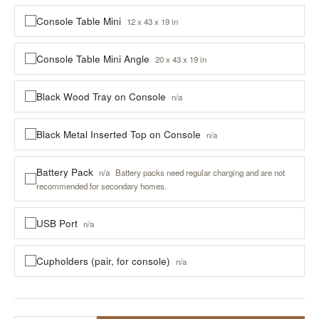
Console Table Mini
12 x 43 x 19 in
Console Table Mini Angle
20 x 43 x 19 in
Black Wood Tray on Console
n/a
Black Metal Inserted Top on Console
n/a
Battery Pack
n/a
Battery packs need regular charging and are not
recommended for secondary homes.
USB Port
n/a
Cupholders (pair, for console)
n/a