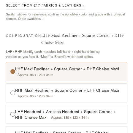
SELECT FROM 217 FABRICS & LEATHERS
→
Swatch shown for reference; confirm the upholstery color and grade with a physical
sample.
Order swatches →
LHF Maxi Recliner + Square Corner + RHF
CONFIGURATION
Chaise Maxi
LHF / RHF identify each module's left-hand- / right-hand-facing
version as you face it. “Maxi” is Bracci's wider-seat option.
LHF Maxi Recliner + Square Corner + RHF Chaise Maxi
Approx. 96 x 123 x 34 in
RHF Maxi Recliner + Square Corner + LHF Chaise Maxi
Approx. 96 x 123 x 34 in
LHF Headrest + Armless Headrest + Square Corner +
RHF Chaise Maxi
Approx. 130 x 123 x 34 in
LHF Mini Recliner + Square Corner + RHF Chaise