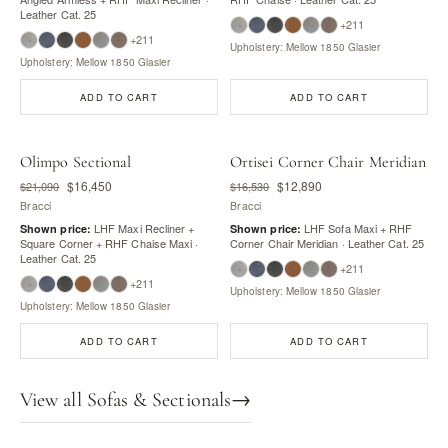
Leather Cat. 25
+211
+211
Upholstery: Mellow 1850 Glasier
Upholstery: Mellow 1850 Glasier
ADD TO CART
ADD TO CART
Olimpo Sectional
Ortisei Corner Chair Meridian
$16,450
$12,890
$21,090
$16,530
Bracci
Bracci
LHF Maxi Recliner +
LHF Sofa Maxi + RHF
Shown price:
Shown price:
Square Corner + RHF Chaise Maxi ·
Corner Chair Meridian · Leather Cat. 25
Leather Cat. 25
+211
+211
Upholstery: Mellow 1850 Glasier
Upholstery: Mellow 1850 Glasier
ADD TO CART
ADD TO CART
View all Sofas & Sectionals
→