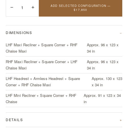
ADD SELECTED CONFIGURATION —
−
1
+
$17,850
DIMENSIONS
LHF Maxi Recliner + Square Corner + RHF
Approx. 96 x 123 x
Chaise Maxi
34 in
RHF Maxi Recliner + Square Corner + LHF
Approx. 96 x 123 x
Chaise Maxi
34 in
LHF Headrest + Armless Headrest + Square
Approx. 130 x 123
Corner + RHF Chaise Maxi
x 34 in
LHF Mini Recliner + Square Corner + RHF
Approx. 91 x 123 x 34
Chaise
in
DETAILS