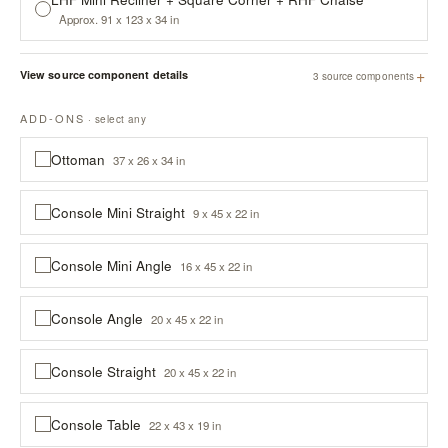
Approx. 91 x 123 x 34 in
+
View source component details
3 source components
ADD-ONS
· select any
Ottoman
37 x 26 x 34 in
Console Mini Straight
9 x 45 x 22 in
Console Mini Angle
16 x 45 x 22 in
Console Angle
20 x 45 x 22 in
Console Straight
20 x 45 x 22 in
Console Table
22 x 43 x 19 in