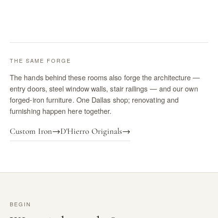
THE SAME FORGE
The hands behind these rooms also forge the architecture —
entry doors, steel window walls, stair railings — and our own
forged-iron furniture. One Dallas shop; renovating and
furnishing happen here together.
Custom Iron
→
D'Hierro Originals
→
BEGIN