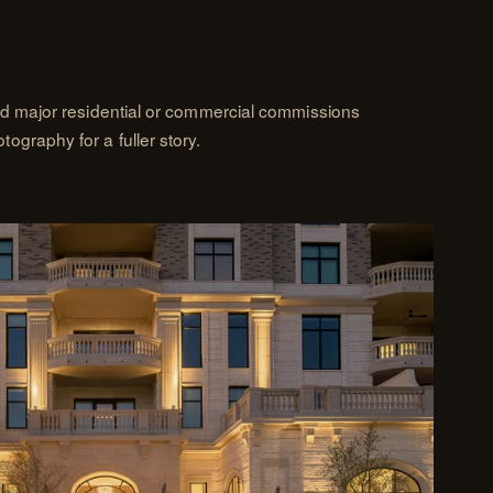
nd major residential or commercial commissions
graphy for a fuller story.