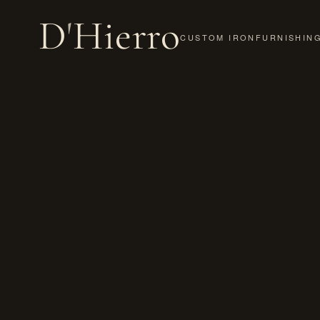
D
'
Hierro
CUSTOM IRON
FURNISHIN