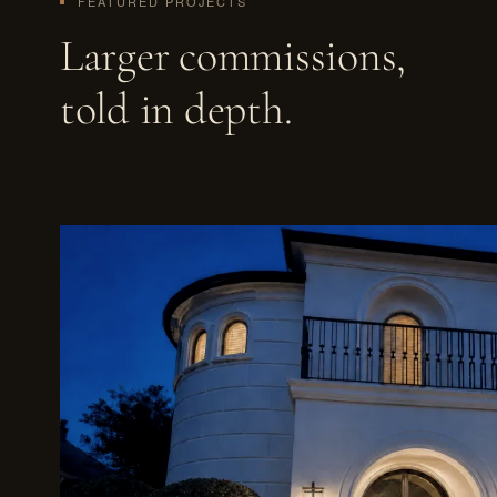
FEATURED PROJECTS
Larger commissions,
told in depth.