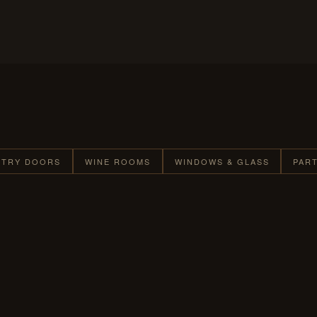
NTRY DOORS
WINE ROOMS
WINDOWS & GLASS
PAR