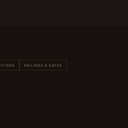
TITIONS
RAILINGS & GATES