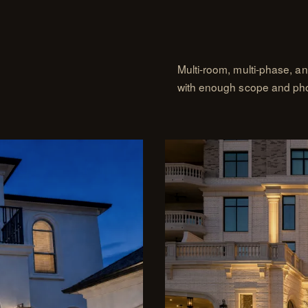
Multi-room, multi-phase, a
with enough scope and photo