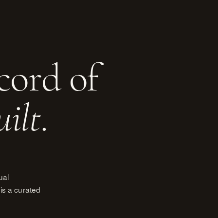
cord of
uilt
.
ual
is a curated