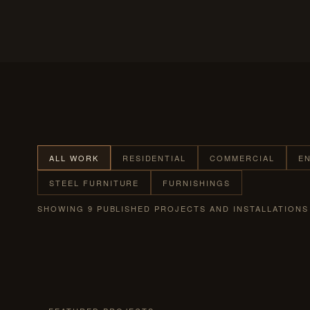
ALL WORK
RESIDENTIAL
COMMERCIAL
E
STEEL FURNITURE
FURNISHINGS
SHOWING 9 PUBLISHED PROJECTS AND INSTALLATIONS