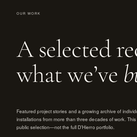
OUR WORK
A selected re
what we’ve
b
Featured project stories and a growing archive of individ
installations from more than three decades of work. This 
public selection—not the full D’Hierro portfolio.