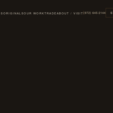
(972) 645-2144
S
GS
ORIGINALS
OUR WORK
TRADE
ABOUT / VISIT