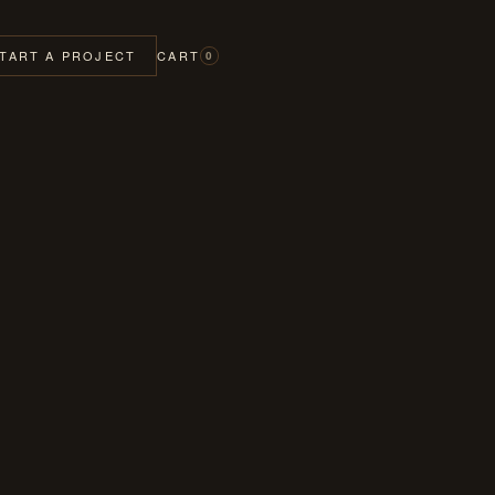
TART A PROJECT
CART
0