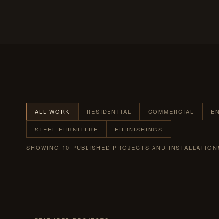
ALL WORK
RESIDENTIAL
COMMERCIAL
E
STEEL FURNITURE
FURNISHINGS
SHOWING 10 PUBLISHED PROJECTS AND INSTALLATION