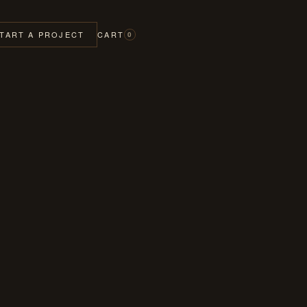
TART A PROJECT
CART
0