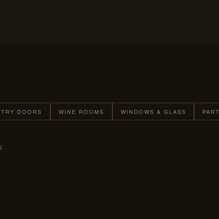
NTRY DOORS
WINE ROOMS
WINDOWS & GLASS
PAR
S