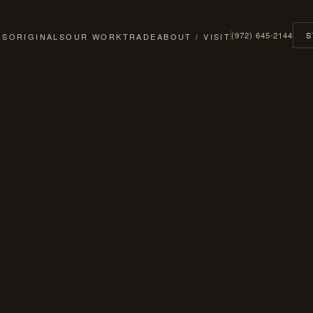
(972) 645-2144
S
GS
ORIGINALS
OUR WORK
TRADE
ABOUT / VISIT