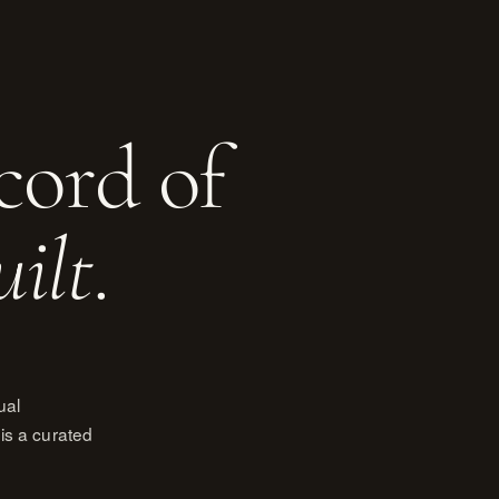
cord of
uilt
.
ual
is a curated