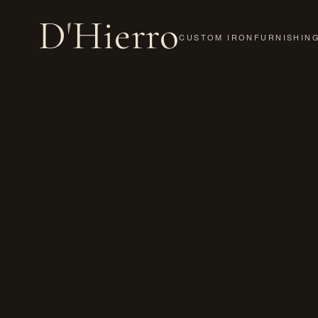
D
'
Hierro
CUSTOM IRON
FURNISHIN