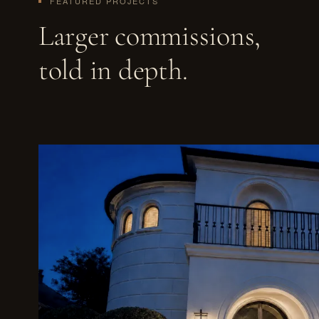
FEATURED PROJECTS
Larger commissions,
told in depth.