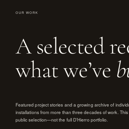
OUR WORK
A selected re
what we’ve
b
Featured project stories and a growing archive of individ
installations from more than three decades of work. This 
public selection—not the full D’Hierro portfolio.