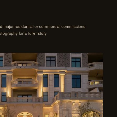
nd major residential or commercial commissions
graphy for a fuller story.