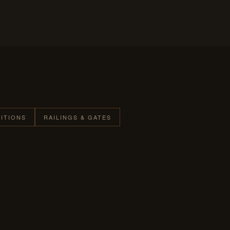
TITIONS
RAILINGS & GATES