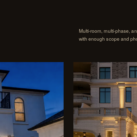
Multi-room, multi-phase, a
with enough scope and photo