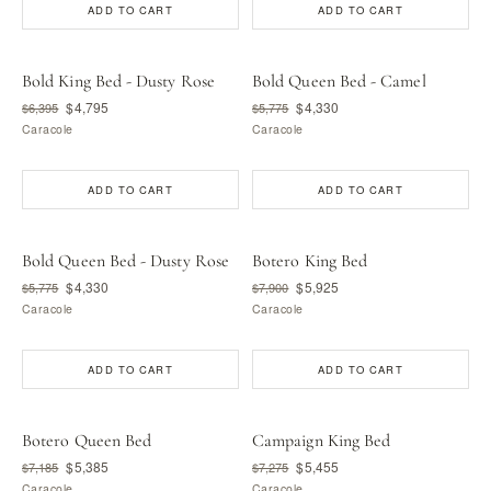
ADD TO CART
ADD TO CART
Bold King Bed - Dusty Rose
Bold Queen Bed - Camel
$4,795
$4,330
$6,395
$5,775
Caracole
Caracole
ADD TO CART
ADD TO CART
Bold Queen Bed - Dusty Rose
Botero King Bed
$4,330
$5,925
$5,775
$7,900
Caracole
Caracole
ADD TO CART
ADD TO CART
Botero Queen Bed
Campaign King Bed
$5,385
$5,455
$7,185
$7,275
Caracole
Caracole