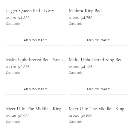
Jagger Queen Bed - Ivory
Madera King Bed
$4,330
$4,750
$5,775
$6,335
Caracole
Caracole
ADD TO CART
ADD TO CART
Malta Upholstered Bed Panels
Malta Upholstered King Bed
$2,375
$4,125
$3,170
$5,505
Caracole
Caracole
ADD TO CART
ADD TO CART
Meet U In The Middle - King
Meet U In The Middle - King
$3,930
$3,630
$5,240
$4,845
Caracole
Caracole