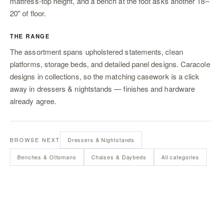
mattress-top height, and a bench at the foot asks another 18–
20" of floor.
THE RANGE
The assortment spans upholstered statements, clean
platforms, storage beds, and detailed panel designs. Caracole
designs in collections, so the matching casework is a click
away in
dressers & nightstands
— finishes and hardware
already agree.
BROWSE NEXT
Dressers & Nightstands
Benches & Ottomans
Chaises & Daybeds
All categories