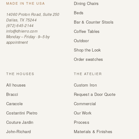
Dining Chairs
MADE IN THE USA
Beds
14060 Proton Road, Suite 250
Dallas, TX 75244
Bar & Counter Stools
(972) 645-2144
info@dhierro.com
Coffee Tables
Monday – Friday · 9–5 by
Outdoor
appointment
Shop the Look
Order swatches
THE HOUSES
THE ATELIER
All houses
Custom Iron
Bracci
Request a Door Quote
Caracole
Commercial
Costantini Pietro
Our Work
Couture Jardin
Process
John-Richard
Materials & Finishes