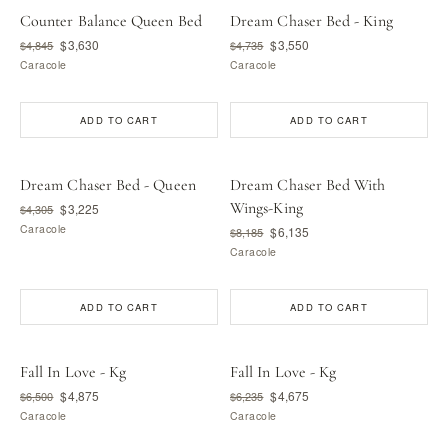
Counter Balance Queen Bed
Dream Chaser Bed - King
$3,630
$3,550
$4,845
$4,735
Caracole
Caracole
ADD TO CART
ADD TO CART
Dream Chaser Bed - Queen
Dream Chaser Bed With
Wings-King
$3,225
$4,305
Caracole
$6,135
$8,185
Caracole
ADD TO CART
ADD TO CART
Fall In Love - Kg
Fall In Love - Kg
$4,875
$4,675
$6,500
$6,235
Caracole
Caracole