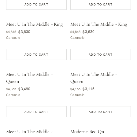
ADD TO CART
ADD TO CART
Meet U In The Middle - King
Meet U In The Middle - King
$3,630
$3,630
$4,845
$4,845
Caracole
Caracole
ADD TO CART
ADD TO CART
Meet U In The Middle -
Meet U In The Middle -
Queen
Queen
$3,490
$3,115
$4,655
$4,155
Caracole
Caracole
ADD TO CART
ADD TO CART
Meet U In The Middle -
Moderne Bed Qn