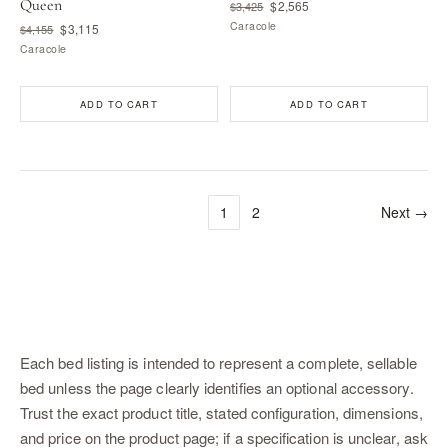
Queen
$2,565
$3,425
Caracole
$3,115
$4,155
Caracole
ADD TO CART
ADD TO CART
1
2
Next →
Each bed listing is intended to represent a complete, sellable
bed unless the page clearly identifies an optional accessory.
Trust the exact product title, stated configuration, dimensions,
and price on the product page; if a specification is unclear, ask