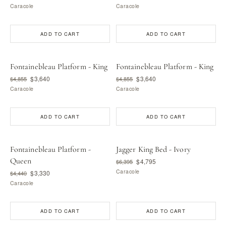
Caracole
Caracole
ADD TO CART
ADD TO CART
Fontainebleau Platform - King
Fontainebleau Platform - King
$3,640
$3,640
$4,855
$4,855
Caracole
Caracole
ADD TO CART
ADD TO CART
Fontainebleau Platform -
Jagger King Bed - Ivory
Queen
$4,795
$6,395
Caracole
$3,330
$4,440
Caracole
ADD TO CART
ADD TO CART