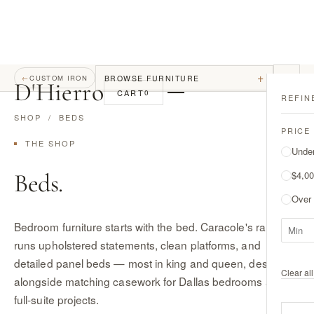
+
BROWSE FURNITURE
←
CUSTOM IRON
D
'
Hierro
CART
0
REFIN
SHOP
/ BEDS
PRICE
THE SHOP
Unde
Beds.
$4,00
Over
Bedroom furniture starts with the bed. Caracole's range
runs upholstered statements, clean platforms, and
detailed panel beds — most in king and queen, designed
Clear all 
alongside matching casework for Dallas bedrooms and
full-suite projects.