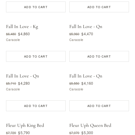
ADD TO CART
ADD TO CART
Fall In Love - Kg
Fall In Love - Qn
$4,860
$4,470
$6,480
$5,960
Caracole
Caracole
ADD TO CART
ADD TO CART
Fall In Love - Qn
Fall In Love - Qn
$4,280
$4,160
$5,710
$5,550
Caracole
Caracole
ADD TO CART
ADD TO CART
Fleur Uph King Bed
Fleur Uph Queen Bed
$5,790
$5,300
$7,720
$7,070