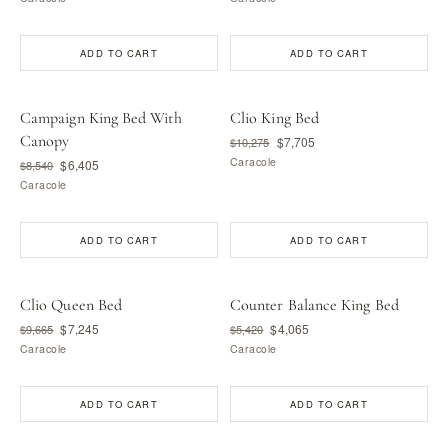
ADD TO CART
ADD TO CART
Campaign King Bed With
Clio King Bed
Canopy
$7,705
$10,275
Caracole
$6,405
$8,540
Caracole
ADD TO CART
ADD TO CART
Clio Queen Bed
Counter Balance King Bed
$7,245
$4,065
$9,665
$5,420
Caracole
Caracole
ADD TO CART
ADD TO CART