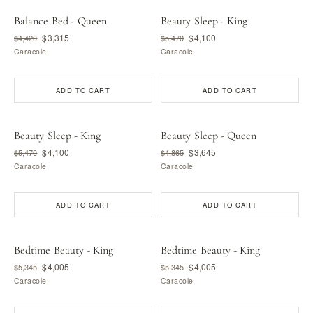
Balance Bed - Queen
Beauty Sleep - King
$3,315
$4,100
$4,420
$5,470
Caracole
Caracole
ADD TO CART
ADD TO CART
Beauty Sleep - King
Beauty Sleep - Queen
$4,100
$3,645
$5,470
$4,865
Caracole
Caracole
ADD TO CART
ADD TO CART
Bedtime Beauty - King
Bedtime Beauty - King
$4,005
$4,005
$5,345
$5,345
Caracole
Caracole