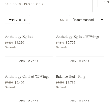
AP
90 PIECES · PAGE 1 OF 2
SORT
FILTERS
Anthology Kg Bed
Anthology Kg Bed W/Wings
$4,220
$5,705
$5,630
$7,610
Caracole
Caracole
ADD TO CART
ADD TO CART
Anthology Qn Bed W/Wings
Balance Bed - King
$5,400
$3,785
$7,200
$5,050
Caracole
Caracole
ADD TO CART
ADD TO CART