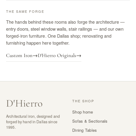
THE SAME FORGE
The hands behind these rooms also forge the architecture —
entry doors, steel window walls, stair railings — and our own
forged-iron furniture. One Dallas shop; renovating and
furnishing happen here together.
Custom Iron
→
D'Hierro Originals
→
D
'
Hierro
THE SHOP
Shop home
Architectural iron, designed and
Sofas & Sectionals
forged by hand in Dallas since
1995.
Dining Tables