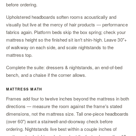
before ordering.
Upholstered headboards soften rooms acoustically and
visually but live at the mercy of hair products — performance
fabrics again. Platform beds skip the box spring; check your
mattress height so the finished sit isn't shin-high. Leave 30"+
of walkway on each side, and scale
nightstands
to the
mattress top.
Complete the suite:
dressers & nightstands
,
an end-of-bed
bench
, and
a chaise
if the corner allows.
MATTRESS MATH
Frames add four to twelve inches beyond the mattress in both
directions — measure the room against the frame's stated
dimensions, not the mattress size. Tall one-piece headboards
(over 60") want a stairwell-and-doorway check before
ordering. Nightstands live best within a couple inches of