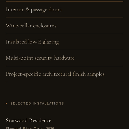
Interior & passage doors
Wine-cellar enclosures
Insulated low-E glazing
Multi-point security hardware
Project-specific architectural finish samples
SELECTED INSTALLATIONS
Starwood Residence
Starwood, Frisco, Texas · 2026