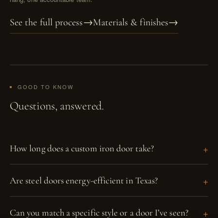
See the full process
→
Materials & finishes
→
GOOD TO KNOW
Questions, answered.
How long does a custom iron door take?
Are steel doors energy-efficient in Texas?
Can you match a specific style or a door I’ve seen?