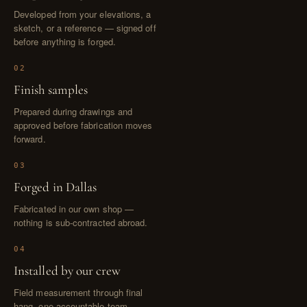
Developed from your elevations, a
sketch, or a reference — signed off
before anything is forged.
02
Finish samples
Prepared during drawings and
approved before fabrication moves
forward.
03
Forged in Dallas
Fabricated in our own shop —
nothing is sub-contracted abroad.
04
Installed by our crew
Field measurement through final
hang, one accountable team.