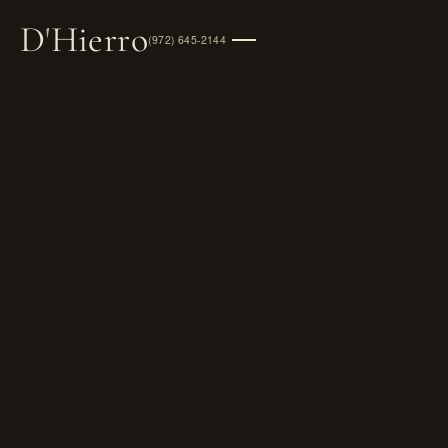
D
'
Hierro
(972) 645-2144