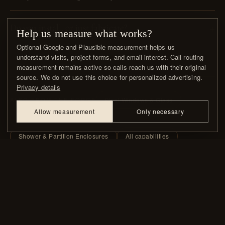
Do you install, or just fabricate?
Help us measure what works?
Optional Google and Plausible measurement helps us
understand visits, project forms, and email interest. Call-routing
measurement remains active so calls reach us with their original
source. We do not use this choice for personalized advertising.
Privacy details
Steel Windows & Glass
ALSO FROM THE FORGE
Allow measurement
Only necessary
Railings, Gates & Balconies
Shower & Partition Enclosures
All capabilities
WHAT CLIENTS & DESIGNERS SAY