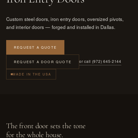
Custom steel doors, iron entry doors, oversized pivots,
and interior doors — forged and installed in Dallas.
REQUEST A QUOTE
or call (972) 645-2144
REQUEST A DOOR QUOTE
MADE IN THE USA
The front door sets the tone
for the whole house.