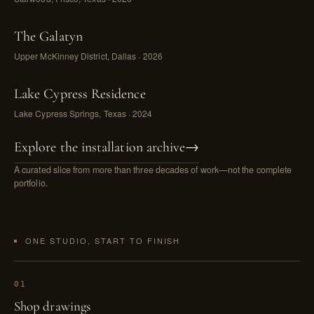
The Galatyn
Upper McKinney District, Dallas · 2026
Lake Cypress Residence
Lake Cypress Springs, Texas · 2024
Explore the installation archive
→
A curated slice from more than three decades of work—not the complete
portfolio.
ONE STUDIO, START TO FINISH
01
Shop drawings