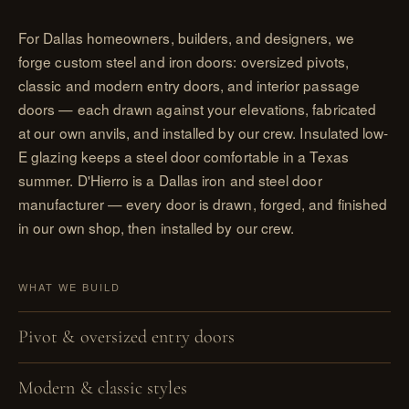
For Dallas homeowners, builders, and designers, we
forge custom steel and iron doors: oversized pivots,
classic and modern entry doors, and interior passage
doors — each drawn against your elevations, fabricated
at our own anvils, and installed by our crew. Insulated low-
E glazing keeps a steel door comfortable in a Texas
summer. D'Hierro is a Dallas iron and steel door
manufacturer — every door is drawn, forged, and finished
in our own shop, then installed by our crew.
WHAT WE BUILD
Pivot & oversized entry doors
Modern & classic styles