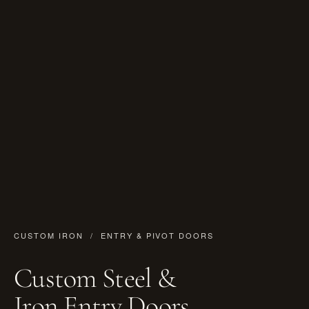
CUSTOM IRON
/ ENTRY & PIVOT DOORS
Custom Steel &
Iron Entry Doors