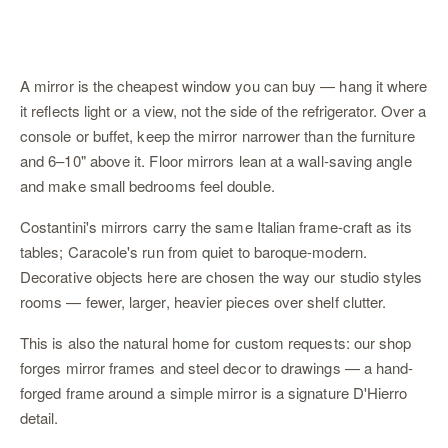
A mirror is the cheapest window you can buy — hang it where
it reflects light or a view, not the side of the refrigerator. Over a
console or
buffet
, keep the mirror narrower than the furniture
and 6–10" above it. Floor mirrors lean at a wall-saving angle
and make small bedrooms feel double.
Costantini's mirrors carry the same Italian frame-craft as its
tables; Caracole's run from quiet to baroque-modern.
Decorative objects here are chosen the way our studio styles
rooms
— fewer, larger, heavier pieces over shelf clutter.
This is also the natural home for custom requests: our shop
forges
mirror frames and steel decor
to drawings — a hand-
forged frame around a simple mirror is a signature D'Hierro
detail.