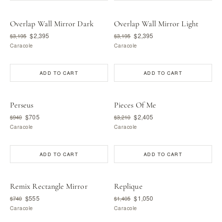
Overlap Wall Mirror Dark
Overlap Wall Mirror Light
$2,395
$2,395
$3,195
$3,195
Caracole
Caracole
ADD TO CART
ADD TO CART
Perseus
Pieces Of Me
$705
$2,405
$940
$3,210
Caracole
Caracole
ADD TO CART
ADD TO CART
Remix Rectangle Mirror
Replique
$555
$1,050
$740
$1,405
Caracole
Caracole