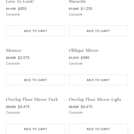
Love To Look!
Marseille
$855
$1,230
$1,140
$1,640
Caracole
Caracole
ADD TO CART
ADD TO CART
Monaco
Oblique Mirror
$2,575
$980
$3,435
$1,310
Caracole
Caracole
ADD TO CART
ADD TO CART
Overlap Floor Mirror Dark
Overlap Floor Mirror Light
$6,475
$6,475
$8,635
$8,635
Caracole
Caracole
ADD TO CART
ADD TO CART