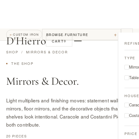
+
BROWSE FURNITURE
←
CUSTOM IRON
D
'
Hierro
CART
0
REFIN
SHOP
/ MIRRORS & DECOR
TYPE
THE SHOP
Mirro
Mirrors & Decor.
Tabl
HOUS
Light multipliers and finishing moves: statement wall
Cara
mirrors, floor mirrors, and the decorative objects that make
Costa
shelves look intentional. Caracole and Costantini Pietro
both contribute.
PRICE
20 PIECES