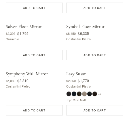
ADD TO CART
ADD TO CART
Salver Floor Mirror
Symbol Floor Mirror
$1,795
$6,335
$2,395
$8,450
Caracole
Costantini Pietro
ADD TO CART
ADD TO CART
Symphony Wall Mirror
Lazy Susan
$3,810
$1,770
$5,080
$2,360
Costantini Pietro
Costantini Pietro
+7
Top: Coal Matt
ADD TO CART
ADD TO CART