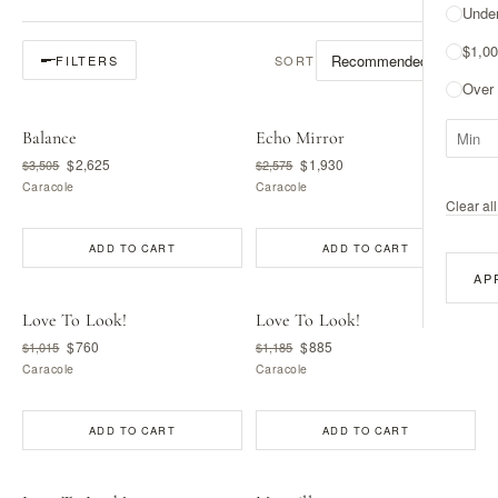
Unde
$1,00
SORT
FILTERS
Over
Balance
Echo Mirror
$2,625
$1,930
$3,505
$2,575
Caracole
Caracole
Clear all 
ADD TO CART
ADD TO CART
AP
Love To Look!
Love To Look!
$760
$885
$1,015
$1,185
Caracole
Caracole
ADD TO CART
ADD TO CART