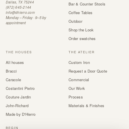
Dallas, TX 75244
Bar & Counter Stools
(972) 645-2144
info@dhierro.com
Coffee Tables
Monday – Friday · 9–5 by
Outdoor
appointment
Shop the Look
Order swatches
THE HOUSES
THE ATELIER
All houses
Custom Iron
Bracci
Request a Door Quote
Caracole
Commercial
Costantini Pietro
Our Work
Couture Jardin
Process
John-Richard
Materials & Finishes
Made by D'Hierro
BEGIN