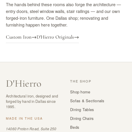
The hands behind these rooms also forge the architecture —
entry doors, steel window walls, stair railings — and our own
forged-iron furniture. One Dallas shop; renovating and
furnishing happen here together.
Custom Iron
→
D'Hierro Originals
→
D
'
Hierro
THE SHOP
Shop home
Architectural iron, designed and
Sofas & Sectionals
forged by hand in Dallas since
1995.
Dining Tables
Dining Chairs
MADE IN THE USA
Beds
14060 Proton Road, Suite 250