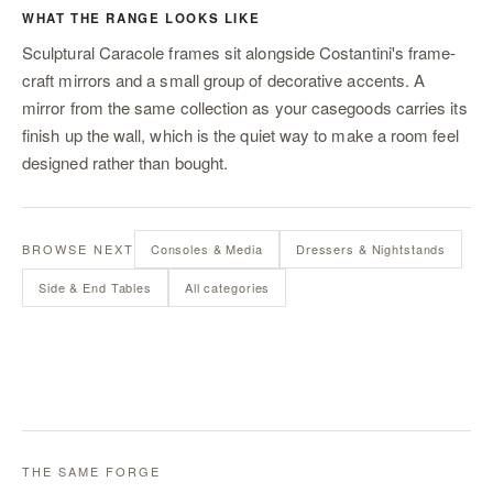
WHAT THE RANGE LOOKS LIKE
Sculptural Caracole frames sit alongside Costantini's frame-
craft mirrors and a small group of decorative accents. A
mirror from the same collection as your casegoods carries its
finish up the wall, which is the quiet way to make a room feel
designed rather than bought.
BROWSE NEXT
Consoles & Media
Dressers & Nightstands
Side & End Tables
All categories
THE SAME FORGE